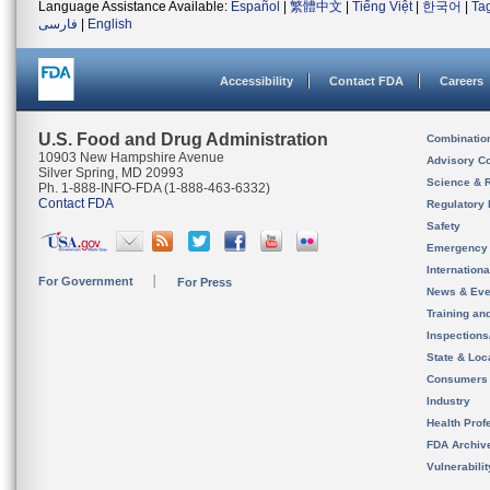
Language Assistance Available:
Español
|
繁體中文
|
Tiếng Việt
|
한국어
|
Ta
فارسی
|
English
Accessibility
Contact FDA
Careers
U.S. Food and Drug Administration
Combinatio
10903 New Hampshire Avenue
Advisory C
Silver Spring, MD 20993
Science & 
Ph. 1-888-INFO-FDA (1-888-463-6332)
Contact FDA
Regulatory 
Safety
Emergency
Internation
For Government
For Press
News & Eve
Training an
Inspection
State & Loca
Consumers
Industry
Health Prof
FDA Archiv
Vulnerabili