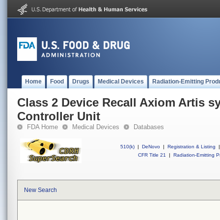
Home
Food
Drugs
Medical Devices
Radiation-Emitting Prod
Class 2 Device Recall Axiom Artis s
Controller Unit
FDA Home
Medical Devices
Databases
510(k)
|
DeNovo
|
Registration & Listing
|
CFR Title 21
|
Radiation-Emitting P
New Search