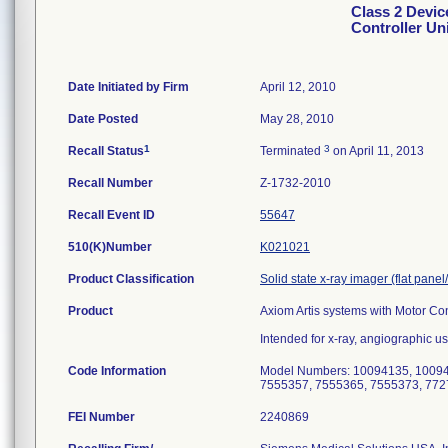
Class 2 Devic
Controller Un
Date Initiated by Firm
April 12, 2010
Date Posted
May 28, 2010
1
3
Recall Status
Terminated
on April 11, 2013
Recall Number
Z-1732-2010
Recall Event ID
55647
510(K)Number
K021021
Product Classification
Solid state x-ray imager (flat panel
Product
Axiom Artis systems with Motor Con
Intended for x-ray, angiographic us
Code Information
Model Numbers: 10094135, 10094
7555357, 7555365, 7555373, 772
FEI Number