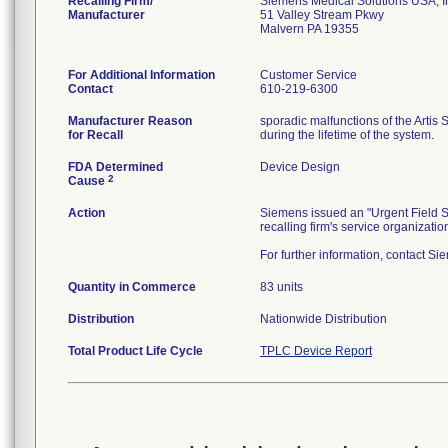
Recalling Firm/
Siemens Medical Solutions USA, I
Manufacturer
51 Valley Stream Pkwy
Malvern PA 19355
For Additional Information
Customer Service
Contact
610-219-6300
Manufacturer Reason
sporadic malfunctions of the Artis 
for Recall
during the lifetime of the system.
FDA Determined
Device Design
2
Cause
Action
Siemens issued an "Urgent Field Sa
recalling firm's service organizat
For further information, contact S
Quantity in Commerce
83 units
Distribution
Nationwide Distribution
Total Product Life Cycle
TPLC Device Report