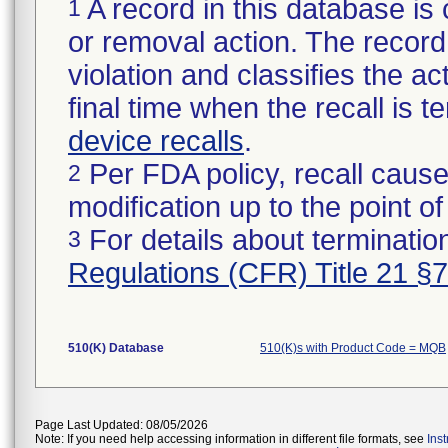
A record in this database is 
1
or removal action. The record 
violation and classifies the act
final time when the recall is
device recalls
.
Per FDA policy, recall cause
2
modification up to the point of
For details about termination
3
Regulations (CFR) Title 21 §
510(K) Database
510(K)s with Product Code = MQB
Page Last Updated: 08/05/2026
Note: If you need help accessing information in different file formats, see
Ins