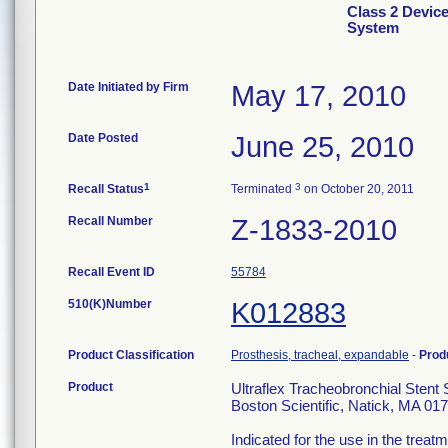
Class 2 Device
System
Date Initiated by Firm
May 17, 2010
Date Posted
June 25, 2010
1
3
Recall Status
Terminated
on October 20, 2011
Recall Number
Z-1833-2010
Recall Event ID
55784
510(K)Number
K012883
Product Classification
Prosthesis, tracheal, expandable
-
Prod
Product
Ultraflex Tracheobronchial Sten
Boston Scientific, Natick, MA 01
Indicated for the use in the trea