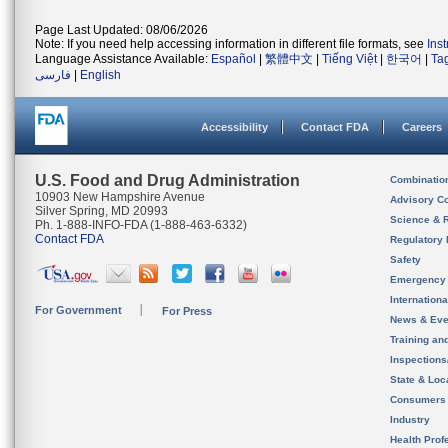
Page Last Updated: 08/06/2026
Note: If you need help accessing information in different file formats, see
Ins
Language Assistance Available:
Español
|
繁體中文
|
Tiếng Việt
|
한국어
|
Ta
فارسی
|
English
Accessibility
Contact FDA
Careers
U.S. Food and Drug Administration
Combinatio
10903 New Hampshire Avenue
Advisory C
Silver Spring, MD 20993
Science & 
Ph. 1-888-INFO-FDA (1-888-463-6332)
Contact FDA
Regulatory 
Safety
Emergency
Internation
For Government
For Press
News & Eve
Training an
Inspection
State & Loca
Consumers
Industry
Health Prof