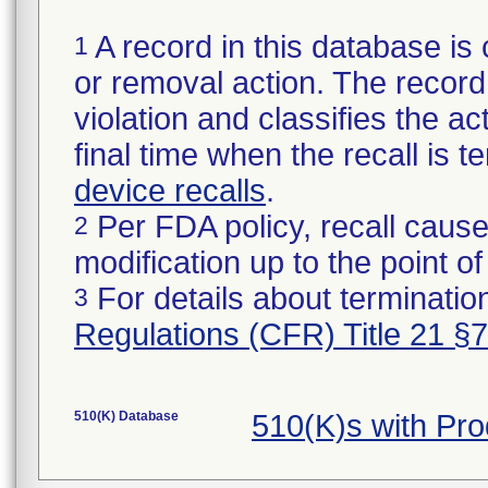
A record in this database is 
1
or removal action. The record 
violation and classifies the act
final time when the recall is
device recalls
.
Per FDA policy, recall cause
2
modification up to the point of
For details about termination
3
Regulations (CFR) Title 21 §
510(K) Database
510(K)s with Pr