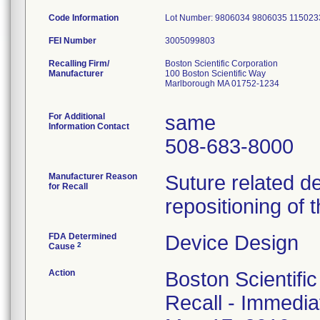
Code Information
Lot Number: 9806034 9806035 11502
FEI Number
Recalling Firm/
Boston Scientific Corporation
Manufacturer
100 Boston Scientific Way
Marlborough MA 01752-1234
For Additional
same
Information Contact
508-683-8000
Manufacturer Reason
Suture related d
for Recall
repositioning of 
FDA Determined
Device Design
2
Cause
Action
Boston Scientifi
Recall - Immediat