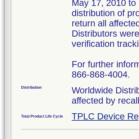
May 17, 2010 to U
distribution of 
return all affect
Distributors wer
verification track
For further infor
866-868-4004.
Distribution
Worldwide Distrib
affected by recal
TPLC Device Re
Total Product Life Cycle