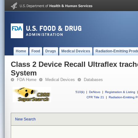
Home
Food
Drugs
Medical Devices
Radiation-Emitting Prod
Class 2 Device Recall Ultraflex trac
System
FDA Home
Medical Devices
Databases
510(k)
|
DeNovo
|
Registration & Listing
|
CFR Title 21
|
Radiation-Emitting P
New Search