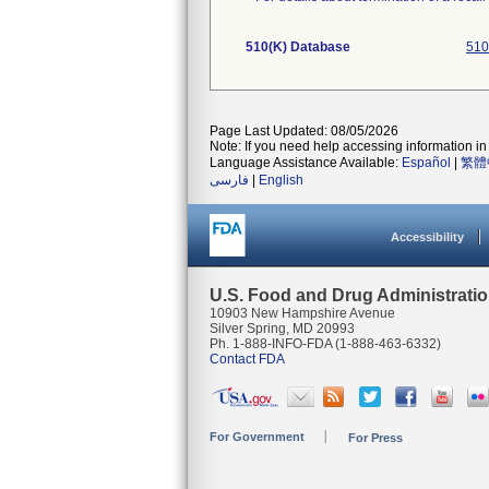
510(K) Database
510
Page Last Updated: 08/05/2026
Note: If you need help accessing information in 
Language Assistance Available:
Español
|
繁體
فارسی
|
English
Accessibility
U.S. Food and Drug Administrati
10903 New Hampshire Avenue
Silver Spring, MD 20993
Ph. 1-888-INFO-FDA (1-888-463-6332)
Contact FDA
For Government
For Press