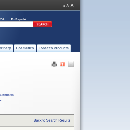
FDA
En Español
erinary
Cosmetics
Tobacco Products
Standards
C
Back to Search Results