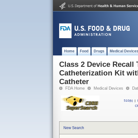
Home
Food
Drugs
Medical Device
Class 2 Device Recal
Catheterization Kit w
Catheter
FDA Home
Medical Devices
Da
510(k)
|
CF
New Search