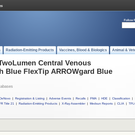
Follow 
s
Radiation-Emitting Products
Vaccines, Blood & Biologics
Animal & Vet
l TwoLumen Central Venous
ith Blue FlexTip ARROWgard Blue
tabases
DeNovo
|
Registration & Listing
|
Adverse Events
|
Recalls
|
PMA
|
HDE
|
Classification
|
R Title 21
|
Radiation-Emitting Products
|
X-Ray Assembler
|
Medsun Reports
|
CLIA
|
TPL