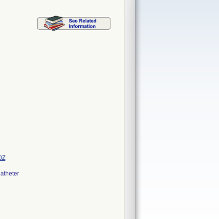
OZ
atheter