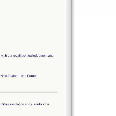
ng with a a recall acknowledgement and
a, New Zealand, and Europe.
tifies a violation and classifies the