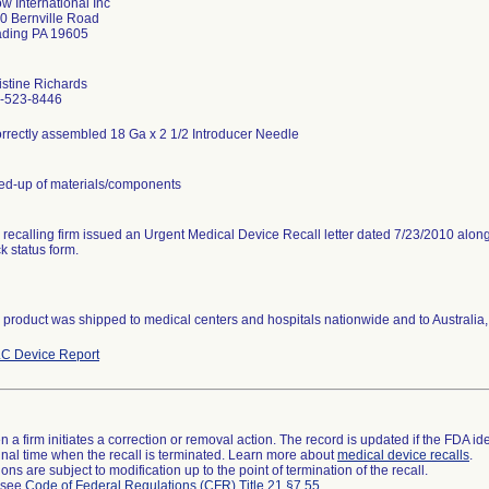
ow International Inc
0 Bernville Road
ding PA 19605
istine Richards
-523-8446
orrectly assembled 18 Ga x 2 1/2 Introducer Needle
ed-up of materials/components
 recalling firm issued an Urgent Medical Device Recall letter dated 7/23/2010 alo
k status form.
 product was shipped to medical centers and hospitals nationwide and to Australi
C Device Report
 a firm initiates a correction or removal action. The record is updated if the FDA iden
a final time when the recall is terminated. Learn more about
medical device recalls
.
ns are subject to modification up to the point of termination of the recall.
l see
Code of Federal Regulations (CFR) Title 21 §7.55
.