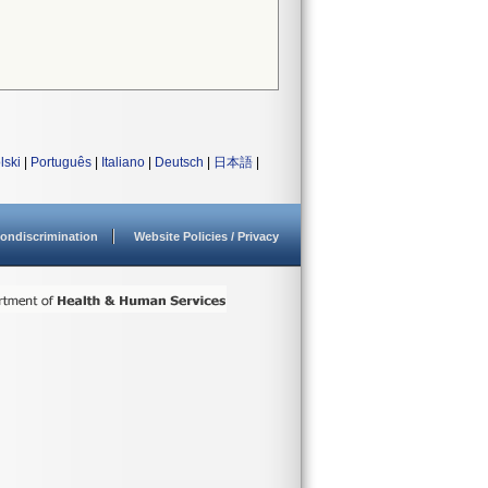
lski
|
Português
|
Italiano
|
Deutsch
|
日本語
|
ondiscrimination
Website Policies / Privacy