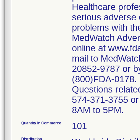
Healthcare profe
serious adverse e
problems with the
MedWatch Advers
online at www.fd
mail to MedWatch
20852-9787 or b
(800)FDA-0178.
Questions related
574-371-3755 or
8AM to 5PM.
Quantity in Commerce
101
Distribution