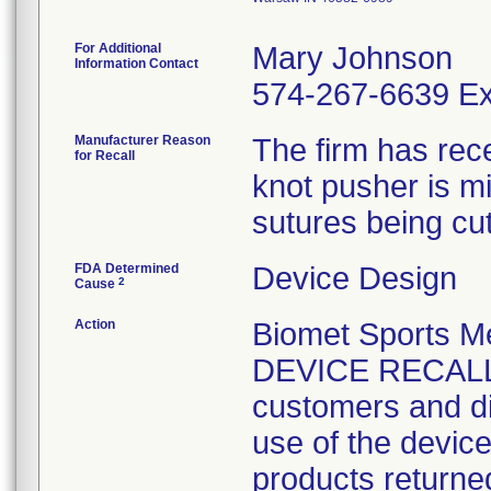
For Additional
Mary Johnson
Information Contact
574-267-6639 Ex
Manufacturer Reason
The firm has rece
for Recall
knot pusher is mi
sutures being cut
FDA Determined
Device Design
2
Cause
Action
Biomet Sports 
DEVICE RECALL 
customers and dis
use of the devic
products returne