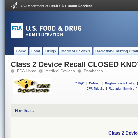
Home
Food
Drugs
Medical Devices
Radiation-Emitting Prod
Class 2 Device Recall CLOSED KN
FDA Home
Medical Devices
Databases
510(k)
|
DeNovo
|
Registration & Listing
|
CFR Title 21
|
Radiation-Emitting P
New Search
Class 2 Dev