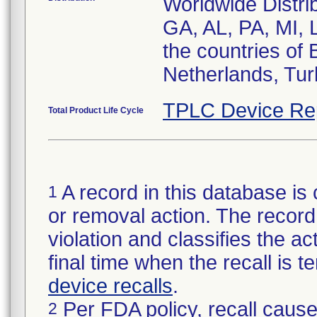
Worldwide Distri
GA, AL, PA, MI, 
the countries of 
Netherlands, Tur
TPLC Device Re
Total Product Life Cycle
A record in this database is 
1
or removal action. The record 
violation and classifies the act
final time when the recall is
device recalls
.
Per FDA policy, recall cause
2