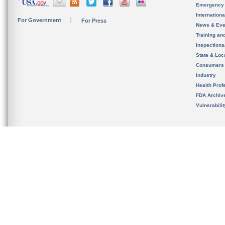
Emergency
Internation
For Government
For Press
News & Eve
Training an
Inspection
State & Loca
Consumers
Industry
Health Prof
FDA Archiv
Vulnerabili