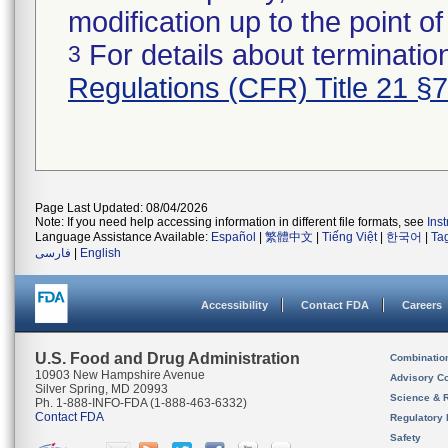
modification up to the point of
For details about termination
3
Regulations (CFR) Title 21 §
Page Last Updated: 08/04/2026
Note: If you need help accessing information in different file formats, see
Ins
Language Assistance Available:
Español
|
繁體中文
|
Tiếng Việt
|
한국어
|
Ta
فارسی
|
English
Accessibility
Contact FDA
Careers
U.S. Food and Drug Administration
Combinatio
10903 New Hampshire Avenue
Advisory C
Silver Spring, MD 20993
Science & 
Ph. 1-888-INFO-FDA (1-888-463-6332)
Contact FDA
Regulatory 
Safety