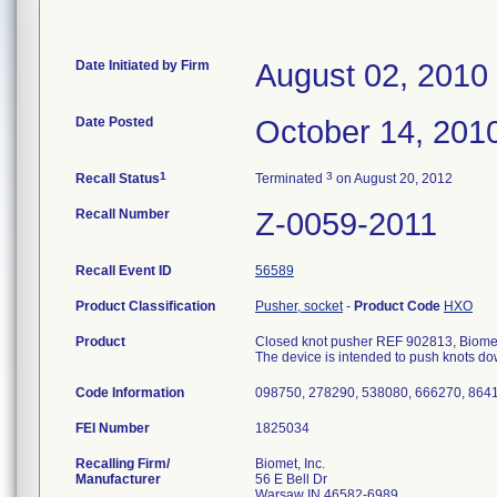
Date Initiated by Firm
August 02, 2010
Date Posted
October 14, 201
1
3
Recall Status
Terminated
on August 20, 2012
Recall Number
Z-0059-2011
Recall Event ID
56589
Product Classification
Pusher, socket
-
Product Code
HXO
Product
Closed knot pusher REF 902813, Biomet
The device is intended to push knots dow
Code Information
098750, 278290, 538080, 666270, 864
FEI Number
Recalling Firm/
Biomet, Inc.
Manufacturer
56 E Bell Dr
Warsaw IN 46582-6989