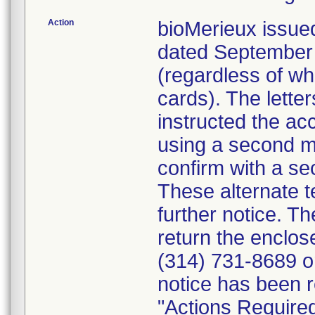
Action
bioMerieux issued
dated September 1
(regardless of wh
cards). The letter
instructed the acc
using a second m
confirm with a se
These alternate te
further notice. 
return the enclo
(314) 731-8689 or
notice has been r
"Actions Required