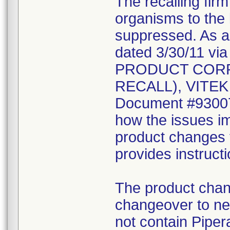
The recalling fir
organisms to the l
suppressed. As a r
dated 3/30/11 vi
PRODUCT CORR
RECALL), VITEK 2
Document #930078
how the issues im
product changes t
provides instruct
The product chang
changeover to new
not contain Pipera