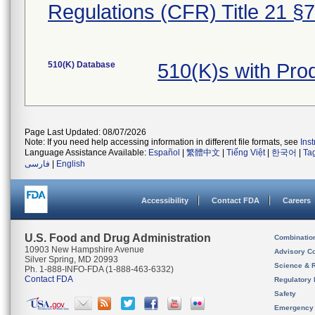
Regulations (CFR) Title 21 §
510(K) Database
510(K)s with Pr
Page Last Updated: 08/07/2026
Note: If you need help accessing information in different file formats, see
Ins
Language Assistance Available:
Español
|
繁體中文
|
Tiếng Việt
|
한국어
|
Ta
فارسی
|
English
Accessibility
Contact FDA
Careers
U.S. Food and Drug Administration
Combinatio
10903 New Hampshire Avenue
Advisory C
Silver Spring, MD 20993
Science & 
Ph. 1-888-INFO-FDA (1-888-463-6332)
Contact FDA
Regulatory 
Safety
Emergency