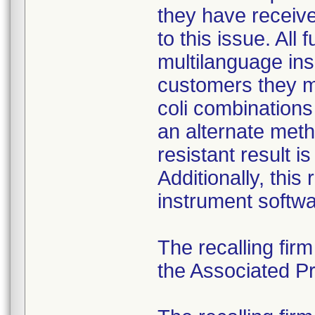
they have received
to this issue. All
multilanguage ins
customers they mu
coli combination
an alternate meth
resistant result 
Additionally, this
instrument softwa
The recalling fir
the Associated Pre