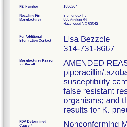
FEI Number
Recalling Firm/
Biomerieux Inc
Manufacturer
595 Anglum Rd
Hazelwood MO 63042
For Additional
Lisa Bezzole
Information Contact
314-731-8667
Manufacturer Reason
AMENDED REAS
for Recall
piperacillin/tazo
susceptibility car
false resistant res
organisms; and th
results for K. pn
FDA Determined
Nonconforming M
2
Cause