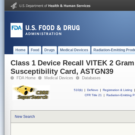
Home
Food
Drugs
Medical Devices
Radiation-Emitting Prod
Class 1 Device Recall VITEK 2 Gram
Susceptibility Card, ASTGN39
FDA Home
Medical Devices
Databases
510(k)
|
DeNovo
|
Registration & Listing
|
CFR Title 21
|
Radiation-Emitting P
New Search