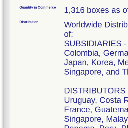
Quantity in Commerce
1,316 boxes as of
Distribution
Worldwide Distrib
of:
SUBSIDIARIES - A
Colombia, German
Japan, Korea, Me
Singapore, and T
DISTRIBUTORS - D
Uruguay, Costa R
France, Guatemala
Singapore, Malay