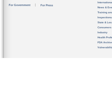
Internation
For Government
For Press
News & Eve
Training an
Inspection
State & Loca
Consumers
Industry
Health Prof
FDA Archiv
Vulnerabili