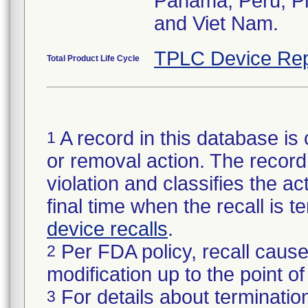
Panama, Peru, Phi
and Viet Nam.
TPLC Device Rep
Total Product Life Cycle
A record in this database is 
1
or removal action. The record 
violation and classifies the act
final time when the recall is
device recalls
.
Per FDA policy, recall cause
2
modification up to the point of
For details about termination
3