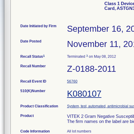
Class 1 Devic
Card, ASTGN
Date Initiated by Firm
September 16, 2
Date Posted
November 11, 20
1
3
Recall Status
Terminated
on May 08, 2012
Recall Number
Z-0188-2011
Recall Event ID
56760
510(K)Number
K080107
Product Classification
System, test, automated, antimicrobial sus
Product
VITEK 2 Gram Negative Susceptibi
The firm names on the label are b
Code Information
All lot numbers