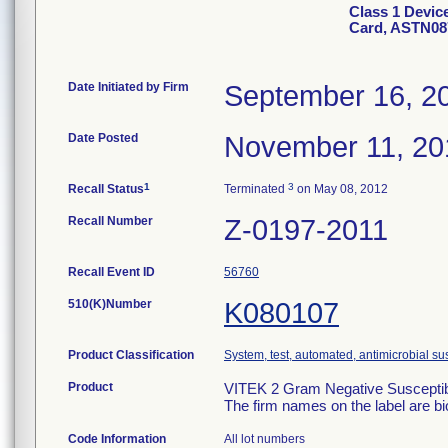
Class 1 Devic
Card, ASTN08
Date Initiated by Firm
September 16, 2
Date Posted
November 11, 20
1
3
Recall Status
Terminated
on May 08, 2012
Recall Number
Z-0197-2011
Recall Event ID
56760
510(K)Number
K080107
Product Classification
System, test, automated, antimicrobial sus
Product
VITEK 2 Gram Negative Susceptibi
The firm names on the label are b
Code Information
All lot numbers