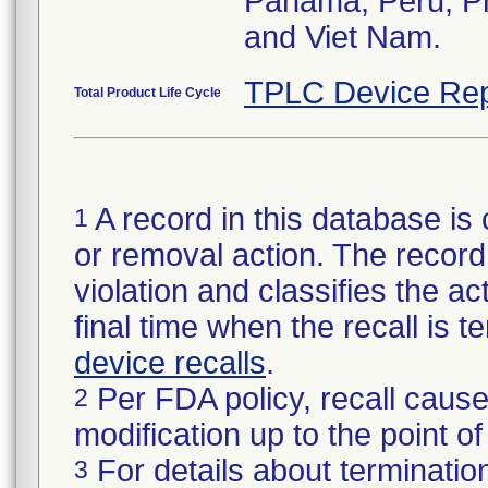
Panama, Peru, Phi
and Viet Nam.
TPLC Device Rep
Total Product Life Cycle
A record in this database is 
1
or removal action. The record 
violation and classifies the act
final time when the recall is
device recalls
.
Per FDA policy, recall cause
2
modification up to the point of
For details about termination
3