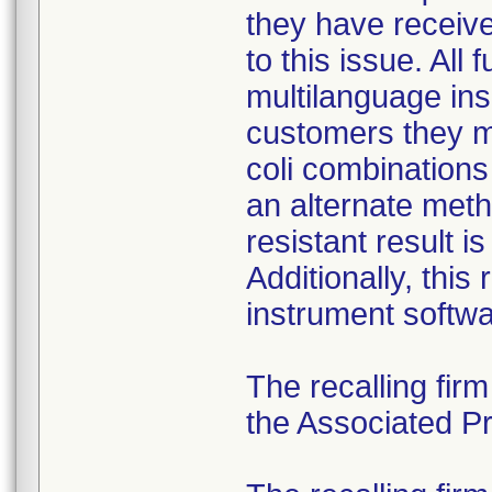
they have received
to this issue. All
multilanguage ins
customers they mu
coli combination
an alternate meth
resistant result 
Additionally, this
instrument softwa
The recalling fir
the Associated Pre