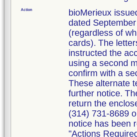
Action
bioMerieux issued
dated September 1
(regardless of wh
cards). The letter
instructed the acc
using a second m
confirm with a se
These alternate te
further notice. 
return the enclo
(314) 731-8689 or
notice has been r
"Actions Required