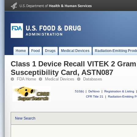
Home
Food
Drugs
Medical Devices
Radiation-Emitting Prod
Class 1 Device Recall VITEK 2 Gram
Susceptibility Card, ASTN087
FDA Home
Medical Devices
Databases
510(k)
|
DeNovo
|
Registration & Listing
|
CFR Title 21
|
Radiation-Emitting P
New Search