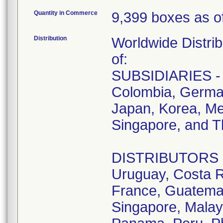
Quantity in Commerce
9,399 boxes as of
Distribution
Worldwide Distrib
of:
SUBSIDIARIES - A
Colombia, German
Japan, Korea, Me
Singapore, and T
DISTRIBUTORS - D
Uruguay, Costa R
France, Guatemala
Singapore, Malay