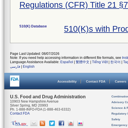
Regulations (CFR) Title 21 §
510(K) Database
510(K)s with Pr
Page Last Updated: 08/07/2026
Note: If you need help accessing information in different file formats, see
Ins
Language Assistance Available:
Español
|
繁體中文
|
Tiếng Việt
|
한국어
|
Ta
فارسی
|
English
Accessibility
Contact FDA
Careers
U.S. Food and Drug Administration
Combinatio
10903 New Hampshire Avenue
Advisory C
Silver Spring, MD 20993
Science & 
Ph. 1-888-INFO-FDA (1-888-463-6332)
Contact FDA
Regulatory 
Safety
Emergency