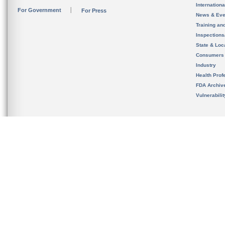
Internation
For Government
For Press
News & Eve
Training an
Inspection
State & Loca
Consumers
Industry
Health Prof
FDA Archiv
Vulnerabili