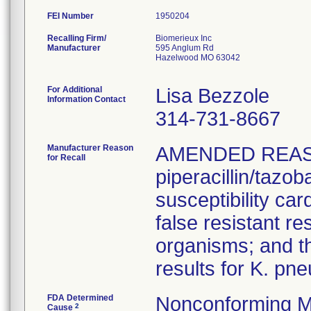
FEI Number
Recalling Firm/
Biomerieux Inc
Manufacturer
595 Anglum Rd
Hazelwood MO 63042
For Additional
Lisa Bezzole
Information Contact
314-731-8667
Manufacturer Reason
AMENDED REAS
for Recall
piperacillin/tazo
susceptibility car
false resistant res
organisms; and th
results for K. pn
FDA Determined
Nonconforming M
2
Cause