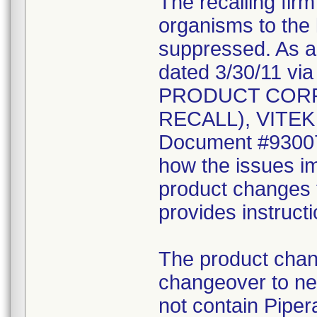
The recalling fir
organisms to the l
suppressed. As a r
dated 3/30/11 vi
PRODUCT CORR
RECALL), VITEK 2
Document #930078
how the issues im
product changes t
provides instruct
The product chang
changeover to new
not contain Pipera