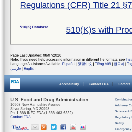
Regulations (CFR) Title 21 §
510(K) Database
510(K)s with Pr
Page Last Updated: 08/07/2026
Note: If you need help accessing information in different file formats, see
Ins
Language Assistance Available:
Español
|
繁體中文
|
Tiếng Việt
|
한국어
|
Ta
فارسی
|
English
Accessibility
Contact FDA
Careers
U.S. Food and Drug Administration
Combinatio
10903 New Hampshire Avenue
Advisory C
Silver Spring, MD 20993
Science & 
Ph. 1-888-INFO-FDA (1-888-463-6332)
Contact FDA
Regulatory 
Safety
Emergency