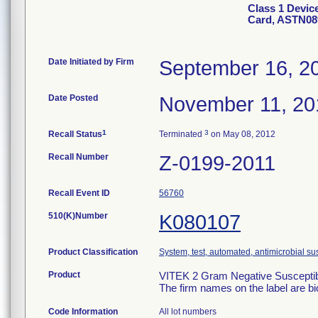
Class 1 Devic
Card, ASTN08
Date Initiated by Firm
September 16, 2
Date Posted
November 11, 20
1
3
Recall Status
Terminated
on May 08, 2012
Recall Number
Z-0199-2011
Recall Event ID
56760
510(K)Number
K080107
Product Classification
System, test, automated, antimicrobial sus
Product
VITEK 2 Gram Negative Susceptibi
The firm names on the label are b
Code Information
All lot numbers