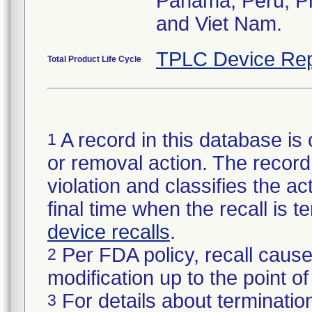
Panama, Peru, Phi
and Viet Nam.
TPLC Device Rep
Total Product Life Cycle
A record in this database is 
1
or removal action. The record 
violation and classifies the act
final time when the recall is
device recalls
.
Per FDA policy, recall cause
2
modification up to the point of
For details about termination
3