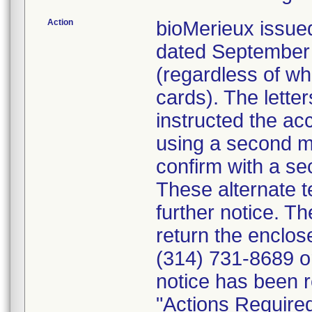
Action
bioMerieux issued
dated September 1
(regardless of wh
cards). The letter
instructed the acc
using a second m
confirm with a se
These alternate te
further notice. 
return the enclo
(314) 731-8689 or
notice has been r
"Actions Required