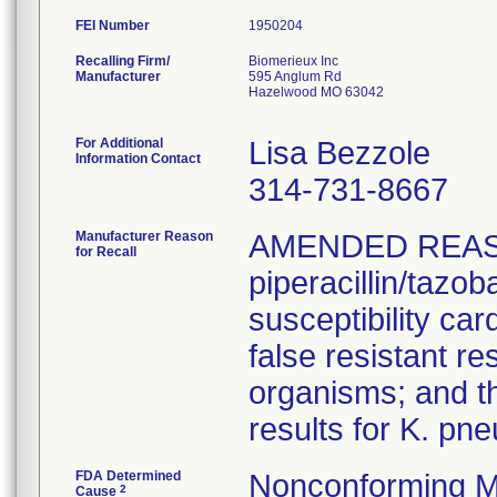
FEI Number
Recalling Firm/
Biomerieux Inc
Manufacturer
595 Anglum Rd
Hazelwood MO 63042
For Additional
Lisa Bezzole
Information Contact
314-731-8667
Manufacturer Reason
AMENDED REAS
for Recall
piperacillin/tazo
susceptibility car
false resistant res
organisms; and th
results for K. pn
FDA Determined
Nonconforming M
2
Cause