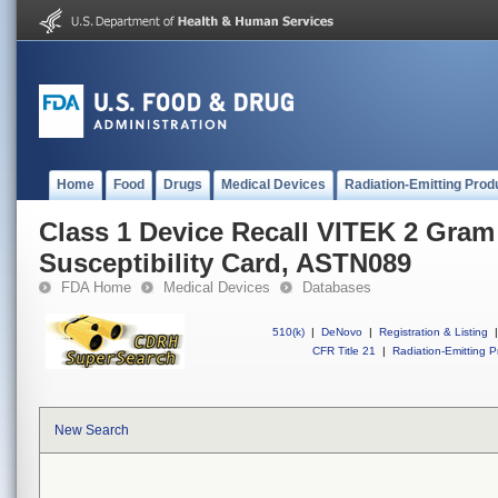
Home
Food
Drugs
Medical Devices
Radiation-Emitting Prod
Class 1 Device Recall VITEK 2 Gram
Susceptibility Card, ASTN089
FDA Home
Medical Devices
Databases
510(k)
|
DeNovo
|
Registration & Listing
|
CFR Title 21
|
Radiation-Emitting P
New Search