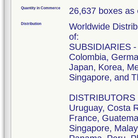
Quantity in Commerce
26,637 boxes as 
Distribution
Worldwide Distrib
of:
SUBSIDIARIES - A
Colombia, German
Japan, Korea, Me
Singapore, and T
DISTRIBUTORS - D
Uruguay, Costa R
France, Guatemala
Singapore, Malay