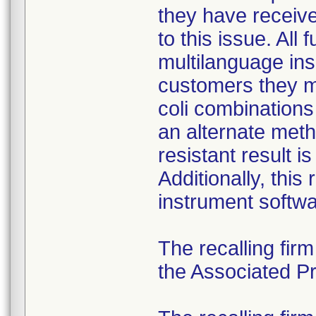
they have received
to this issue. All
multilanguage ins
customers they mu
coli combination
an alternate meth
resistant result 
Additionally, this
instrument softwa
The recalling fir
the Associated Pre