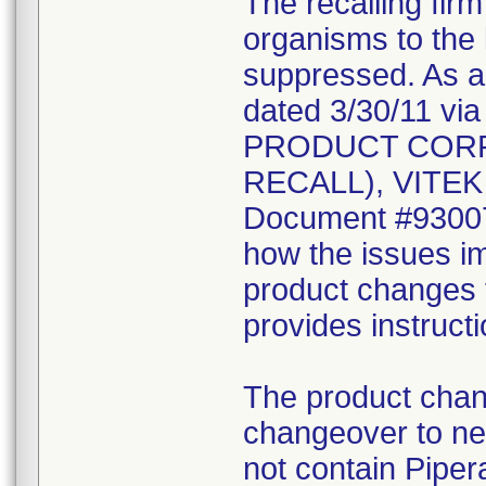
The recalling fir
organisms to the l
suppressed. As a r
dated 3/30/11 vi
PRODUCT CORR
RECALL), VITEK 2
Document #930078
how the issues im
product changes t
provides instruct
The product chang
changeover to new
not contain Pipera