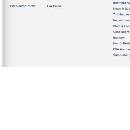
Internation
For Government
For Press
News & Eve
Training an
Inspection
State & Loca
Consumers
Industry
Health Prof
FDA Archiv
Vulnerabili