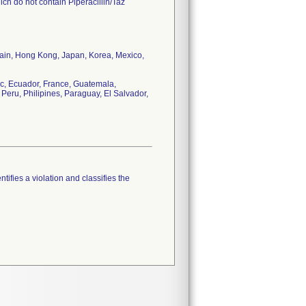
ch do not contain Piperacillin/Taz
tain, Hong Kong, Japan, Korea, Mexico,
c, Ecuador, France, Guatemala,
Peru, Philipines, Paraguay, El Salvador,
tifies a violation and classifies the