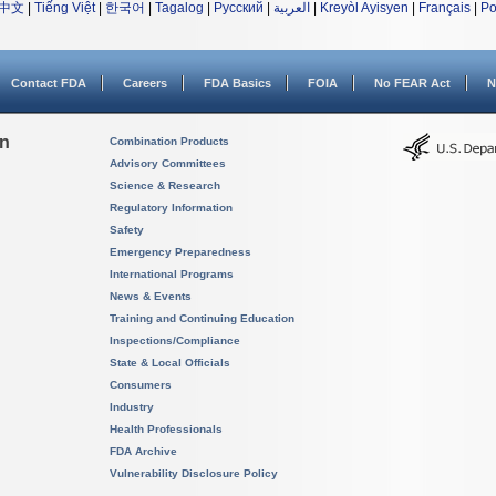
中文
|
Tiếng Việt
|
한국어
|
Tagalog
|
Русский
|
العربية
|
Kreyòl Ayisyen
|
Français
|
Po
Contact FDA
Careers
FDA Basics
FOIA
No FEAR Act
N
on
Combination Products
Advisory Committees
Science & Research
Regulatory Information
Safety
Emergency Preparedness
International Programs
News & Events
Training and Continuing Education
Inspections/Compliance
State & Local Officials
Consumers
Industry
Health Professionals
FDA Archive
Vulnerability Disclosure Policy