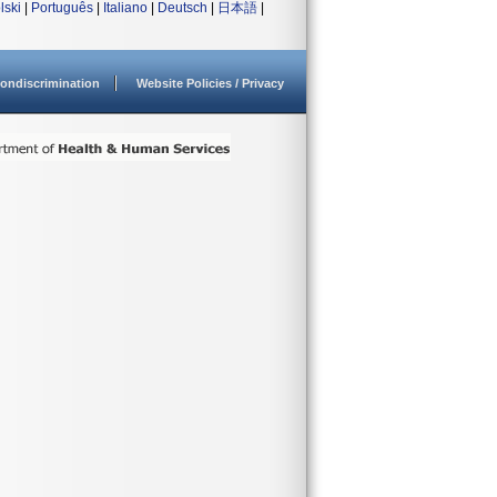
lski
|
Português
|
Italiano
|
Deutsch
|
日本語
|
ondiscrimination
Website Policies / Privacy