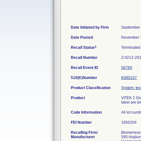
Date Initiated by Firm
September 
Date Posted
November 1
1
Recall Status
Terminate
Recall Number
Z-0212-20
Recall Event ID
56760
510(K)Number
K080107
Product Classification
System, test
Product
VITEK 2 Gra
label are b
Code Information
All lot num
FEI Number
Recalling Firm/
Biomerieux
Manufacturer
595 Anglu