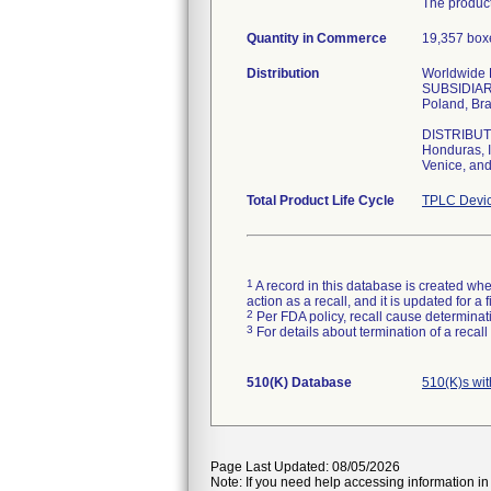
The product
Quantity in Commerce
19,357 boxe
Distribution
Worldwide Di
SUBSIDIARIE
Poland, Bra
DISTRIBUTOR
Honduras, I
Venice, and
Total Product Life Cycle
TPLC Devic
1
A record in this database is created when
action as a recall, and it is updated for 
2
Per FDA policy, recall cause determinatio
3
For details about termination of a recal
510(K) Database
510(K)s wi
Page Last Updated: 08/05/2026
Note: If you need help accessing information in 