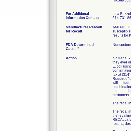
Hazelwood
For Additional
Lisa Bezzo
Information Contact
314-731-8
Manufacturer Reason
AMENDED RE
for Recall
susceptible 
results for
FDA Determined
Nonconform
2
Cause
Action
bioMerieux 
they ever or
E. coli usi
confirmatio
fax at (314
Required" se
will includ
combination
obtained fo
customers.
The recallin
The recalli
the recall
RECALL), VI
results, de