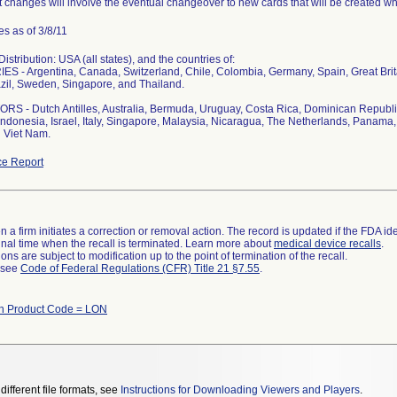
 changes will involve the eventual changeover to new cards that will be created whi
s as of 3/8/11
stribution: USA (all states), and the countries of:
S - Argentina, Canada, Switzerland, Chile, Colombia, Germany, Spain, Great Bri
zil, Sweden, Singapore, and Thailand.
S - Dutch Antilles, Australia, Bermuda, Uruguay, Costa Rica, Dominican Republi
ndonesia, Israel, Italy, Singapore, Malaysia, Nicaragua, The Netherlands, Panama, 
 Viet Nam.
e Report
 a firm initiates a correction or removal action. The record is updated if the FDA iden
a final time when the recall is terminated. Learn more about
medical device recalls
.
ns are subject to modification up to the point of termination of the recall.
l see
Code of Federal Regulations (CFR) Title 21 §7.55
.
th Product Code = LON
different file formats, see
Instructions for Downloading Viewers and Players
.