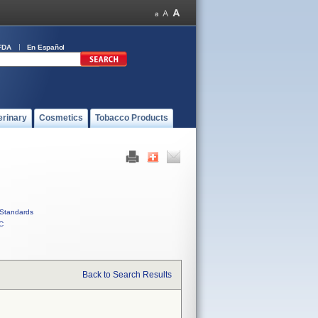
FDA
En Español
erinary
Cosmetics
Tobacco Products
Standards
C
Back to Search Results