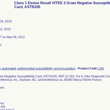
Class 1 Device Recall VITEK 2 Gram Negative Susceptibi
Card, ASTN105
16, 2010
1, 2010
3
d
on May 08, 2012
11
, automated, antimicrobial susceptibility, short incubation
-
Product Code
LON
m Negative Susceptibility Card, AST-N105, REF 22 262, For In Vitro Diagnostic Us
ioMerieux, Inc., Durham, NC, and bioMerieux sa, 69280 Marcy-l'Etoile France.
bers
 Inc
m Rd