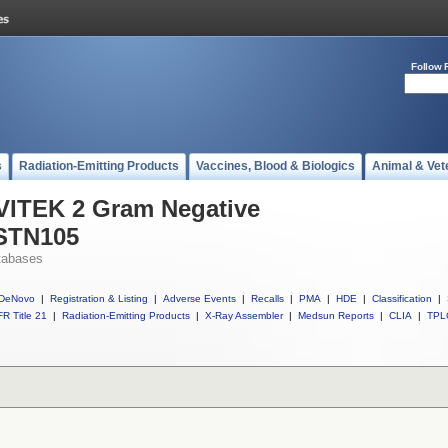
Follow 
s
Radiation-Emitting Products
Vaccines, Blood & Biologics
Animal & Vet
 VITEK 2 Gram Negative
ASTN105
tabases
DeNovo
|
Registration & Listing
|
Adverse Events
|
Recalls
|
PMA
|
HDE
|
Classification
|
R Title 21
|
Radiation-Emitting Products
|
X-Ray Assembler
|
Medsun Reports
|
CLIA
|
TPL