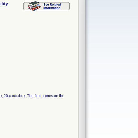
lity
e, 20 cards/box. The firm names on the