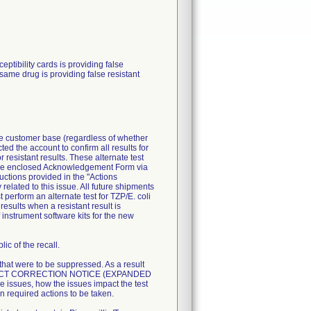
ibility cards is providing false
 same drug is providing false resistant
ire customer base (regardless of whether
ted the account to confirm all results for
resistant results. These alternate test
n the enclosed Acknowledgement Form via
uctions provided in the "Actions
related to this issue. All future shipments
perform an alternate test for TZP/E. coli
esults when a resistant result is
 instrument software kits for the new
ic of the recall.
 that were to be suppressed. As a result
T PRODUCT CORRECTION NOTICE (EXPANDED
 issues, how the issues impact the test
n required actions to be taken.