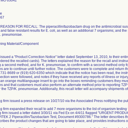
 MO 63042
le
667
ASON FOR RECALL: The piperacillin/tazobactam drug on the antimicrobial suscept
and false resistant results for E. coli, as well as an additional 7 organisms; and the
 K. pneumoniae.
ing Material/Component
issued a "Product Correction Notice" letter dated September 13, 2010, to their ent
dered the recalled cards). The letters explained the reason for the recall and instruc
ng a second method, and for K. pneumoniae, to confirm with a second method only for 
ns are to continue until further notice. The customers were to complete and retur
) 731-8689 or (919) 620-6350 which indicate that the notice has been read, the instr
ction were followed, and notes if they have received any reports of illness or injury 
e an orange multilanguage insert to go into the boxes reminding customers they must 
s and that customers must also perform an alternate method prior to reporting TZP r
r the TZP/K. pneumoniae. Additionally, this recall letter will accompany shipments of
g firm issued a press release on 10/27/10 via the Associated Press notifying the publ
ng firm expanded their recall to add 7 more organisms to the list of organism testing
ing firm issued a letter dated 3/30/11 via Fed Ex on 4/4/11 flagged "URGEN
TEK 2 Piperacillin/Tazobactam Test, Document #9300786." The letter describes the
scribes the product changes that are going to take place, and provides instructions o