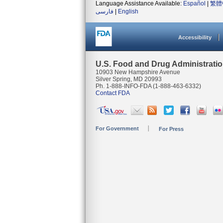
Language Assistance Available:
Español
|
繁體
فارسی
|
English
Accessibility
U.S. Food and Drug Administrati
10903 New Hampshire Avenue
Silver Spring, MD 20993
Ph. 1-888-INFO-FDA (1-888-463-6332)
Contact FDA
For Government
For Press