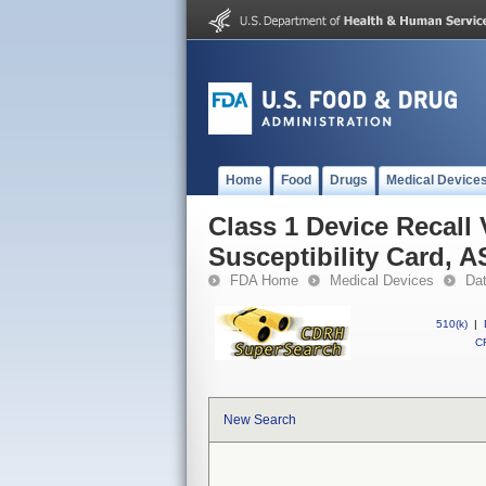
Home
Food
Drugs
Medical Device
Class 1 Device Recall
Susceptibility Card, 
FDA Home
Medical Devices
Da
510(k)
|
CF
New Search