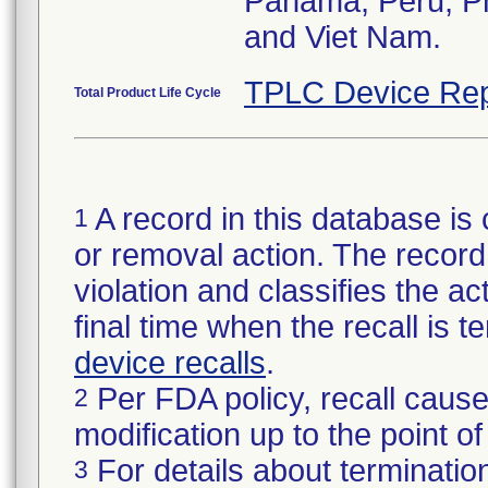
Panama, Peru, Phi
and Viet Nam.
TPLC Device Rep
Total Product Life Cycle
A record in this database is 
1
or removal action. The record 
violation and classifies the act
final time when the recall is
device recalls
.
Per FDA policy, recall cause
2
modification up to the point of
For details about termination
3