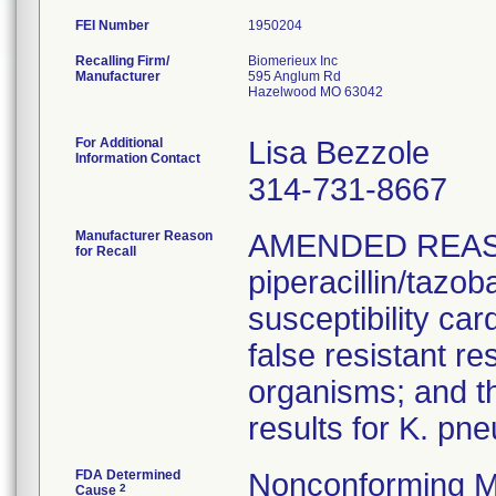
FEI Number
Recalling Firm/
Biomerieux Inc
Manufacturer
595 Anglum Rd
Hazelwood MO 63042
For Additional
Lisa Bezzole
Information Contact
314-731-8667
Manufacturer Reason
AMENDED REAS
for Recall
piperacillin/tazo
susceptibility car
false resistant res
organisms; and th
results for K. pn
FDA Determined
Nonconforming M
2
Cause