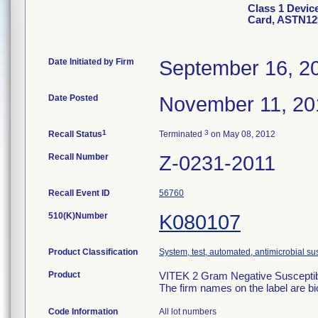
Class 1 Devic
Card, ASTN12
Date Initiated by Firm
September 16, 2
Date Posted
November 11, 20
1
3
Recall Status
Terminated
on May 08, 2012
Recall Number
Z-0231-2011
Recall Event ID
56760
510(K)Number
K080107
Product Classification
System, test, automated, antimicrobial sus
Product
VITEK 2 Gram Negative Susceptibi
The firm names on the label are b
Code Information
All lot numbers