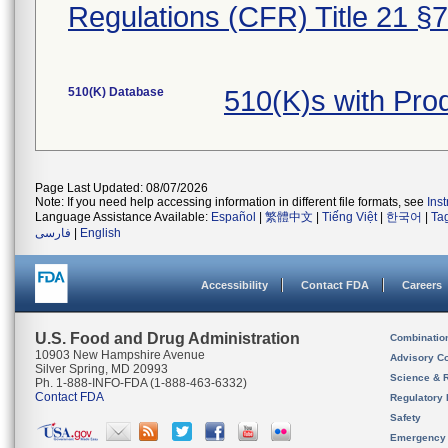
Regulations (CFR) Title 21 §
510(K) Database
510(K)s with Pr
Page Last Updated: 08/07/2026
Note: If you need help accessing information in different file formats, see
Ins
Language Assistance Available:
Español
|
繁體中文
|
Tiếng Việt
|
한국어
|
Ta
فارسی
|
English
Accessibility
Contact FDA
Careers
U.S. Food and Drug Administration
Combinatio
10903 New Hampshire Avenue
Advisory C
Silver Spring, MD 20993
Science & 
Ph. 1-888-INFO-FDA (1-888-463-6332)
Contact FDA
Regulatory 
Safety
Emergency