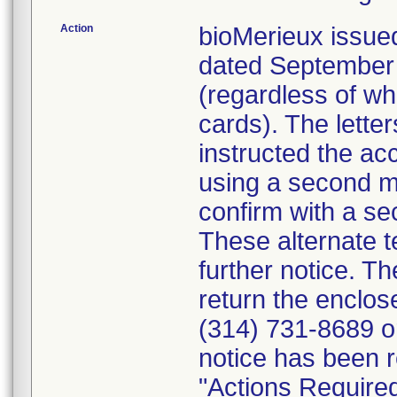
Action
bioMerieux issued
dated September 1
(regardless of wh
cards). The letter
instructed the acc
using a second m
confirm with a se
These alternate te
further notice. 
return the enclo
(314) 731-8689 or
notice has been r
"Actions Required