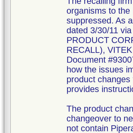
The recalling fir
organisms to the l
suppressed. As a r
dated 3/30/11 vi
PRODUCT CORR
RECALL), VITEK 2
Document #930078
how the issues im
product changes t
provides instruct
The product chang
changeover to new
not contain Pipera