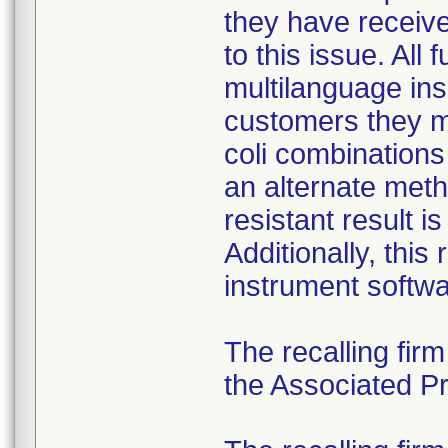
they have received
to this issue. All
multilanguage ins
customers they mu
coli combination
an alternate meth
resistant result 
Additionally, this
instrument softwa
The recalling fir
the Associated Pre