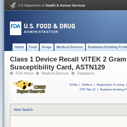
Home
Food
Drugs
Medical Devices
Radiation-Emitting Prod
Class 1 Device Recall VITEK 2 Gram
Susceptibility Card, ASTN129
FDA Home
Medical Devices
Databases
510(k)
|
DeNovo
|
Registration & Listing
|
CFR Title 21
|
Radiation-Emitting P
New Search