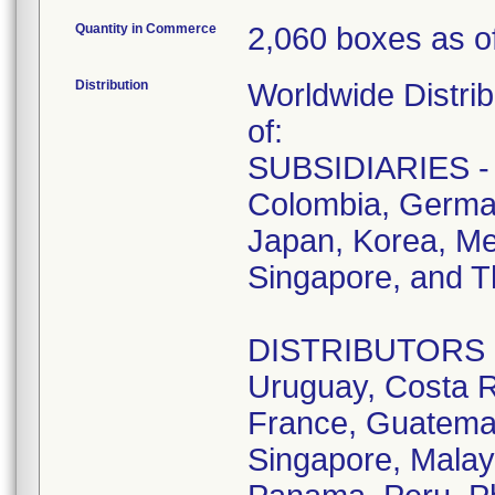
Quantity in Commerce
2,060 boxes as of
Distribution
Worldwide Distrib
of:
SUBSIDIARIES - A
Colombia, German
Japan, Korea, Me
Singapore, and T
DISTRIBUTORS - D
Uruguay, Costa R
France, Guatemala
Singapore, Malay