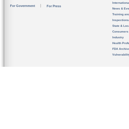
Internation
For Government
For Press
News & Eve
Training an
Inspection
State & Loca
Consumers
Industry
Health Prof
FDA Archiv
Vulnerabili