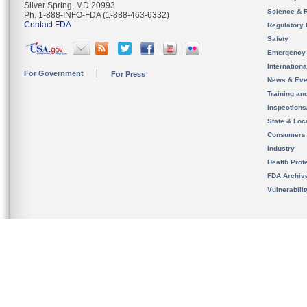
Silver Spring, MD 20993
Science & 
Ph. 1-888-INFO-FDA (1-888-463-6332)
Contact FDA
Regulatory 
Safety
Emergency
Internation
For Government
For Press
News & Eve
Training an
Inspection
State & Loca
Consumers
Industry
Health Prof
FDA Archiv
Vulnerabili