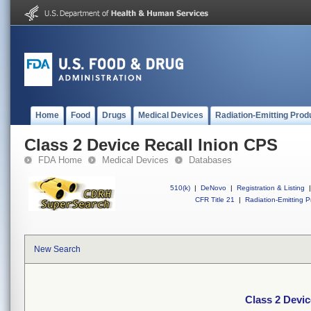
Home
Food
Drugs
Medical Devices
Radiation-Emitting Prod
Class 2 Device Recall Inion CPS
FDA Home
Medical Devices
Databases
510(k)
|
DeNovo
|
Registration & Listing
|
CFR Title 21
|
Radiation-Emitting P
New Search
Class 2 Devic