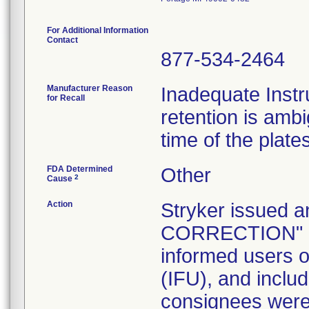
For Additional Information
Contact
877-534-2464
Manufacturer Reason
Inadequate Instr
for Recall
retention is am
time of the plate
FDA Determined
Other
2
Cause
Action
Stryker issue
CORRECTION" let
informed users of
(IFU), and inclu
consignees were 