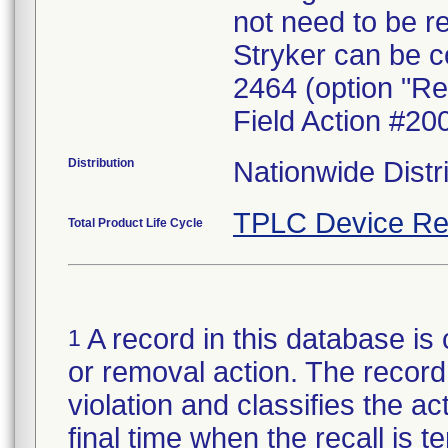
not need to be r
Stryker can be c
2464 (option "Re
Field Action #20
Distribution
Nationwide Distr
TPLC Device Re
Total Product Life Cycle
A record in this database is 
1
or removal action. The record 
violation and classifies the act
final time when the recall is