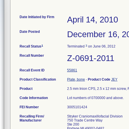
Date Initiated by Firm
April 14, 2010
Date Posted
December 16, 2
1
3
Recall Status
Terminated
on June 06, 2012
Recall Number
Z-0691-2011
Recall Event ID
55861
Product Classification
Plate, bone
-
Product Code
JEY
Product
2.5 mm Inion CPS, 2.5 x 12 mm screw, R
Code Information
Lot numbers of 0700000 and above.
FEI Number
Recalling Firm/
Stryker Craniomaxillofacial Division
Manufacturer
750 Trade Centre Way
Ste 200
Portage MI 49002-0482