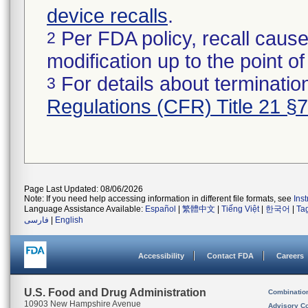
device recalls
.
Per FDA policy, recall cause
2
modification up to the point of
For details about termination
3
Regulations (CFR) Title 21 §
Page Last Updated: 08/06/2026
Note: If you need help accessing information in different file formats, see
Ins
Language Assistance Available:
Español
|
繁體中文
|
Tiếng Việt
|
한국어
|
Ta
فارسی
|
English
Accessibility
Contact FDA
Careers
U.S. Food and Drug Administration
Combinatio
10903 New Hampshire Avenue
Advisory C