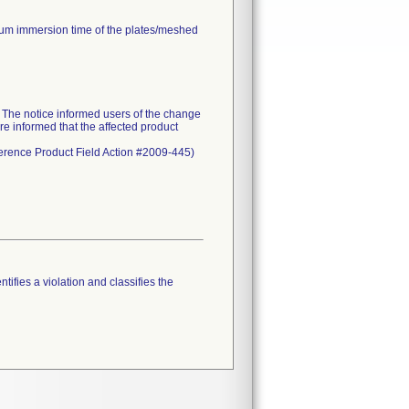
mum immersion time of the plates/meshed
he notice informed users of the change
re informed that the affected product
eference Product Field Action #2009-445)
tifies a violation and classifies the