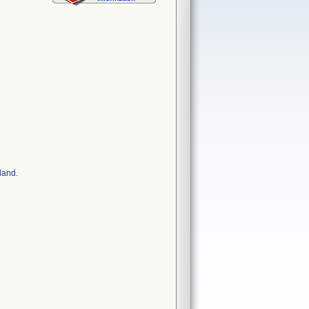
land.