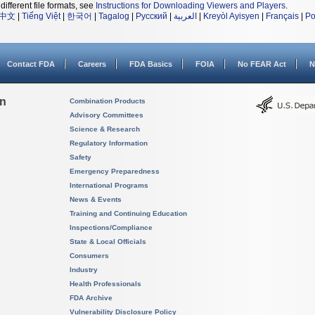
different file formats, see
Instructions for Downloading Viewers and Players
.
中文
|
Tiếng Việt
|
한국어
|
Tagalog
|
Русский
|
العربية
|
Kreyòl Ayisyen
|
Français
|
Po
Contact FDA
Careers
FDA Basics
FOIA
No FEAR Act
N
on
Combination Products
Advisory Committees
Science & Research
Regulatory Information
Safety
Emergency Preparedness
International Programs
News & Events
Training and Continuing Education
Inspections/Compliance
State & Local Officials
Consumers
Industry
Health Professionals
FDA Archive
Vulnerability Disclosure Policy