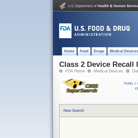
Home
Food
Drugs
Medical Device
Class 2 Device Recall
FDA Home
Medical Devices
Da
510(k)
|
CF
New Search