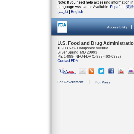
Note: If you need help accessing information in 
Language Assistance Available:
Español
|
繁體
فارسی
|
English
Accessibility
U.S. Food and Drug Administrati
10903 New Hampshire Avenue
Silver Spring, MD 20993
Ph. 1-888-INFO-FDA (1-888-463-6332)
Contact FDA
For Government
For Press