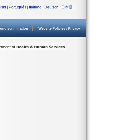
lski
|
Português
|
Italiano
|
Deutsch
|
日本語
|
ondiscrimination
Website Policies / Privacy