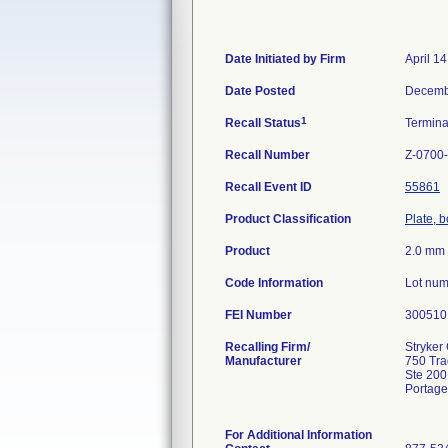
Date Initiated by Firm
April 1
Date Posted
Decemb
1
Recall Status
Termin
Recall Number
Z-0700
Recall Event ID
55861
Product Classification
Plate, 
Product
2.0 mm 
Code Information
Lot num
FEI Number
Recalling Firm/
Stryker 
Manufacturer
750 Tr
Ste 200
Portage
For Additional Information