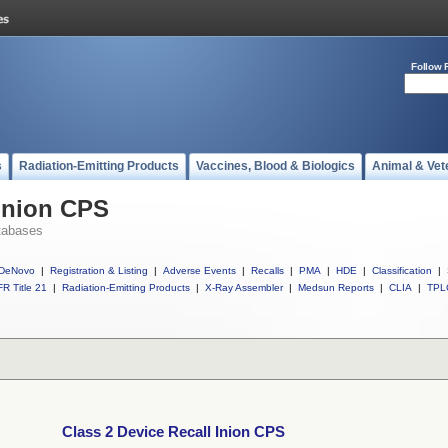
Follow 
s
Radiation-Emitting Products
Vaccines, Blood & Biologics
Animal & Vet
 Inion CPS
tabases
DeNovo
|
Registration & Listing
|
Adverse Events
|
Recalls
|
PMA
|
HDE
|
Classification
|
R Title 21
|
Radiation-Emitting Products
|
X-Ray Assembler
|
Medsun Reports
|
CLIA
|
TPL
Class 2 Device Recall Inion CPS