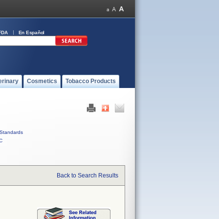
FDA
En Español
erinary
Cosmetics
Tobacco Products
Standards
C
Back to Search Results