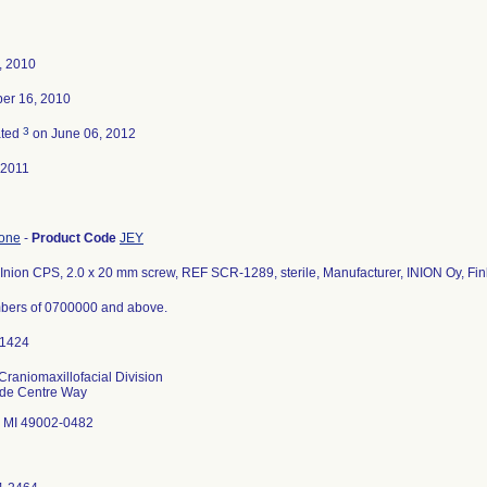
4, 2010
er 16, 2010
3
ated
on June 06, 2012
-2011
bone
-
Product Code
JEY
Inion CPS, 2.0 x 20 mm screw, REF SCR-1289, sterile, Manufacturer, INION Oy, Fin
bers of 0700000 and above.
Craniomaxillofacial Division
ade Centre Way
 MI 49002-0482