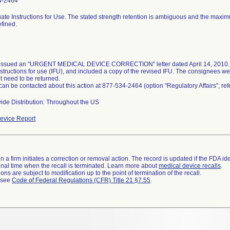
4-2464
ate Instructions for Use. The stated strength retention is ambiguous and the maxi
efined.
 issued an "URGENT MEDICAL DEVICE CORRECTION" letter dated April 14, 2010. T
nstructions for use (IFU), and included a copy of the revised IFU. The consignees we
t need to be returned.
 can be contacted about this action at 877-534-2464 (option "Regulatory Affairs", r
ide Distribution: Throughout the US
evice Report
 a firm initiates a correction or removal action. The record is updated if the FDA iden
a final time when the recall is terminated. Learn more about
medical device recalls
.
ns are subject to modification up to the point of termination of the recall.
l see
Code of Federal Regulations (CFR) Title 21 §7.55
.