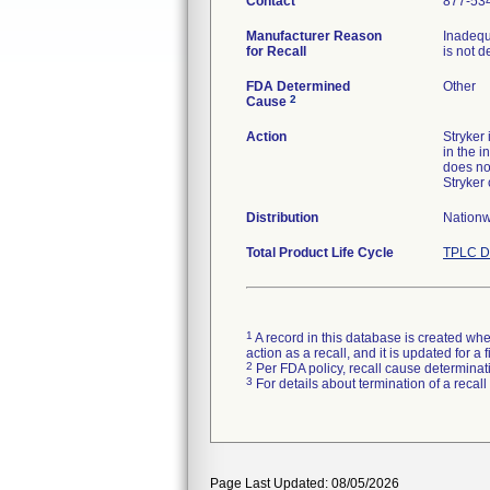
Contact
877-53
Manufacturer Reason
Inadequ
for Recall
is not d
FDA Determined
Other
2
Cause
Action
Stryker
in the i
does no
Stryker
Distribution
Nationw
Total Product Life Cycle
TPLC D
1
A record in this database is created when
action as a recall, and it is updated for 
2
Per FDA policy, recall cause determinatio
3
For details about termination of a recal
Page Last Updated: 08/05/2026