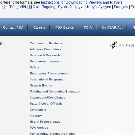
different file formats, see
Instructions for Downloading Viewers and Players
.
中文
|
Tiếng Việt
|
한국어
|
Tagalog
|
Русский
|
العربية
|
Kreyòl Ayisyen
|
Français
|
Po
Contact FDA
Careers
FDA Basics
FOIA
No FEAR Act
N
on
Combination Products
Advisory Committees
Science & Research
Regulatory Information
Safety
Emergency Preparedness
International Programs
News & Events
Training and Continuing Education
Inspections/Compliance
State & Local Officials
Consumers
Industry
Health Professionals
FDA Archive
Vulnerability Disclosure Policy