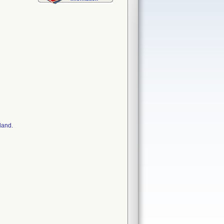
land.