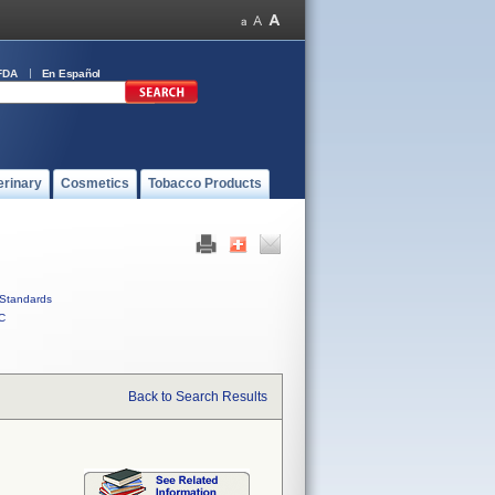
FDA
En Español
erinary
Cosmetics
Tobacco Products
Standards
C
Back to Search Results