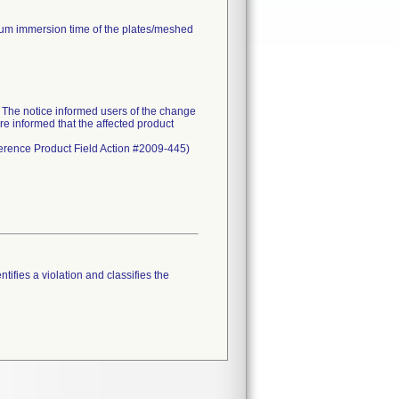
mum immersion time of the plates/meshed
he notice informed users of the change
re informed that the affected product
eference Product Field Action #2009-445)
tifies a violation and classifies the