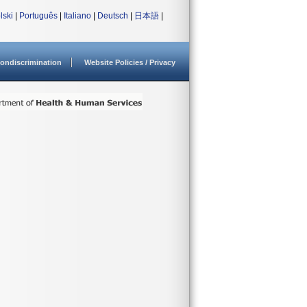
lski
|
Português
|
Italiano
|
Deutsch
|
日本語
|
ondiscrimination
Website Policies / Privacy