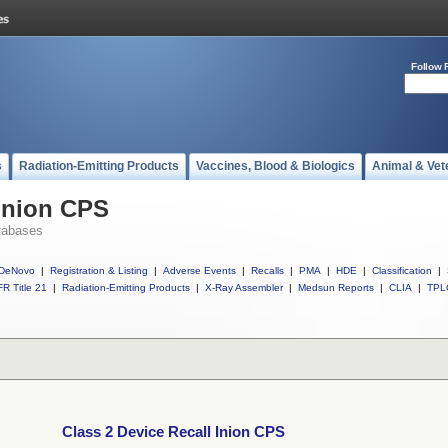
Follow 
s
Radiation-Emitting Products
Vaccines, Blood & Biologics
Animal & Vet
 Inion CPS
tabases
DeNovo
|
Registration & Listing
|
Adverse Events
|
Recalls
|
PMA
|
HDE
|
Classification
|
R Title 21
|
Radiation-Emitting Products
|
X-Ray Assembler
|
Medsun Reports
|
CLIA
|
TPL
Class 2 Device Recall Inion CPS