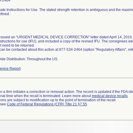
4-2464
ate Instructions for Use. The stated strength retention is ambiguous and the maxi
efined.
 issued an "URGENT MEDICAL DEVICE CORRECTION" letter dated April 14, 2010. T
nstructions for use (IFU), and included a copy of the revised IFU. The consignees we
t need to be returned.
 can be contacted about this action at 877-534-2464 (option "Regulatory Affairs", r
ide Distribution: Throughout the US
evice Report
 a firm initiates a correction or removal action. The record is updated if the FDA iden
a final time when the recall is terminated. Learn more about
medical device recalls
.
ns are subject to modification up to the point of termination of the recall.
l see
Code of Federal Regulations (CFR) Title 21 §7.55
.