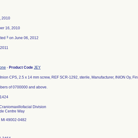
4, 2010
er 16, 2010
3
ated
on June 06, 2012
-2011
bone
-
Product Code
JEY
Inion CPS, 2.5 x 14 mm screw, REF SCR-1292, sterile, Manufacturer, INION Oy, Fin
bers of 0700000 and above.
Craniomaxillofacial Division
ade Centre Way
 MI 49002-0482