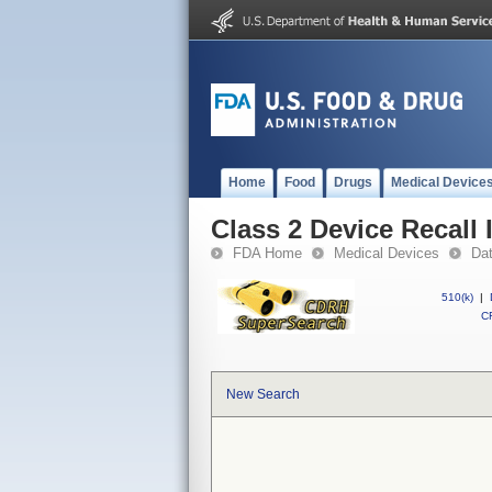
Home
Food
Drugs
Medical Device
Class 2 Device Recall
FDA Home
Medical Devices
Da
510(k)
|
CF
New Search