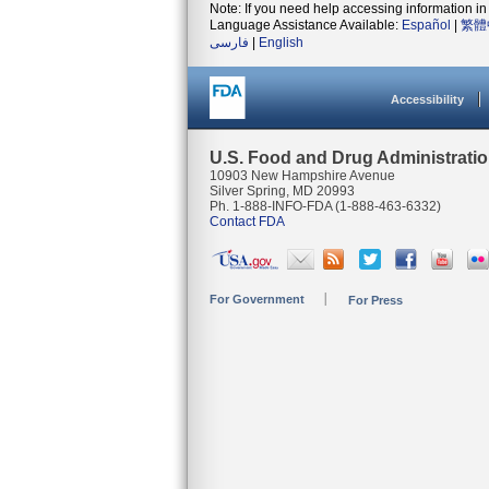
Note: If you need help accessing information in 
Language Assistance Available:
Español
|
繁體
فارسی
|
English
Accessibility
U.S. Food and Drug Administrati
10903 New Hampshire Avenue
Silver Spring, MD 20993
Ph. 1-888-INFO-FDA (1-888-463-6332)
Contact FDA
For Government
For Press