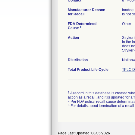
Contact
877-53
Manufacturer Reason
Inadequ
for Recall
is not d
FDA Determined
Other
2
Cause
Action
Stryker
in the i
does no
Stryker
Distribution
Nationw
Total Product Life Cycle
TPLC D
1
A record in this database is created when
action as a recall, and it is updated for 
2
Per FDA policy, recall cause determinatio
3
For details about termination of a recal
Page Last Updated: 08/05/2026