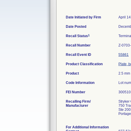
Date Initiated by Firm
April 1
Date Posted
Decemb
1
Recall Status
Termin
Recall Number
Z-0703
Recall Event ID
55861
Product Classification
Plate, 
Product
2.5 mm 
Code Information
Lot num
FEI Number
Recalling Firm/
Stryker 
Manufacturer
750 Tr
Ste 200
Portage
For Additional Information