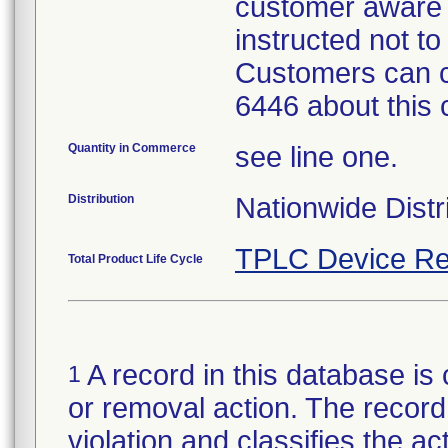
customer aware 
instructed not to
Customers can c
6446 about this 
Quantity in Commerce
see line one.
Distribution
Nationwide Distr
TPLC Device Re
Total Product Life Cycle
A record in this database is 
1
or removal action. The record 
violation and classifies the act