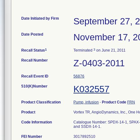
Date Initiated by Firm
September 27, 
Date Posted
November 17, 2
1
3
Recall Status
Terminated
on June 21, 2011
Recall Number
Z-0403-2011
Recall Event ID
56876
510(K)Number
K032557
Product Classification
Pump, infusion
-
Product Code
FRN
Product
Vortex TR, AngioDynamics, Inc., One 
Code Information
Catalogue Number: SPDX-14-1, SPAX-
and SSDX-14-1.
FEI Number