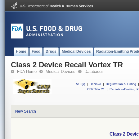
Home
Food
Drugs
Medical Devices
Radiation-Emitting Prod
Class 2 Device Recall Vortex TR
FDA Home
Medical Devices
Databases
510(k)
|
DeNovo
|
Registration & Listing
|
CFR Title 21
|
Radiation-Emitting P
New Search
Class 2 Devic