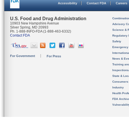
Accessibility
Contact FDA
Careers
U.S. Food and Drug Administration
Combinatio
10903 New Hampshire Avenue
Advisory C
Silver Spring, MD 20993
Science & 
Ph. 1-888-INFO-FDA (1-888-463-6332)
Contact FDA
Regulatory 
Safety
Emergency
Internation
For Government
For Press
News & Eve
Training an
Inspection
State & Loca
Consumers
Industry
Health Prof
FDA Archiv
Vulnerabili