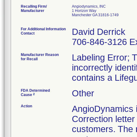
Recalling Firm/
Angiodynamics, INC
Manufacturer
1 Horizon Way
Manchester GA 31816-1749
For Additional Information
David Derrick
Contact
706-846-3126 Ex
Manufacturer Reason
Labeling Error; T
for Recall
incorrectly ident
contains a Lifeg
FDA Determined
Other
2
Cause
Action
AngioDynamics is
Correction lette
customers. The n