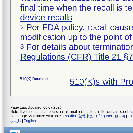
final time when the recall is
device recalls
.
Per FDA policy, recall cause
2
modification up to the point of
For details about termination
3
Regulations (CFR) Title 21 §
510(K) Database
510(K)s with Pr
Page Last Updated: 08/07/2026
Note: If you need help accessing information in different file formats, see
Ins
Language Assistance Available:
Español
|
繁體中文
|
Tiếng Việt
|
한국어
|
Ta
فارسی
|
English