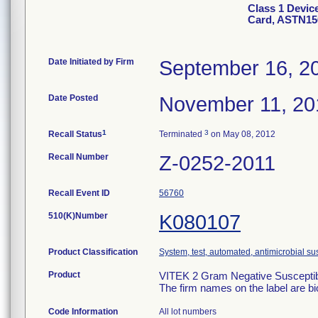
Class 1 Devic
Card, ASTN15
Date Initiated by Firm
September 16, 2
Date Posted
November 11, 20
1
3
Recall Status
Terminated
on May 08, 2012
Recall Number
Z-0252-2011
Recall Event ID
56760
510(K)Number
K080107
Product Classification
System, test, automated, antimicrobial sus
Product
VITEK 2 Gram Negative Susceptibi
The firm names on the label are b
Code Information
All lot numbers