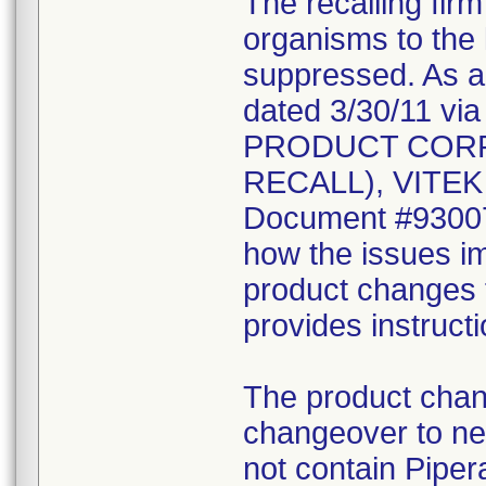
The recalling fir
organisms to the l
suppressed. As a r
dated 3/30/11 vi
PRODUCT CORR
RECALL), VITEK 2
Document #930078
how the issues im
product changes t
provides instruct
The product chang
changeover to new
not contain Pipera