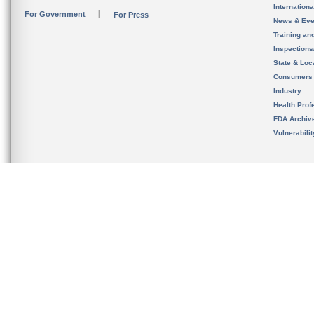
Internation
For Government
For Press
News & Eve
Training an
Inspection
State & Loca
Consumers
Industry
Health Prof
FDA Archiv
Vulnerabili