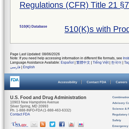
Regulations (CFR) Title 21 §
510(K) Database
510(K)s with Pr
Page Last Updated: 08/06/2026
Note: If you need help accessing information in different file formats, see
Ins
Language Assistance Available:
Español
|
繁體中文
|
Tiếng Việt
|
한국어
|
Ta
فارسی
|
English
Accessibility
Contact FDA
Careers
U.S. Food and Drug Administration
Combinatio
10903 New Hampshire Avenue
Advisory C
Silver Spring, MD 20993
Science & 
Ph. 1-888-INFO-FDA (1-888-463-6332)
Contact FDA
Regulatory 
Safety
Emergency