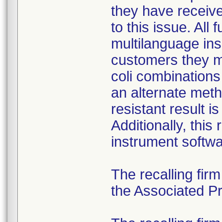
they have received
to this issue. All
multilanguage ins
customers they mu
coli combination
an alternate meth
resistant result 
Additionally, this
instrument softwa
The recalling fir
the Associated Pre