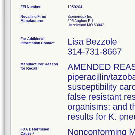
FEI Number
Recalling Firm/
Biomerieux Inc
Manufacturer
595 Anglum Rd
Hazelwood MO 63042
For Additional
Lisa Bezzole
Information Contact
314-731-8667
Manufacturer Reason
AMENDED REAS
for Recall
piperacillin/tazo
susceptibility car
false resistant res
organisms; and th
results for K. pn
FDA Determined
Nonconforming M
2
Cause