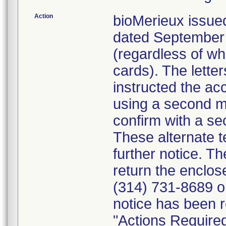
Action
bioMerieux issued
dated September 1
(regardless of wh
cards). The letter
instructed the acc
using a second m
confirm with a se
These alternate te
further notice. 
return the enclo
(314) 731-8689 or
notice has been r
"Actions Required