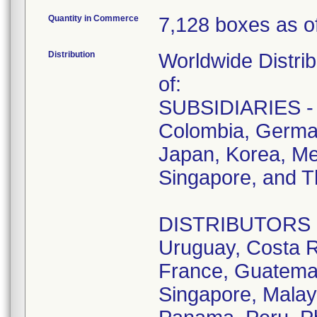
Quantity in Commerce
7,128 boxes as of
Distribution
Worldwide Distrib
of:
SUBSIDIARIES - A
Colombia, German
Japan, Korea, Me
Singapore, and T
DISTRIBUTORS - D
Uruguay, Costa R
France, Guatemala
Singapore, Malay