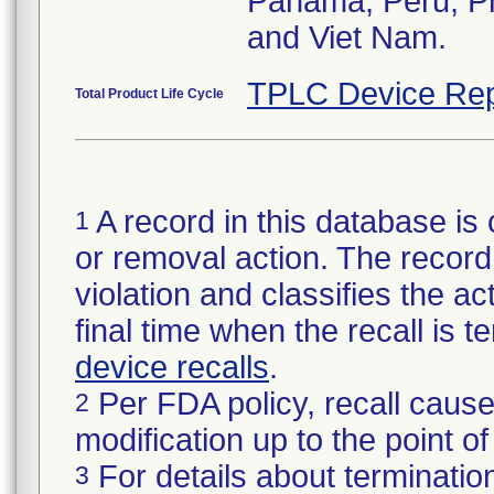
Panama, Peru, Phi
and Viet Nam.
TPLC Device Rep
Total Product Life Cycle
A record in this database is 
1
or removal action. The record 
violation and classifies the act
final time when the recall is
device recalls
.
Per FDA policy, recall cause
2
modification up to the point of
For details about termination
3