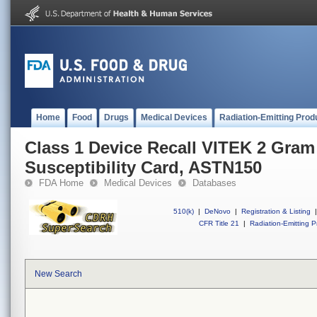
Home
Food
Drugs
Medical Devices
Radiation-Emitting Prod
Class 1 Device Recall VITEK 2 Gram
Susceptibility Card, ASTN150
FDA Home
Medical Devices
Databases
510(k)
|
DeNovo
|
Registration & Listing
|
CFR Title 21
|
Radiation-Emitting P
New Search