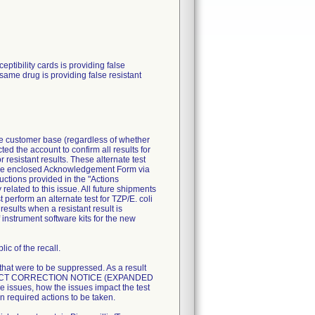
ibility cards is providing false
 same drug is providing false resistant
ire customer base (regardless of whether
ted the account to confirm all results for
resistant results. These alternate test
n the enclosed Acknowledgement Form via
uctions provided in the "Actions
related to this issue. All future shipments
perform an alternate test for TZP/E. coli
esults when a resistant result is
 instrument software kits for the new
ic of the recall.
 that were to be suppressed. As a result
T PRODUCT CORRECTION NOTICE (EXPANDED
 issues, how the issues impact the test
n required actions to be taken.