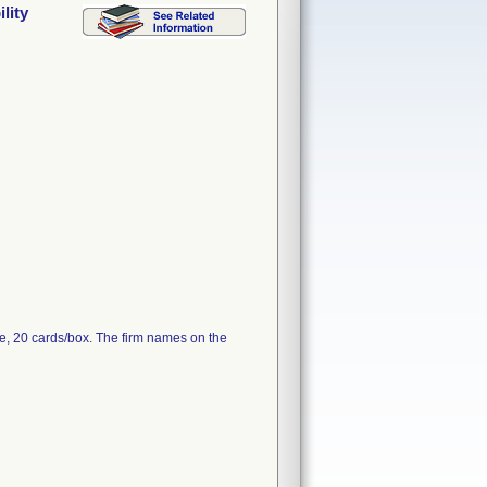
lity
e, 20 cards/box. The firm names on the