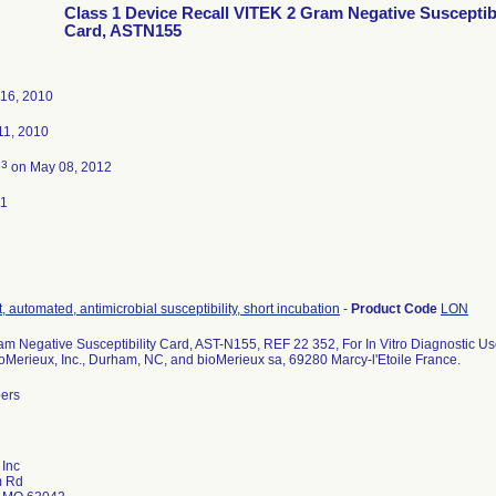
Class 1 Device Recall VITEK 2 Gram Negative Susceptibi
Card, ASTN155
16, 2010
1, 2010
3
d
on May 08, 2012
11
, automated, antimicrobial susceptibility, short incubation
-
Product Code
LON
m Negative Susceptibility Card, AST-N155, REF 22 352, For In Vitro Diagnostic Us
ioMerieux, Inc., Durham, NC, and bioMerieux sa, 69280 Marcy-l'Etoile France.
bers
 Inc
m Rd