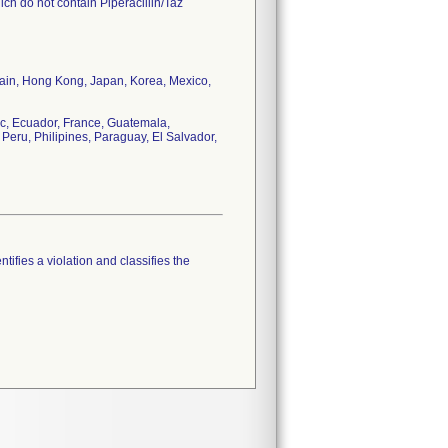
ch do not contain Piperacillin/Taz
tain, Hong Kong, Japan, Korea, Mexico,
c, Ecuador, France, Guatemala,
Peru, Philipines, Paraguay, El Salvador,
tifies a violation and classifies the