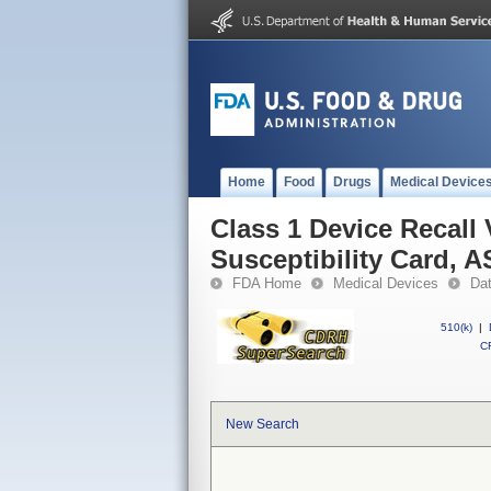
Home
Food
Drugs
Medical Device
Class 1 Device Recall
Susceptibility Card, 
FDA Home
Medical Devices
Da
510(k)
|
CF
New Search