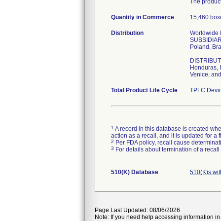
The product
Quantity in Commerce
15,460 boxe
Distribution
Worldwide Di
SUBSIDIARIE
Poland, Bra
DISTRIBUTOR
Honduras, I
Venice, and
Total Product Life Cycle
TPLC Devic
1
A record in this database is created when
action as a recall, and it is updated for 
2
Per FDA policy, recall cause determinatio
3
For details about termination of a recal
510(K) Database
510(K)s wi
Page Last Updated: 08/06/2026
Note: If you need help accessing information in 