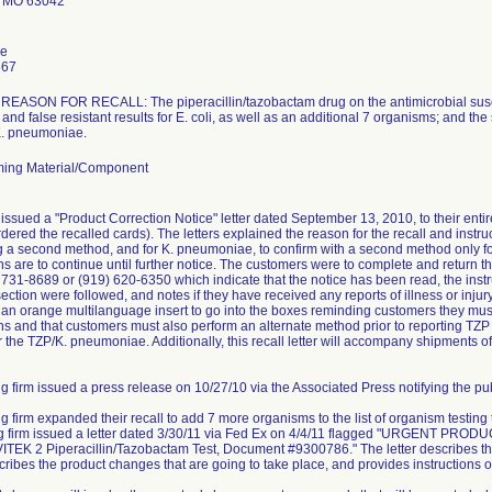
 MO 63042
le
667
ASON FOR RECALL: The piperacillin/tazobactam drug on the antimicrobial suscept
and false resistant results for E. coli, as well as an additional 7 organisms; and the
 K. pneumoniae.
ing Material/Component
issued a "Product Correction Notice" letter dated September 13, 2010, to their ent
dered the recalled cards). The letters explained the reason for the recall and instruc
ng a second method, and for K. pneumoniae, to confirm with a second method only for 
ns are to continue until further notice. The customers were to complete and retur
) 731-8689 or (919) 620-6350 which indicate that the notice has been read, the instr
ction were followed, and notes if they have received any reports of illness or injury 
e an orange multilanguage insert to go into the boxes reminding customers they must 
s and that customers must also perform an alternate method prior to reporting TZP r
r the TZP/K. pneumoniae. Additionally, this recall letter will accompany shipments of
g firm issued a press release on 10/27/10 via the Associated Press notifying the publ
ng firm expanded their recall to add 7 more organisms to the list of organism testing
ing firm issued a letter dated 3/30/11 via Fed Ex on 4/4/11 flagged "URGEN
TEK 2 Piperacillin/Tazobactam Test, Document #9300786." The letter describes the
scribes the product changes that are going to take place, and provides instructions o