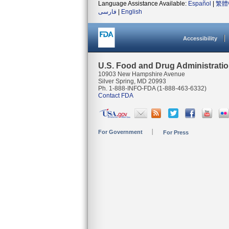
Language Assistance Available:
Español
|
繁體
فارسی
|
English
Accessibility
U.S. Food and Drug Administrati
10903 New Hampshire Avenue
Silver Spring, MD 20993
Ph. 1-888-INFO-FDA (1-888-463-6332)
Contact FDA
For Government
For Press