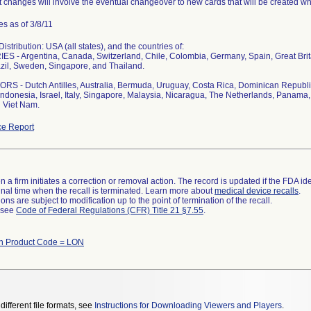
 changes will involve the eventual changeover to new cards that will be created whi
s as of 3/8/11
stribution: USA (all states), and the countries of:
S - Argentina, Canada, Switzerland, Chile, Colombia, Germany, Spain, Great Bri
zil, Sweden, Singapore, and Thailand.
S - Dutch Antilles, Australia, Bermuda, Uruguay, Costa Rica, Dominican Republi
ndonesia, Israel, Italy, Singapore, Malaysia, Nicaragua, The Netherlands, Panama, 
 Viet Nam.
e Report
 a firm initiates a correction or removal action. The record is updated if the FDA iden
a final time when the recall is terminated. Learn more about
medical device recalls
.
ns are subject to modification up to the point of termination of the recall.
l see
Code of Federal Regulations (CFR) Title 21 §7.55
.
th Product Code = LON
different file formats, see
Instructions for Downloading Viewers and Players
.