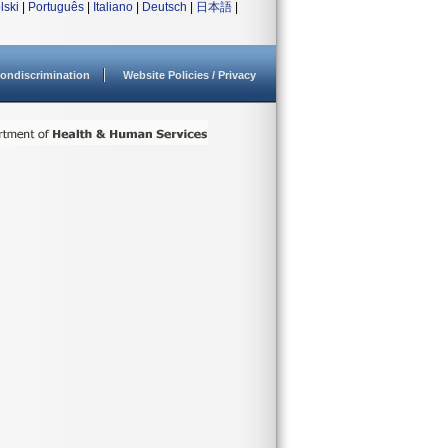
lski
|
Português
|
Italiano
|
Deutsch
|
日本語
|
ondiscrimination
Website Policies / Privacy