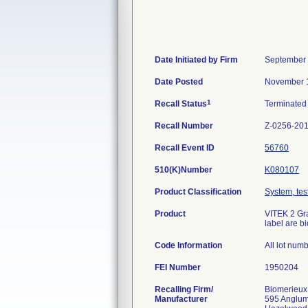
Date Initiated by Firm
September 
Date Posted
November 1
1
Recall Status
Terminate
Recall Number
Z-0256-20
Recall Event ID
56760
510(K)Number
K080107
Product Classification
System, test
Product
VITEK 2 Gra
label are b
Code Information
All lot num
FEI Number
Recalling Firm/
Biomerieux
Manufacturer
595 Anglu