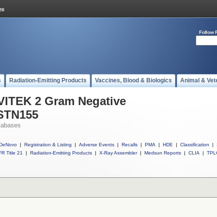
Follow 
s
Radiation-Emitting Products
Vaccines, Blood & Biologics
Animal & Vet
 VITEK 2 Gram Negative
ASTN155
tabases
DeNovo
|
Registration & Listing
|
Adverse Events
|
Recalls
|
PMA
|
HDE
|
Classification
|
R Title 21
|
Radiation-Emitting Products
|
X-Ray Assembler
|
Medsun Reports
|
CLIA
|
TPL