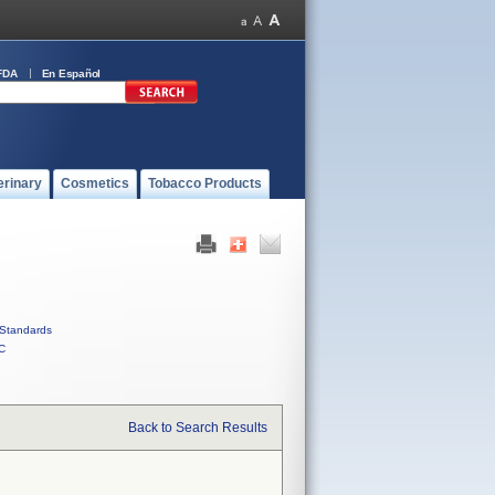
FDA
En Español
erinary
Cosmetics
Tobacco Products
Standards
C
Back to Search Results