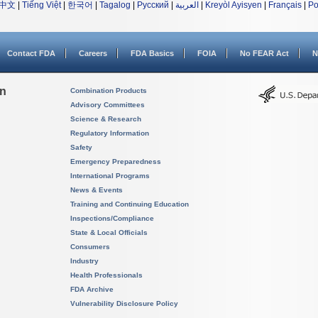
中文
|
Tiếng Việt
|
한국어
|
Tagalog
|
Русский
|
العربية
|
Kreyòl Ayisyen
|
Français
|
Po
Contact FDA
Careers
FDA Basics
FOIA
No FEAR Act
N
on
Combination Products
Advisory Committees
Science & Research
Regulatory Information
Safety
Emergency Preparedness
International Programs
News & Events
Training and Continuing Education
Inspections/Compliance
State & Local Officials
Consumers
Industry
Health Professionals
FDA Archive
Vulnerability Disclosure Policy