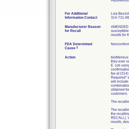
Hazelwood
For Additional
Lisa Bezzo
Information Contact
314-731-8
Manufacturer Reason
AMENDED RE
for Recall
susceptible 
results for
FDA Determined
Nonconform
2
Cause
Action
bioMerieux 
they ever or
E. coli usi
confirmatio
fax at (314
Required" se
will includ
combination
obtained fo
customers.
The recallin
The recalli
the recall
RECALL), VI
results, de