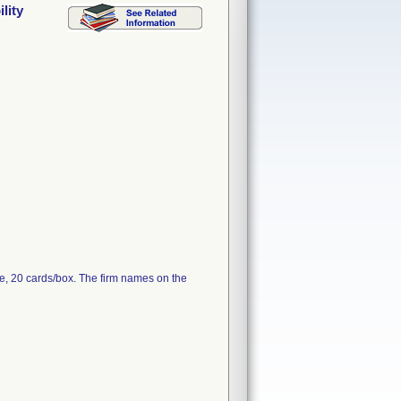
lity
e, 20 cards/box. The firm names on the