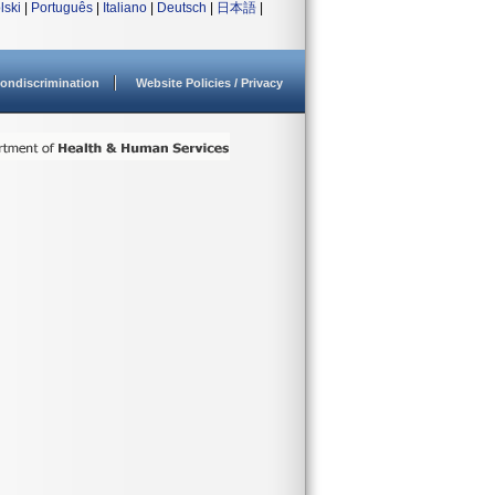
lski
|
Português
|
Italiano
|
Deutsch
|
日本語
|
ondiscrimination
Website Policies / Privacy