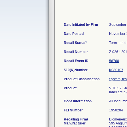
Date Initiated by Firm
September 
Date Posted
November 1
1
Recall Status
Terminate
Recall Number
Z-0261-20
Recall Event ID
56760
510(K)Number
K080107
Product Classification
System, test
Product
VITEK 2 Gra
label are b
Code Information
All lot num
FEI Number
Recalling Firm/
Biomerieux
Manufacturer
595 Anglu