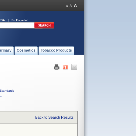
FDA
En Español
erinary
Cosmetics
Tobacco Products
Standards
C
Back to Search Results