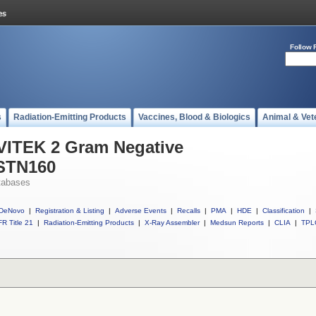
Follow 
s
Radiation-Emitting Products
Vaccines, Blood & Biologics
Animal & Vet
 VITEK 2 Gram Negative
ASTN160
tabases
DeNovo
|
Registration & Listing
|
Adverse Events
|
Recalls
|
PMA
|
HDE
|
Classification
|
R Title 21
|
Radiation-Emitting Products
|
X-Ray Assembler
|
Medsun Reports
|
CLIA
|
TPL