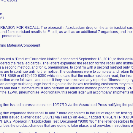
 MO 63042
le
667
ASON FOR RECALL: The piperacillin/tazobactam drug on the antimicrobial suscept
and false resistant results for E. coli, as well as an additional 7 organisms; and the
 K. pneumoniae.
ing Material/Component
issued a "Product Correction Notice" letter dated September 13, 2010, to their ent
dered the recalled cards). The letters explained the reason for the recall and instruc
ng a second method, and for K. pneumoniae, to confirm with a second method only for 
ns are to continue until further notice. The customers were to complete and retur
) 731-8689 or (919) 620-6350 which indicate that the notice has been read, the instr
ction were followed, and notes if they have received any reports of illness or injury 
e an orange multilanguage insert to go into the boxes reminding customers they must 
s and that customers must also perform an alternate method prior to reporting TZP r
r the TZP/K. pneumoniae. Additionally, this recall letter will accompany shipments of
g firm issued a press release on 10/27/10 via the Associated Press notifying the publ
ng firm expanded their recall to add 7 more organisms to the list of organism testing
ing firm issued a letter dated 3/30/11 via Fed Ex on 4/4/11 flagged "URGEN
TEK 2 Piperacillin/Tazobactam Test, Document #9300786." The letter describes the
scribes the product changes that are going to take place, and provides instructions o