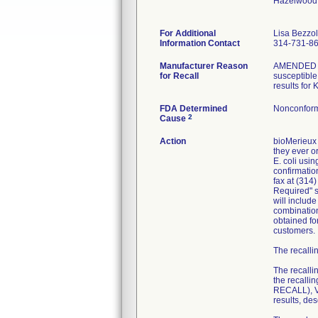
Hazelwood
For Additional
Lisa Bezzo
Information Contact
314-731-8
Manufacturer Reason
AMENDED RE
for Recall
susceptible 
results for
FDA Determined
Nonconform
2
Cause
Action
bioMerieux 
they ever or
E. coli usi
confirmatio
fax at (314
Required" se
will includ
combination
obtained fo
customers.
The recallin
The recalli
the recall
RECALL), VI
results, de