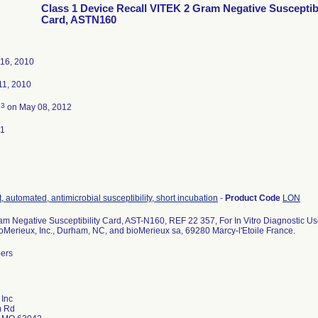
Class 1 Device Recall VITEK 2 Gram Negative Susceptibi
Card, ASTN160
16, 2010
1, 2010
3
d
on May 08, 2012
11
, automated, antimicrobial susceptibility, short incubation
-
Product Code
LON
m Negative Susceptibility Card, AST-N160, REF 22 357, For In Vitro Diagnostic Us
ioMerieux, Inc., Durham, NC, and bioMerieux sa, 69280 Marcy-l'Etoile France.
bers
 Inc
m Rd