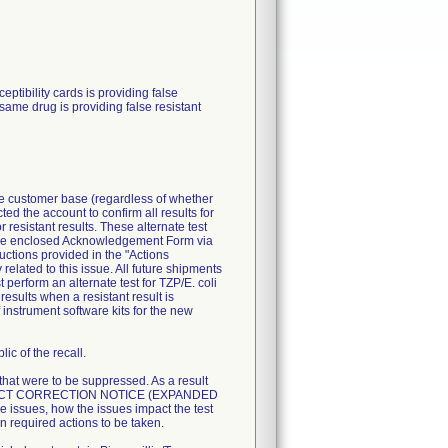
ibility cards is providing false
 same drug is providing false resistant
ire customer base (regardless of whether
ted the account to confirm all results for
resistant results. These alternate test
n the enclosed Acknowledgement Form via
uctions provided in the "Actions
related to this issue. All future shipments
perform an alternate test for TZP/E. coli
esults when a resistant result is
 instrument software kits for the new
ic of the recall.
 that were to be suppressed. As a result
T PRODUCT CORRECTION NOTICE (EXPANDED
 issues, how the issues impact the test
n required actions to be taken.