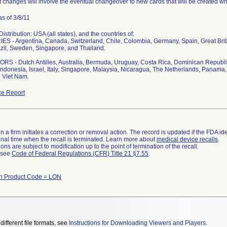
 changes will involve the eventual changeover to new cards that will be created whi
s of 3/8/11
stribution: USA (all states), and the countries of:
S - Argentina, Canada, Switzerland, Chile, Colombia, Germany, Spain, Great Bri
zil, Sweden, Singapore, and Thailand.
S - Dutch Antilles, Australia, Bermuda, Uruguay, Costa Rica, Dominican Republi
ndonesia, Israel, Italy, Singapore, Malaysia, Nicaragua, The Netherlands, Panama, 
 Viet Nam.
e Report
 a firm initiates a correction or removal action. The record is updated if the FDA iden
a final time when the recall is terminated. Learn more about
medical device recalls
.
ns are subject to modification up to the point of termination of the recall.
l see
Code of Federal Regulations (CFR) Title 21 §7.55
.
th Product Code = LON
different file formats, see
Instructions for Downloading Viewers and Players
.