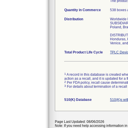
The product
Quantity in Commerce
538 boxes a
Distribution
Worldwide Di
SUBSIDIARIE
Poland, Bra
DISTRIBUTOR
Honduras, I
Venice, and
Total Product Life Cycle
TPLC Devic
1
A record in this database is created when
action as a recall, and it is updated for 
2
Per FDA policy, recall cause determinatio
3
For details about termination of a recal
510(K) Database
510(K)s wi
Page Last Updated: 08/06/2026
Note: If you need help accessing information in 