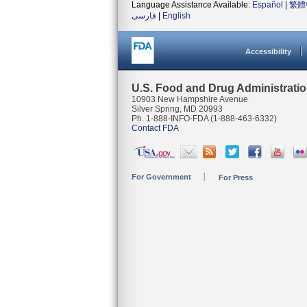
Language Assistance Available:
Español
|
繁體
فارسی
|
English
Accessibility
U.S. Food and Drug Administrati
10903 New Hampshire Avenue
Silver Spring, MD 20993
Ph. 1-888-INFO-FDA (1-888-463-6332)
Contact FDA
For Government
For Press