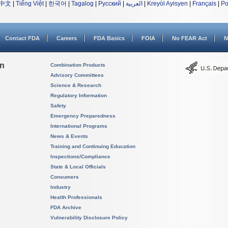
中文
|
Tiếng Việt
|
한국어
|
Tagalog
|
Русский
|
العربية
|
Kreyòl Ayisyen
|
Français
|
Po
Contact FDA
Careers
FDA Basics
FOIA
No FEAR Act
N
on
Combination Products
Advisory Committees
Science & Research
Regulatory Information
Safety
Emergency Preparedness
International Programs
News & Events
Training and Continuing Education
Inspections/Compliance
State & Local Officials
Consumers
Industry
Health Professionals
FDA Archive
Vulnerability Disclosure Policy