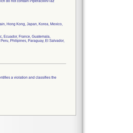
ch do not contain Piperacillin/Taz
tain, Hong Kong, Japan, Korea, Mexico,
c, Ecuador, France, Guatemala,
Peru, Philipines, Paraguay, El Salvador,
tifies a violation and classifies the