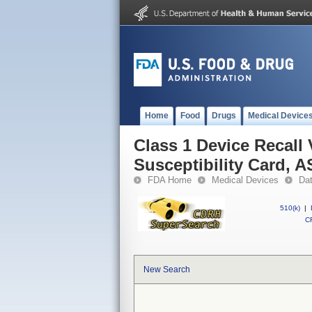
Home
Food
Drugs
Medical Device
Class 1 Device Recall
Susceptibility Card, 
FDA Home
Medical Devices
Da
510(k)
|
CF
New Search