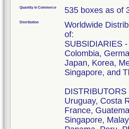
Quantity in Commerce
535 boxes as of 
Distribution
Worldwide Distrib
of:
SUBSIDIARIES - A
Colombia, German
Japan, Korea, Me
Singapore, and T
DISTRIBUTORS - D
Uruguay, Costa R
France, Guatemala
Singapore, Malay