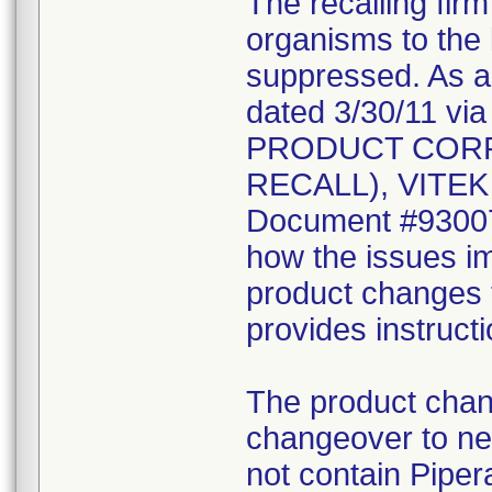
The recalling fir
organisms to the l
suppressed. As a r
dated 3/30/11 vi
PRODUCT CORR
RECALL), VITEK 2
Document #930078
how the issues im
product changes t
provides instruct
The product chang
changeover to new
not contain Pipera