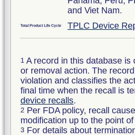
Panama, Peru, Phi
and Viet Nam.
TPLC Device Rep
Total Product Life Cycle
A record in this database is 
1
or removal action. The record 
violation and classifies the act
final time when the recall is
device recalls
.
Per FDA policy, recall cause
2
modification up to the point of
For details about termination
3