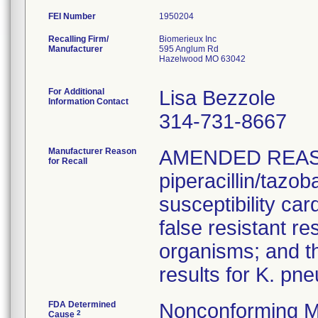
FEI Number
Recalling Firm/
Biomerieux Inc
Manufacturer
595 Anglum Rd
Hazelwood MO 63042
For Additional
Lisa Bezzole
Information Contact
314-731-8667
Manufacturer Reason
AMENDED REAS
for Recall
piperacillin/tazo
susceptibility car
false resistant res
organisms; and th
results for K. pn
FDA Determined
Nonconforming M
2
Cause