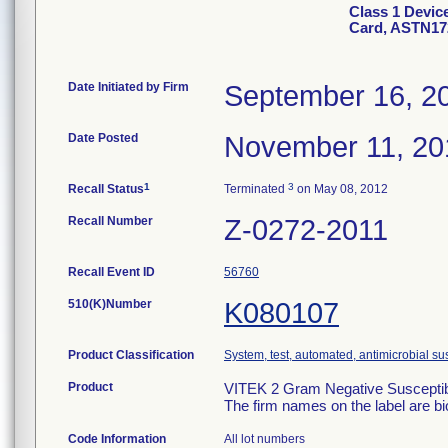
Class 1 Devic
Card, ASTN17
Date Initiated by Firm
September 16, 2
Date Posted
November 11, 20
1
3
Recall Status
Terminated
on May 08, 2012
Recall Number
Z-0272-2011
Recall Event ID
56760
510(K)Number
K080107
Product Classification
System, test, automated, antimicrobial sus
Product
VITEK 2 Gram Negative Susceptibi
The firm names on the label are b
Code Information
All lot numbers