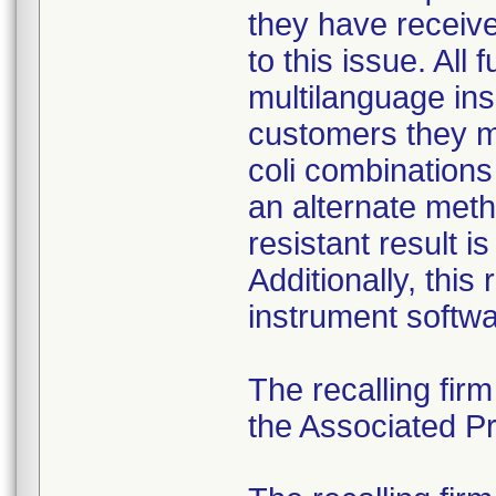
they have received
to this issue. All
multilanguage ins
customers they mu
coli combination
an alternate meth
resistant result 
Additionally, this
instrument softwa
The recalling fir
the Associated Pre