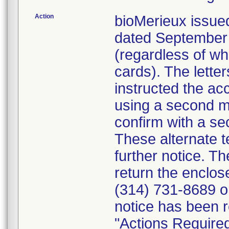
Action
bioMerieux issued
dated September 1
(regardless of wh
cards). The letter
instructed the acc
using a second m
confirm with a se
These alternate te
further notice. 
return the enclo
(314) 731-8689 or
notice has been r
"Actions Required