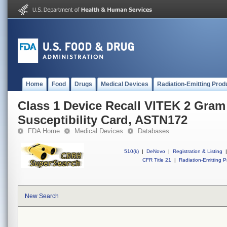
Home
Food
Drugs
Medical Devices
Radiation-Emitting Prod
Class 1 Device Recall VITEK 2 Gram
Susceptibility Card, ASTN172
FDA Home
Medical Devices
Databases
510(k)
|
DeNovo
|
Registration & Listing
|
CFR Title 21
|
Radiation-Emitting P
New Search