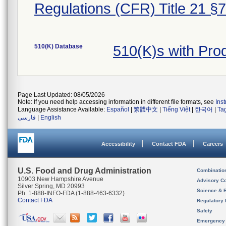
Regulations (CFR) Title 21 §
510(K) Database
510(K)s with Pr
Page Last Updated: 08/05/2026
Note: If you need help accessing information in different file formats, see
Ins
Language Assistance Available:
Español
|
繁體中文
|
Tiếng Việt
|
한국어
|
Ta
فارسی
|
English
Accessibility
Contact FDA
Careers
U.S. Food and Drug Administration
Combinatio
10903 New Hampshire Avenue
Advisory C
Silver Spring, MD 20993
Science & 
Ph. 1-888-INFO-FDA (1-888-463-6332)
Contact FDA
Regulatory 
Safety
Emergency