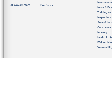
Internation
For Government
For Press
News & Eve
Training an
Inspection
State & Loca
Consumers
Industry
Health Prof
FDA Archiv
Vulnerabili