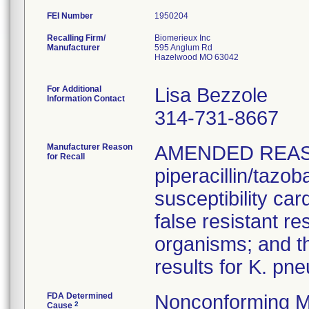
FEI Number
Recalling Firm/
Biomerieux Inc
Manufacturer
595 Anglum Rd
Hazelwood MO 63042
For Additional
Lisa Bezzole
Information Contact
314-731-8667
Manufacturer Reason
AMENDED REAS
for Recall
piperacillin/tazo
susceptibility car
false resistant res
organisms; and th
results for K. pn
FDA Determined
Nonconforming M
2
Cause