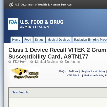
Home
Food
Drugs
Medical Devices
Radiation-Emitting Prod
Class 1 Device Recall VITEK 2 Gram
Susceptibility Card, ASTN177
FDA Home
Medical Devices
Databases
510(k)
|
DeNovo
|
Registration & Listing
|
CFR Title 21
|
Radiation-Emitting P
New Search