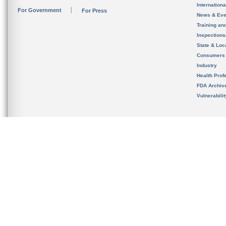
Internation
For Government
For Press
News & Eve
Training an
Inspection
State & Loca
Consumers
Industry
Health Prof
FDA Archiv
Vulnerabili