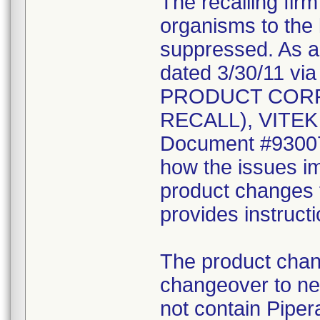
The recalling fir
organisms to the l
suppressed. As a r
dated 3/30/11 vi
PRODUCT CORR
RECALL), VITEK 2
Document #930078
how the issues im
product changes t
provides instruct
The product chang
changeover to new
not contain Pipera