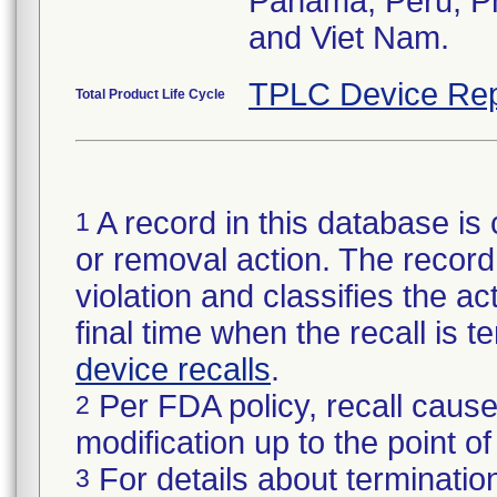
Panama, Peru, Phi
and Viet Nam.
TPLC Device Rep
Total Product Life Cycle
A record in this database is 
1
or removal action. The record 
violation and classifies the act
final time when the recall is
device recalls
.
Per FDA policy, recall cause
2
modification up to the point of
For details about termination
3