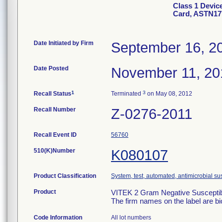
Class 1 Devic
Card, ASTN17
Date Initiated by Firm
September 16, 2
Date Posted
November 11, 20
1
3
Recall Status
Terminated
on May 08, 2012
Recall Number
Z-0276-2011
Recall Event ID
56760
510(K)Number
K080107
Product Classification
System, test, automated, antimicrobial sus
Product
VITEK 2 Gram Negative Susceptibi
The firm names on the label are b
Code Information
All lot numbers