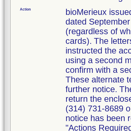
Action
bioMerieux issued
dated September 1
(regardless of wh
cards). The letter
instructed the acc
using a second m
confirm with a se
These alternate te
further notice. 
return the enclo
(314) 731-8689 or
notice has been r
"Actions Required