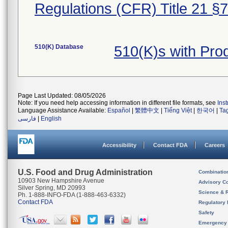
Regulations (CFR) Title 21 §
510(K) Database
510(K)s with Pr
Page Last Updated: 08/05/2026
Note: If you need help accessing information in different file formats, see
Ins
Language Assistance Available:
Español
|
繁體中文
|
Tiếng Việt
|
한국어
|
Ta
فارسی
|
English
Accessibility
Contact FDA
Careers
U.S. Food and Drug Administration
Combinatio
10903 New Hampshire Avenue
Advisory C
Silver Spring, MD 20993
Science & 
Ph. 1-888-INFO-FDA (1-888-463-6332)
Contact FDA
Regulatory 
Safety
Emergency