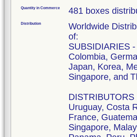
Quantity in Commerce
481 boxes distrib
Distribution
Worldwide Distrib
of:
SUBSIDIARIES - A
Colombia, German
Japan, Korea, Me
Singapore, and T
DISTRIBUTORS - D
Uruguay, Costa R
France, Guatemala
Singapore, Malay