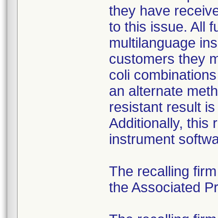
they have received
to this issue. All
multilanguage ins
customers they mu
coli combination
an alternate meth
resistant result 
Additionally, this
instrument softwa
The recalling fir
the Associated Pre