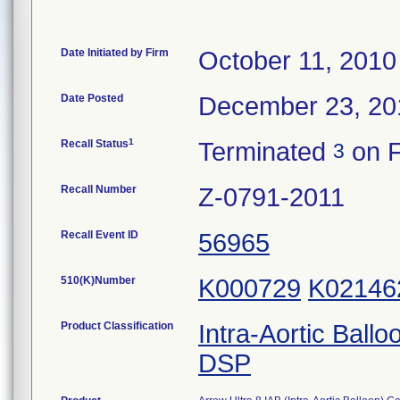
Date Initiated by Firm
October 11, 2010
Date Posted
December 23, 20
1
Recall Status
Terminated
on F
3
Recall Number
Z-0791-2011
Recall Event ID
56965
510(K)Number
K000729
K02146
Product Classification
Intra-Aortic Ball
DSP