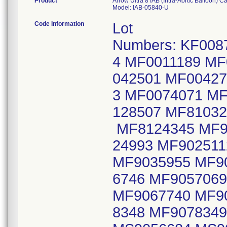
Product
Arrow Ultra 8 IAB (Intra-Aortic Balloon) Cat
Model: IAB-05840-U
Code Information
Lot
Numbers: KF008
4 MF0011189 MF
042501 MF0042
3 MF0074071 M
128507 MF81032
MF8124345 MF9
24993 MF90251
MF9035955 MF9
6746 MF905706
MF9067740 MF9
8348 MF907834