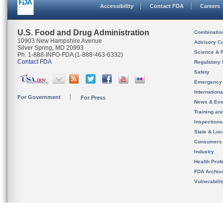
Accessibility
Contact FDA
Careers
U.S. Food and Drug Administration
Combinatio
10903 New Hampshire Avenue
Advisory C
Silver Spring, MD 20993
Science & 
Ph. 1-888-INFO-FDA (1-888-463-6332)
Contact FDA
Regulatory 
Safety
Emergency
Internation
For Government
For Press
News & Eve
Training an
Inspection
State & Loca
Consumers
Industry
Health Prof
FDA Archiv
Vulnerabili