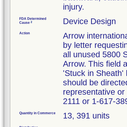
injury.
FDA Determined
Device Design
2
Cause
Action
Arrow internationa
by letter request
all unused 5800 S
Arrow. This field
'Stuck in Sheath'
should be directe
representative or
2111 or 1-617-38
Quantity in Commerce
13, 391 units