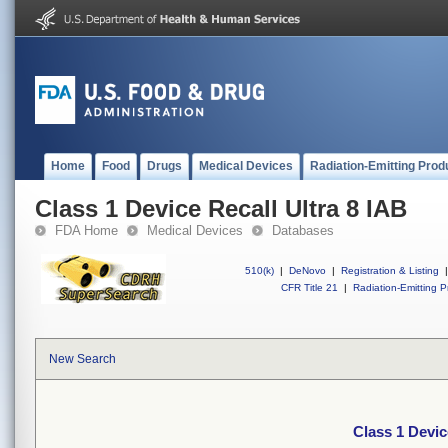
Home
Food
Drugs
Medical Devices
Radiation-Emitting Prod
Class 1 Device Recall Ultra 8 IAB
FDA Home
Medical Devices
Databases
510(k)
|
DeNovo
|
Registration & Listing
|
CFR Title 21
|
Radiation-Emitting P
New Search
Class 1 Devic