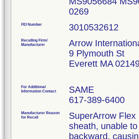
MS9056684 MS9
0269
FEI Number
Recalling Firm/
Arrow Internationa
Manufacturer
9 Plymouth St
Everett MA 0214
For Additional
SAME
Information Contact
617-389-6400
Manufacturer Reason
SuperArrow Flex 
for Recall
sheath, unable to
backward, causing