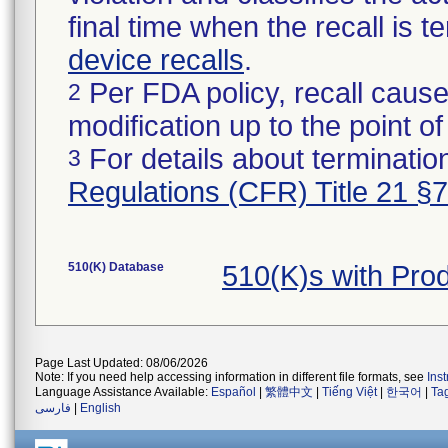
final time when the recall is
device recalls
.
Per FDA policy, recall cause
2
modification up to the point of
For details about termination
3
Regulations (CFR) Title 21 §
510(K) Database
510(K)s with Pr
Page Last Updated: 08/06/2026
Note: If you need help accessing information in different file formats, see
Ins
Language Assistance Available:
Español
|
繁體中文
|
Tiếng Việt
|
한국어
|
Ta
فارسی
|
English