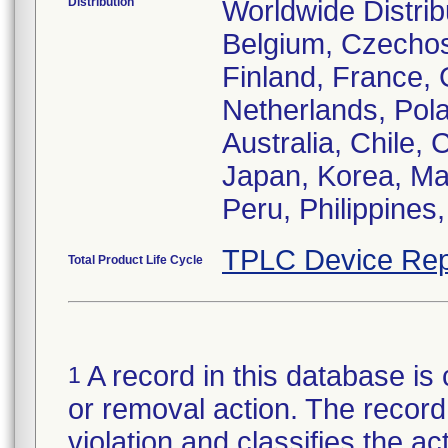
Distribution
Worldwide Distrib
Belgium, Czechos
Finland, France, G
Netherlands, Pola
Australia, Chile,
Japan, Korea, Ma
Peru, Philippines
TPLC Device Rep
Total Product Life Cycle
A record in this database is 
1
or removal action. The record 
violation and classifies the act