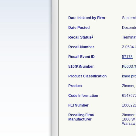
Date Initiated by Firm
Septemb
Date Posted
Decembe
1
Recall Status
Termina
Recall Number
Z-0534-
Recall Event ID
57178
510(K)Number
K06037
Product Classification
knee pr
Product
Zimmer,
Code Information
614767
FEI Number
Recalling Firm/
Zimmer I
Manufacturer
1800 W 
Warsaw 