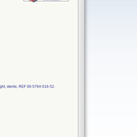
t, sterile, REF 00-5764-016-52.