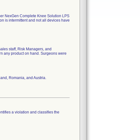
mer NexGen Complete Knee Solution LPS
 is intermittent and not all devices have
es staff, Risk Managers, and
turn any product on hand. Surgeons were
land, Romania, and Austria.
tifies a violation and classifies the