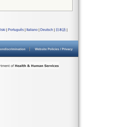
lski
|
Português
|
Italiano
|
Deutsch
|
日本語
|
ondiscrimination
Website Policies / Privacy