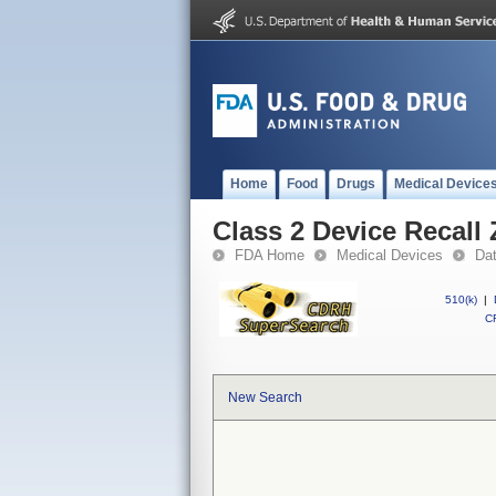
Home
Food
Drugs
Medical Device
Class 2 Device Recal
FDA Home
Medical Devices
Da
510(k)
|
CF
New Search