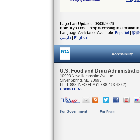
Page Last Updated: 08/06/2026
Note: If you need help accessing information in 
Language Assistance Available:
Español
|
繁體
فارسی
|
English
Accessibility
U.S. Food and Drug Administrati
10903 New Hampshire Avenue
Silver Spring, MD 20993
Ph. 1-888-INFO-FDA (1-888-463-6332)
Contact FDA
For Government
For Press