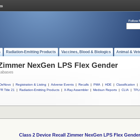
Follow 
s
Radiation-Emitting Products
Vaccines, Blood & Biologics
Animal & Vet
l Zimmer NexGen LPS Flex Gender
tabases
DeNovo
|
Registration & Listing
|
Adverse Events
|
Recalls
|
PMA
|
HDE
|
Classification
|
R Title 21
|
Radiation-Emitting Products
|
X-Ray Assembler
|
Medsun Reports
|
CLIA
|
TPL
Class 2 Device Recall Zimmer NexGen LPS Flex Gende