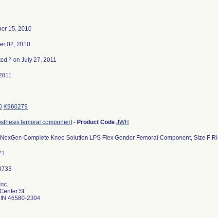
er 15, 2010
r 02, 2010
3
ted
on July 27, 2011
2011
0
K960279
osthesis femoral component
-
Product Code
JWH
 NexGen Complete Knee Solution LPS Flex Gender Femoral Component, Size F Righ
71
nc.
Center St
IN 46580-2304