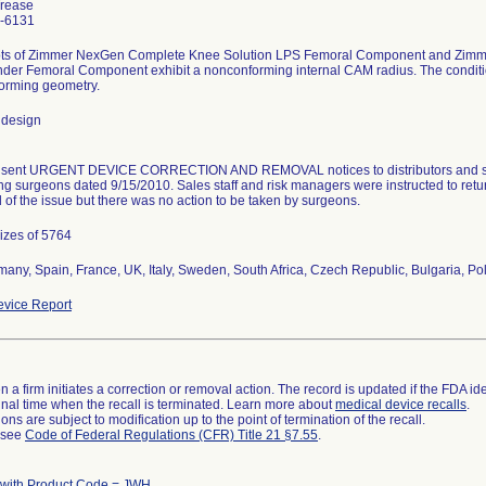
Trease
-6131
ots of Zimmer NexGen Complete Knee Solution LPS Femoral Component and Zim
der Femoral Component exhibit a nonconforming internal CAM radius. The condition
orming geometry.
 design
m sent URGENT DEVICE CORRECTION AND REMOVAL notices to distributors and sal
ng surgeons dated 9/15/2010. Sales staff and risk managers were instructed to re
 of the issue but there was no action to be taken by surgeons.
sizes of 5764
any, Spain, France, UK, Italy, Sweden, South Africa, Czech Republic, Bulgaria, Po
vice Report
 a firm initiates a correction or removal action. The record is updated if the FDA iden
a final time when the recall is terminated. Learn more about
medical device recalls
.
ns are subject to modification up to the point of termination of the recall.
l see
Code of Federal Regulations (CFR) Title 21 §7.55
.
 with Product Code = JWH