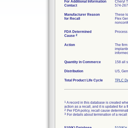
For Additional Information
Cheryl 
Contact
574-267
Manufacturer Reason
These l
for Recall
Flex Gen
nonconf
FDA Determined
Process
2
Cause
Action
The fir
implanti
informed
Quantity in Commerce
158 all 
Distribution
US, Germ
Total Product Life Cycle
TPLC De
1
A record in this database is created when
action as a recall, and it is updated for 
2
Per FDA policy, recall cause determinatio
3
For details about termination of a recal
510(K) Database
510(K)s