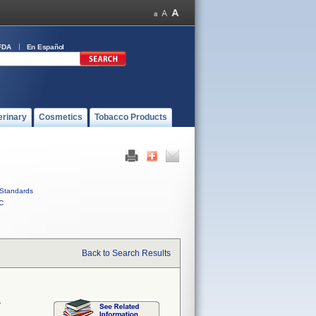
FDA
En Español
erinary
Cosmetics
Tobacco Products
Standards
C
Back to Search Results
r