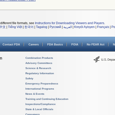
different file formats, see
Instructions for Downloading Viewers and Players
.
中文
|
Tiếng Việt
|
한국어
|
Tagalog
|
Русский
|
العربية
|
Kreyòl Ayisyen
|
Français
|
Po
Contact FDA
Careers
FDA Basics
FOIA
No FEAR Act
N
on
Combination Products
Advisory Committees
Science & Research
Regulatory Information
Safety
Emergency Preparedness
International Programs
News & Events
Training and Continuing Education
Inspections/Compliance
State & Local Officials
Consumers