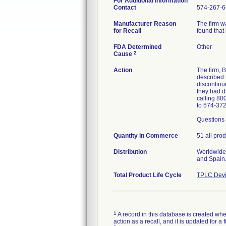
For Additional Information
Contact
574-267-6
Manufacturer Reason
The firm w
for Recall
found that 
FDA Determined
Other
2
Cause
Action
The firm,
described 
discontinue
they had d
calling 80
to 574-37
Questions 
Quantity in Commerce
51 all pro
Distribution
Worldwide 
and Spain
Total Product Life Cycle
TPLC Devi
1
A record in this database is created when
action as a recall, and it is updated for 