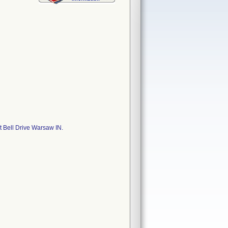
 Bell Drive Warsaw IN.