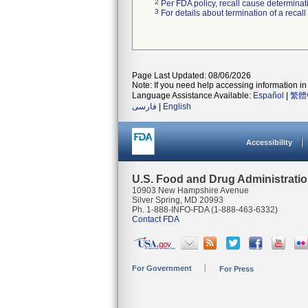
2
Per FDA policy, recall cause determinatio
3
For details about termination of a recal
Page Last Updated: 08/06/2026
Note: If you need help accessing information in 
Language Assistance Available:
Español
|
繁體
فارسی
|
English
Accessibility
U.S. Food and Drug Administrati
10903 New Hampshire Avenue
Silver Spring, MD 20993
Ph. 1-888-INFO-FDA (1-888-463-6332)
Contact FDA
For Government
For Press