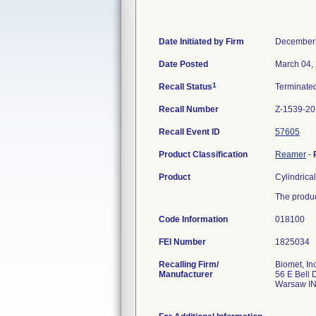
Date Initiated by Firm
December 
Date Posted
March 04,
1
Recall Status
Terminate
Recall Number
Z-1539-20
Recall Event ID
57605
Product Classification
Reamer
-
Product
Cylindrica
The produc
Code Information
018100
FEI Number
Recalling Firm/
Biomet, Inc
Manufacturer
56 E Bell 
Warsaw I