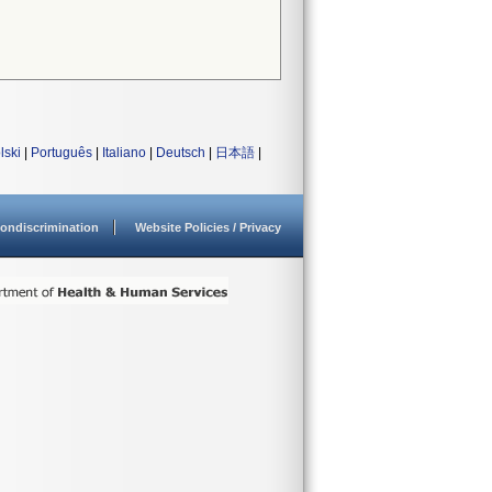
lski
|
Português
|
Italiano
|
Deutsch
|
日本語
|
ondiscrimination
Website Policies / Privacy