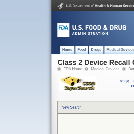
Home
Food
Drugs
Medical Device
Class 2 Device Recall
FDA Home
Medical Devices
Da
510(k)
|
CF
New Search