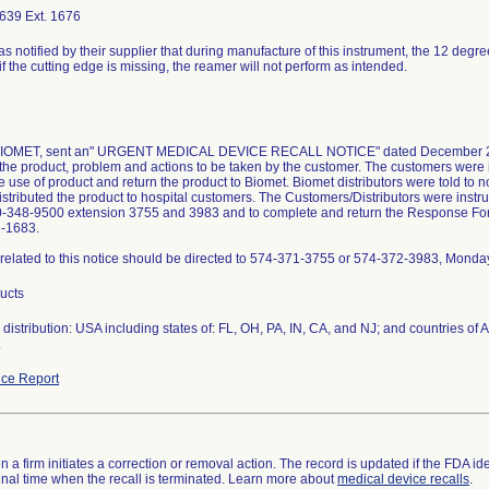
639 Ext. 1676
as notified by their supplier that during manufacture of this instrument, the 12 degr
if the cutting edge is missing, the reamer will not perform as intended.
 BIOMET, sent an" URGENT MEDICAL DEVICE RECALL NOTICE" dated December 23, 
the product, problem and actions to be taken by the customer. The customers were i
 use of product and return the product to Biomet. Biomet distributors were told to not
istributed the product to hospital customers. The Customers/Distributors were instruc
0-348-9500 extension 3755 and 3983 and to complete and return the Response Form 
2-1683.
related to this notice should be directed to 574-371-3755 or 574-372-3983, Monda
ducts
distribution: USA including states of: FL, OH, PA, IN, CA, and NJ; and countries o
.
ce Report
 a firm initiates a correction or removal action. The record is updated if the FDA iden
a final time when the recall is terminated. Learn more about
medical device recalls
.