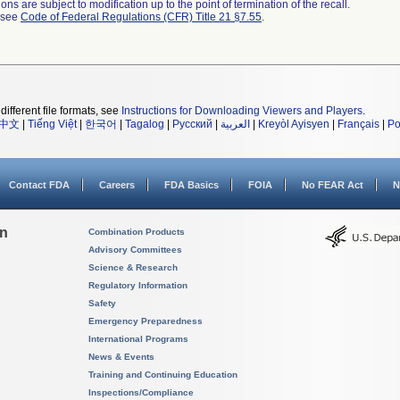
ns are subject to modification up to the point of termination of the recall.
l see
Code of Federal Regulations (CFR) Title 21 §7.55
.
different file formats, see
Instructions for Downloading Viewers and Players
.
中文
|
Tiếng Việt
|
한국어
|
Tagalog
|
Русский
|
العربية
|
Kreyòl Ayisyen
|
Français
|
Po
Contact FDA
Careers
FDA Basics
FOIA
No FEAR Act
N
on
Combination Products
Advisory Committees
Science & Research
Regulatory Information
Safety
Emergency Preparedness
International Programs
News & Events
Training and Continuing Education
Inspections/Compliance