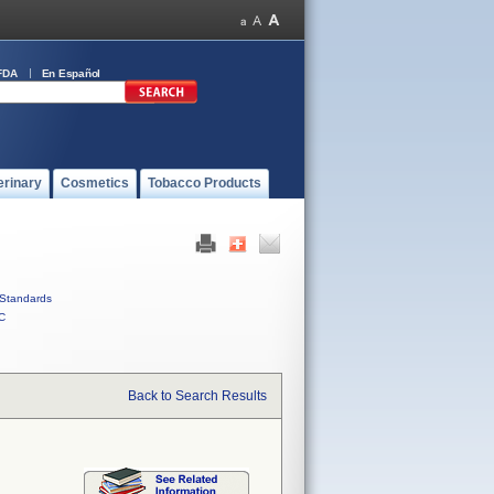
FDA
En Español
erinary
Cosmetics
Tobacco Products
Standards
C
Back to Search Results