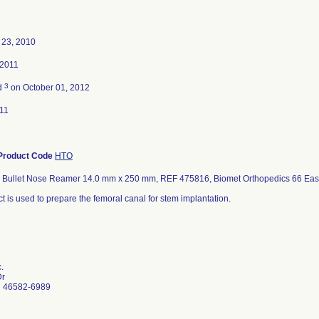
23, 2010
 2011
3
d
on October 01, 2012
11
Product Code
HTO
l Bullet Nose Reamer 14.0 mm x 250 mm, REF 475816, Biomet Orthopedics 66 East
t is used to prepare the femoral canal for stem implantation.
.
Dr
N 46582-6989