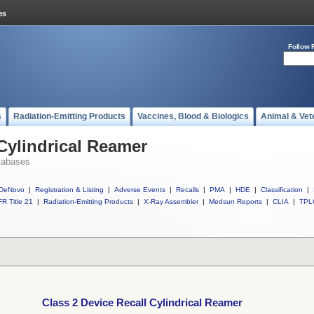
Follow 
s
Radiation-Emitting Products
Vaccines, Blood & Biologics
Animal & Vet
 Cylindrical Reamer
tabases
DeNovo
|
Registration & Listing
|
Adverse Events
|
Recalls
|
PMA
|
HDE
|
Classification
|
R Title 21
|
Radiation-Emitting Products
|
X-Ray Assembler
|
Medsun Reports
|
CLIA
|
TPL
Class 2 Device Recall Cylindrical Reamer