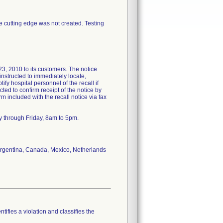
ee cutting edge was not created. Testing
2010 to its customers. The notice
nstructed to immediately locate,
ify hospital personnel of the recall if
ted to confirm receipt of the notice by
included with the recall notice via fax
y through Friday, 8am to 5pm.
f Argentina, Canada, Mexico, Netherlands
tifies a violation and classifies the