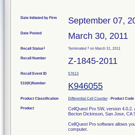
Date Initiated by Firm
September 07, 2
Date Posted
March 30, 2011
1
3
Recall Status
Terminated
on March 31, 2011
Recall Number
Z-1845-2011
Recall Event ID
57613
510(K)Number
K946055
Product Classification
Differential Cell Counter
-
Product Code
Product
CellQuest Pro SW, version 4.0.2. a
Becton Dickinson, San Jose, CA 
CellQuest Pro software allows you
computer.