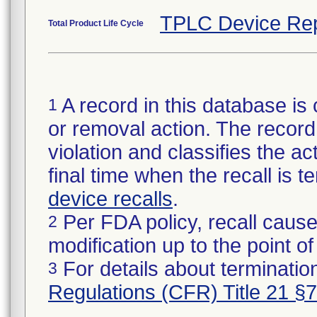
TPLC Device Rep
Total Product Life Cycle
A record in this database is 
1
or removal action. The record 
violation and classifies the act
final time when the recall is
device recalls
.
Per FDA policy, recall cause
2
modification up to the point of
For details about termination
3
Regulations (CFR) Title 21 §