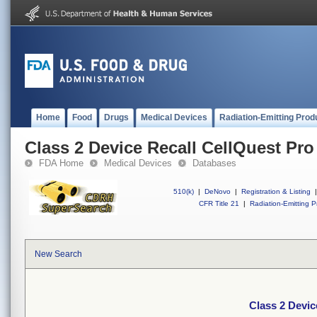
Home
Food
Drugs
Medical Devices
Radiation-Emitting Prod
Class 2 Device Recall CellQuest Pr
FDA Home
Medical Devices
Databases
510(k)
|
DeNovo
|
Registration & Listing
|
CFR Title 21
|
Radiation-Emitting P
New Search
Class 2 Devic