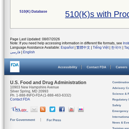
510(K) Database
510(K)s with Pr
Page Last Updated: 08/07/2026
Note: If you need help accessing information in different file formats, see
Ins
Language Assistance Available:
Español
|
繁體中文
|
Tiếng Việt
|
한국어
|
Ta
فارسی
|
English
Accessibility
Contact FDA
Careers
U.S. Food and Drug Administration
Combinatio
10903 New Hampshire Avenue
Advisory C
Silver Spring, MD 20993
Science & 
Ph. 1-888-INFO-FDA (1-888-463-6332)
Contact FDA
Regulatory 
Safety
Emergency
Internation
For Government
For Press
News & Eve
Training an