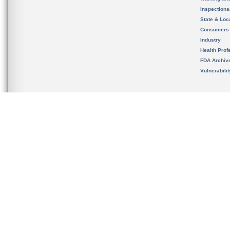
Inspection
State & Loca
Consumers
Industry
Health Prof
FDA Archiv
Vulnerabili