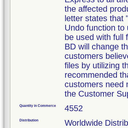
the affected prod
letter states tha
Undo function to 
be used with full 
BD will change th
customers believ
files by utilizing 
recommended that
customers need m
the Customer Sup
Quantity in Commerce
4552
Distribution
Worldwide Distrib