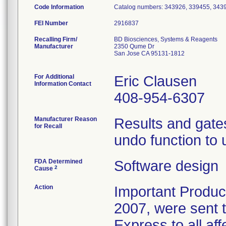
Code Information
Catalog numbers: 343926, 339455, 343
FEI Number
Recalling Firm/
BD Biosciences, Systems & Reagents
Manufacturer
2350 Qume Dr
San Jose CA 95131-1812
For Additional
Eric Clausen
Information Contact
408-954-6307
Manufacturer Reason
Results and gates
for Recall
undo function to 
FDA Determined
Software design
2
Cause
Action
Important Produc
2007, were sent 
Express to all aff