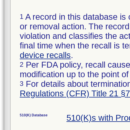
A record in this database is 
1
or removal action. The record 
violation and classifies the act
final time when the recall is
device recalls
.
Per FDA policy, recall cause
2
modification up to the point of
For details about termination
3
Regulations (CFR) Title 21 §
510(K) Database
510(K)s with Pr