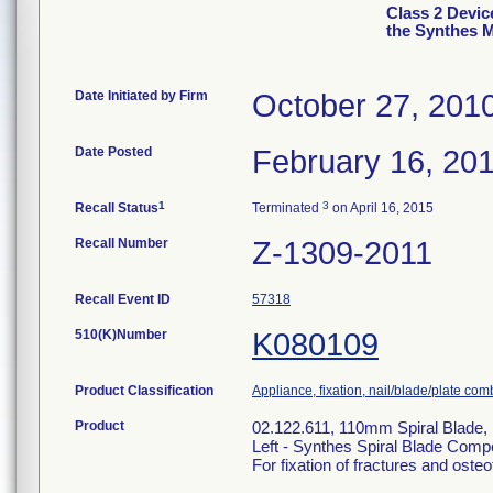
Class 2 Devic
the Synthes 
Date Initiated by Firm
October 27, 201
Date Posted
February 16, 20
1
3
Recall Status
Terminated
on April 16, 2015
Recall Number
Z-1309-2011
Recall Event ID
57318
510(K)Number
K080109
Product Classification
Appliance, fixation, nail/blade/plate com
Product
02.122.611, 110mm Spiral Blade
Left - Synthes Spiral Blade Com
For fixation of fractures and oste