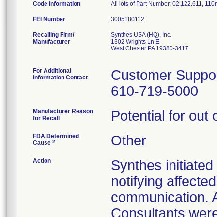
Code Information
All lots of Part Number: 02.122.611, 11
FEI Number
Recalling Firm/
Synthes USA (HQ), Inc.
Manufacturer
1302 Wrights Ln E
West Chester PA 19380-3417
For Additional
Customer Suppo
Information Contact
610-719-5000
Manufacturer Reason
Potential for out 
for Recall
FDA Determined
Other
2
Cause
Action
Synthes initiated
notifying affecte
communication. 
Consultants were 