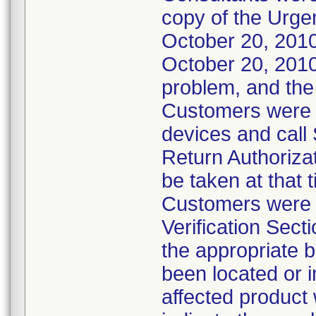
copy of the Urgen
October 20, 2010
October 20, 2010.
problem, and the
Customers were in
devices and call
Return Authoriza
be taken at that 
Customers were a
Verification Sect
the appropriate b
been located or i
affected product