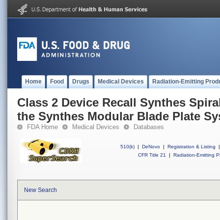
Home
Food
Drugs
Medical Devices
Radiation-Emitting Prod
Class 2 Device Recall Synthes Spir
the Synthes Modular Blade Plate S
FDA Home
Medical Devices
Databases
510(k)
|
DeNovo
|
Registration & Listing
|
CFR Title 21
|
Radiation-Emitting P
New Search