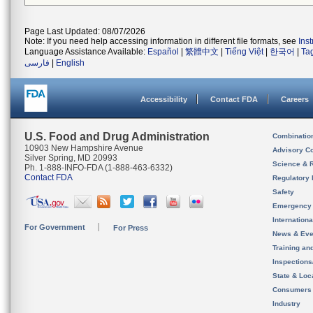
Page Last Updated: 08/07/2026
Note: If you need help accessing information in different file formats, see
Ins
Language Assistance Available:
Español
|
繁體中文
|
Tiếng Việt
|
한국어
|
Ta
فارسی
|
English
Accessibility
Contact FDA
Careers
U.S. Food and Drug Administration
Combinatio
10903 New Hampshire Avenue
Advisory C
Silver Spring, MD 20993
Science & 
Ph. 1-888-INFO-FDA (1-888-463-6332)
Contact FDA
Regulatory 
Safety
Emergency
Internation
For Government
For Press
News & Eve
Training an
Inspection
State & Loca
Consumers
Industry