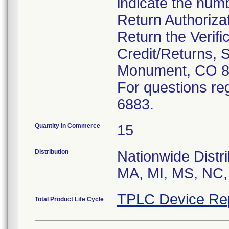
indicate the num
Return Authoriza
Return the Verifi
Credit/Returns, 
Monument, CO 8
For questions reg
6883.
Quantity in Commerce
15
Distribution
Nationwide Distri
MA, MI, MS, NC,
TPLC Device Re
Total Product Life Cycle