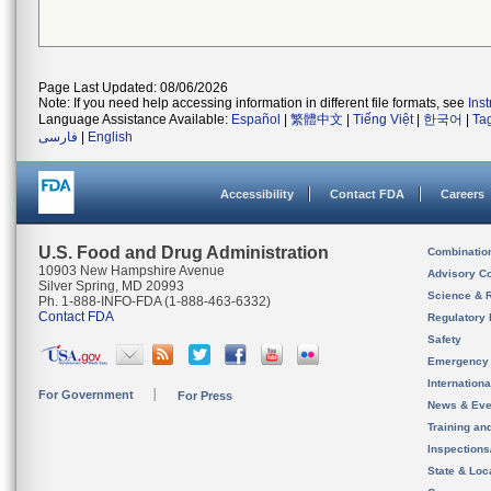
Page Last Updated: 08/06/2026
Note: If you need help accessing information in different file formats, see
Ins
Language Assistance Available:
Español
|
繁體中文
|
Tiếng Việt
|
한국어
|
Ta
فارسی
|
English
Accessibility
Contact FDA
Careers
U.S. Food and Drug Administration
Combinatio
10903 New Hampshire Avenue
Advisory C
Silver Spring, MD 20993
Science & 
Ph. 1-888-INFO-FDA (1-888-463-6332)
Contact FDA
Regulatory 
Safety
Emergency
Internation
For Government
For Press
News & Eve
Training an
Inspection
State & Loca