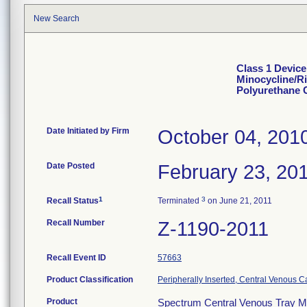
New Search
Class 1 Device
Minocycline/R
Polyurethane 
Date Initiated by Firm
October 04, 201
Date Posted
February 23, 20
1
3
Recall Status
Terminated
on June 21, 2011
Recall Number
Z-1190-2011
Recall Event ID
57663
Product Classification
Peripherally Inserted, Central Venous C
Product
Spectrum Central Venous Tray Mi