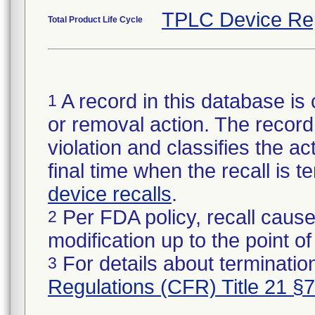
TPLC Device Re
Total Product Life Cycle
A record in this database is 
1
or removal action. The record 
violation and classifies the act
final time when the recall is
device recalls
.
Per FDA policy, recall cause
2
modification up to the point of
For details about termination
3
Regulations (CFR) Title 21 §