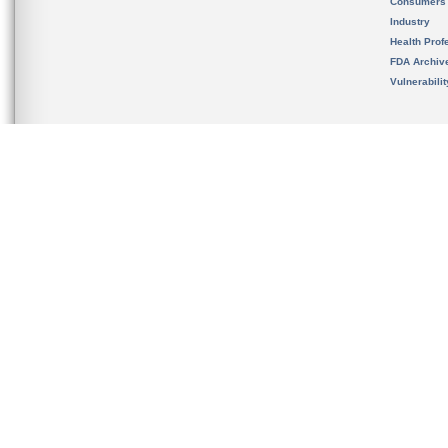
Consumers
Industry
Health Prof
FDA Archiv
Vulnerabili