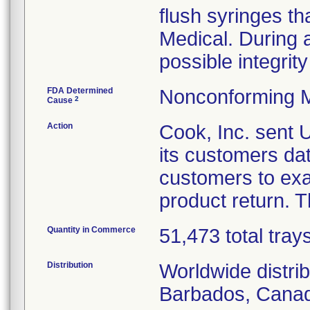
flush syringes th
Medical. During a 
possible integrity
FDA Determined
Nonconforming M
2
Cause
Action
Cook, Inc. sent
its customers da
customers to exa
product return. T
Quantity in Commerce
51,473 total tray
Distribution
Worldwide distri
Barbados, Canad