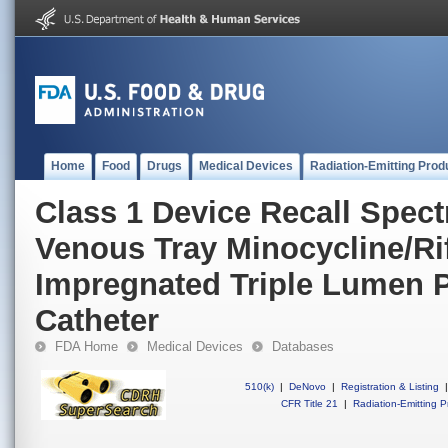
Home
Food
Drugs
Medical Devices
Radiation-Emitting Prod
Class 1 Device Recall Spec
Venous Tray Minocycline/R
Impregnated Triple Lumen 
Catheter
FDA Home
Medical Devices
Databases
510(k)
|
DeNovo
|
Registration & Listing
|
CFR Title 21
|
Radiation-Emitting P