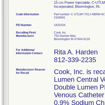
15 cm Power Injectable, C-UTL
Incorporated, Bloomington, IN.
Code Information
Part number: C-UTLMY-701J-ABRM-HC-I
2326691
FEI Number
Recalling Firm/
Cook, Inc.
Manufacturer
750 Daniels Way
Bloomington IN 47404-9120
For Additional
Rita A. Harden
Information Contact
812-339-2235
Manufacturer Reason
Cook, Inc. is rec
for Recall
Lumen Central V
Double Lumen PIC
Venous Catheter 
0.9% Sodium Chlo