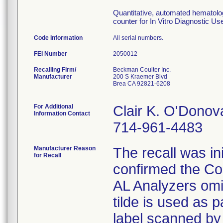
Quantitative, automated hematology
counter for In Vitro Diagnostic Use 
Code Information
All serial numbers.
FEI Number
Recalling Firm/
Beckman Coulter Inc.
Manufacturer
200 S Kraemer Blvd
Brea CA 92821-6208
For Additional
Clair K. O'Donov
Information Contact
714-961-4483
Manufacturer Reason
The recall was i
for Recall
confirmed the 
AL Analyzers omit
tilde is used as 
label scanned by