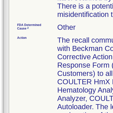
There is a potent
misidentification 
FDA Determined
Other
2
Cause
Action
The recall commu
with Beckman Cou
Corrective Action
Response Form (v
Customers) to al
COULTER HmX H
Hematology Ana
Analyzer, COUL
Autoloader. The l