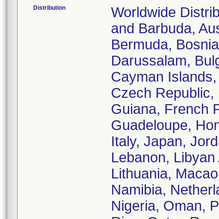
Distribution
Worldwide Distrib
and Barbuda, Aust
Bermuda, Bosnia
Darussalam, Bulg
Cayman Islands, 
Czech Republic, D
Guiana, French 
Guadeloupe, Hong
Italy, Japan, Jor
Lebanon, Libyan 
Lithuania, Macao
Namibia, Nether
Nigeria, Oman, Pa