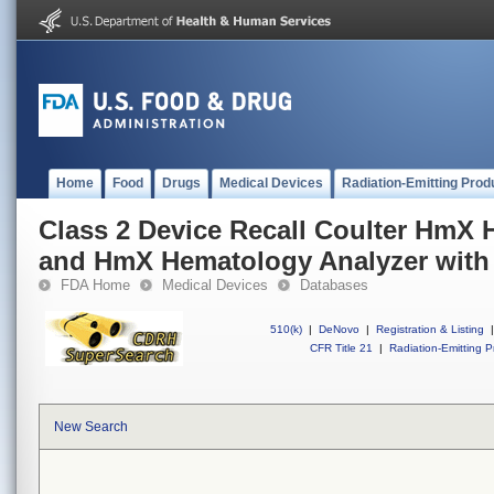
Home
Food
Drugs
Medical Devices
Radiation-Emitting Prod
Class 2 Device Recall Coulter HmX
and HmX Hematology Analyzer with
FDA Home
Medical Devices
Databases
510(k)
|
DeNovo
|
Registration & Listing
|
CFR Title 21
|
Radiation-Emitting P
New Search