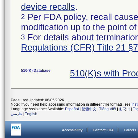
device recalls
.
Per FDA policy, recall cause
2
modification up to the point of
For details about termination
3
Regulations (CFR) Title 21 §
510(K) Database
510(K)s with Pr
Page Last Updated: 08/05/2026
Note: If you need help accessing information in different file formats, see
Ins
Language Assistance Available:
Español
|
繁體中文
|
Tiếng Việt
|
한국어
|
Ta
فارسی
|
English
Accessibility
Contact FDA
Careers