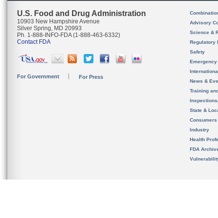
U.S. Food and Drug Administration
Combinatio
10903 New Hampshire Avenue
Advisory C
Silver Spring, MD 20993
Science & 
Ph. 1-888-INFO-FDA (1-888-463-6332)
Contact FDA
Regulatory 
Safety
Emergency
Internation
For Government
For Press
News & Eve
Training an
Inspection
State & Loca
Consumers
Industry
Health Prof
FDA Archiv
Vulnerabili