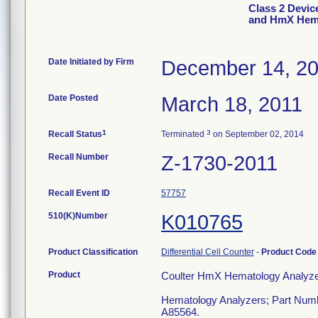
Class 2 Devic
and HmX Hema
Date Initiated by Firm
December 14, 2
Date Posted
March 18, 2011
1
3
Recall Status
Terminated
on September 02, 2014
Recall Number
Z-1730-2011
Recall Event ID
57757
510(K)Number
K010765
Product Classification
Differential Cell Counter
-
Product Cod
Product
Coulter HmX Hematology Analyze
Hematology Analyzers; Part Num
A85564.