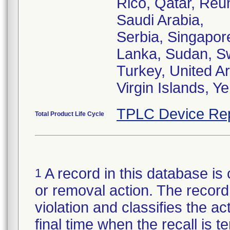
Rico, Qatar, Reu
Saudi Arabia,
Serbia, Singapore
Lanka, Sudan, Sw
Turkey, United A
Virgin Islands, 
TPLC Device Re
Total Product Life Cycle
A record in this database is 
1
or removal action. The record 
violation and classifies the act
final time when the recall is