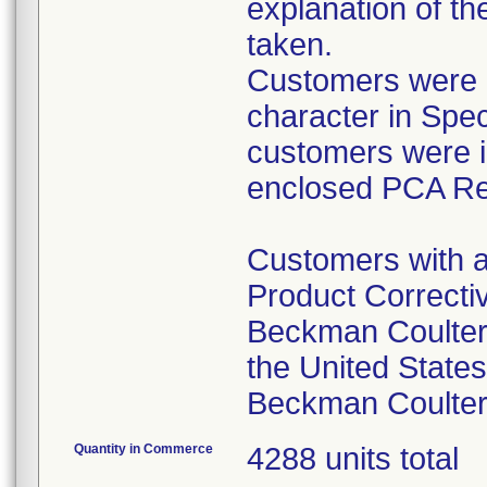
explanation of th
taken.
Customers were in
character in Speci
customers were i
enclosed PCA Re
Customers with a
Product Correctiv
Beckman Coulter
the United States
Beckman Coulter 
Quantity in Commerce
4288 units total