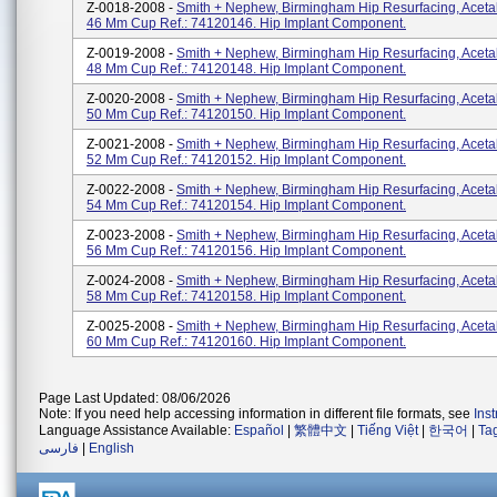
Z-0018-2008 -
Smith + Nephew, Birmingham Hip Resurfacing, Aceta
46 Mm Cup Ref.: 74120146. Hip Implant Component.
Z-0019-2008 -
Smith + Nephew, Birmingham Hip Resurfacing, Aceta
48 Mm Cup Ref.: 74120148. Hip Implant Component.
Z-0020-2008 -
Smith + Nephew, Birmingham Hip Resurfacing, Aceta
50 Mm Cup Ref.: 74120150. Hip Implant Component.
Z-0021-2008 -
Smith + Nephew, Birmingham Hip Resurfacing, Aceta
52 Mm Cup Ref.: 74120152. Hip Implant Component.
Z-0022-2008 -
Smith + Nephew, Birmingham Hip Resurfacing, Aceta
54 Mm Cup Ref.: 74120154. Hip Implant Component.
Z-0023-2008 -
Smith + Nephew, Birmingham Hip Resurfacing, Aceta
56 Mm Cup Ref.: 74120156. Hip Implant Component.
Z-0024-2008 -
Smith + Nephew, Birmingham Hip Resurfacing, Aceta
58 Mm Cup Ref.: 74120158. Hip Implant Component.
Z-0025-2008 -
Smith + Nephew, Birmingham Hip Resurfacing, Aceta
60 Mm Cup Ref.: 74120160. Hip Implant Component.
Page Last Updated: 08/06/2026
Note: If you need help accessing information in different file formats, see
Ins
Language Assistance Available:
Español
|
繁體中文
|
Tiếng Việt
|
한국어
|
Ta
فارسی
|
English