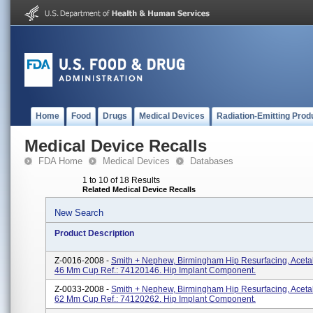
Home
Food
Drugs
Medical Devices
Radiation-Emitting Prod
Medical Device Recalls
FDA Home
Medical Devices
Databases
1 to 10 of 18 Results
Related Medical Device Recalls
New Search
Product Description
Z-0016-2008 -
Smith + Nephew, Birmingham Hip Resurfacing, Aceta
46 Mm Cup Ref.: 74120146. Hip Implant Component.
Z-0033-2008 -
Smith + Nephew, Birmingham Hip Resurfacing, Aceta
62 Mm Cup Ref.: 74120262. Hip Implant Component.