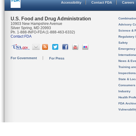
Accessibility
Contact FDA
Careers
U.S. Food and Drug Administration
Combinatio
10903 New Hampshire Avenue
Advisory C
Silver Spring, MD 20993
Science & 
Ph. 1-888-INFO-FDA (1-888-463-6332)
Contact FDA
Regulatory 
Safety
Emergency
Internation
For Government
For Press
News & Eve
Training an
Inspection
State & Loca
Consumers
Industry
Health Prof
FDA Archiv
Vulnerabili