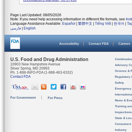
Orthopaedics Mahwah, NJ 07430
Page Last Updated: 08/05/2026
Note: If you need help accessing information in different file formats, see
Ins
Language Assistance Available:
Español
|
繁體中文
|
Tiếng Việt
|
한국어
|
Ta
فارسی
|
English
Accessibility
Contact FDA
Careers
U.S. Food and Drug Administration
Combinatio
10903 New Hampshire Avenue
Advisory C
Silver Spring, MD 20993
Science & 
Ph. 1-888-INFO-FDA (1-888-463-6332)
Contact FDA
Regulatory 
Safety
Emergency
Internation
For Government
For Press
News & Eve
Training an
Inspection
State & Loca
Consumers
Industry