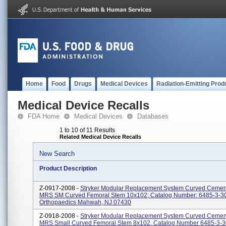
Home
Food
Drugs
Medical Devices
Radiation-Emitting Prod
Medical Device Recalls
FDA Home
Medical Devices
Databases
1 to 10 of 11 Results
Related Medical Device Recalls
New Search
Product Description
Z-0917-2008 -
Stryker Modular Replacement System Curved Cemen
MRS SM Curved Femoral Stem 10x102; Catalog Number: 6485-3-300
Orthopaedics Mahwah, NJ 07430
Z-0918-2008 -
Stryker Modular Replacement System Curved Cemen
MRS Small Curved Femoral Stem 8x102. Catalog Number 6485-3-30