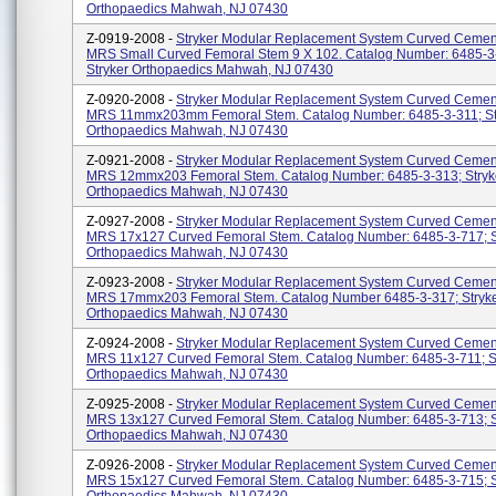
Orthopaedics Mahwah, NJ 07430
Z-0919-2008 -
Stryker Modular Replacement System Curved Cemen
MRS Small Curved Femoral Stem 9 X 102. Catalog Number: 6485-3
Stryker Orthopaedics Mahwah, NJ 07430
Z-0920-2008 -
Stryker Modular Replacement System Curved Cemen
MRS 11mmx203mm Femoral Stem. Catalog Number: 6485-3-311; St
Orthopaedics Mahwah, NJ 07430
Z-0921-2008 -
Stryker Modular Replacement System Curved Cemen
MRS 12mmx203 Femoral Stem. Catalog Number: 6485-3-313; Stryk
Orthopaedics Mahwah, NJ 07430
Z-0927-2008 -
Stryker Modular Replacement System Curved Cemen
MRS 17x127 Curved Femoral Stem. Catalog Number: 6485-3-717; S
Orthopaedics Mahwah, NJ 07430
Z-0923-2008 -
Stryker Modular Replacement System Curved Cemen
MRS 17mmx203 Femoral Stem. Catalog Number 6485-3-317; Stryk
Orthopaedics Mahwah, NJ 07430
Z-0924-2008 -
Stryker Modular Replacement System Curved Cemen
MRS 11x127 Curved Femoral Stem. Catalog Number: 6485-3-711; S
Orthopaedics Mahwah, NJ 07430
Z-0925-2008 -
Stryker Modular Replacement System Curved Cemen
MRS 13x127 Curved Femoral Stem. Catalog Number: 6485-3-713; S
Orthopaedics Mahwah, NJ 07430
Z-0926-2008 -
Stryker Modular Replacement System Curved Cemen
MRS 15x127 Curved Femoral Stem. Catalog Number: 6485-3-715; S