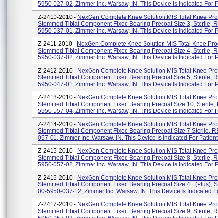
5950-027-02, Zimmer Inc. Warsaw, IN. This Device Is Indicated For Pa
Z-2410-2010 -
NexGen Complete Knee Solution MIS Total Knee Pr
Stemmed Tibial Component Fixed Bearing Precoat Size 3, Sterile, 
5950-037-01, Zimmer Inc. Warsaw, IN. This Device Is Indicated For Pa
Z-2411-2010 -
NexGen Complete Knee Solution MIS Total Knee Pro
Stemmed Tibial Component Fixed Bearing Precoat Size 4, Sterile, 
5950-037-02, Zimmer Inc. Warsaw, IN. This Device Is Indicated For Pa
Z-2412-2010 -
NexGen Complete Knee Solution MIS Total Knee Pr
Stemmed Tibial Component Fixed Bearing Precoat Size 5, Sterile, 
5950-047-01, Zimmer Inc. Warsaw, IN. This Device Is Indicated For Pa
Z-2418-2010 -
NexGen Complete Knee Solution MIS Total Knee Pr
Stemmed Tibial Component Fixed Bearing Precoat Size 10, Sterile,
5950-057-04, Zimmer Inc. Warsaw, IN. This Device Is Indicated For Pa
Z-2414-2010 -
NexGen Complete Knee Solution MIS Total Knee Pr
Stemmed Tibial Component Fixed Bearing Precoat Size 7 Sterile, 
057-01, Zimmer Inc. Warsaw, IN. This Device Is Indicated For Patients
Z-2415-2010 -
NexGen Complete Knee Solution MIS Total Knee Pr
Stemmed Tibial Component Fixed Bearing Precoat Size 8, Sterile, 
5950-057-02, Zimmer Inc. Warsaw, IN. This Device Is Indicated For Pa
Z-2416-2010 -
NexGen Complete Knee Solution MIS Total Knee Pr
Stemmed Tibial Component Fixed Bearing Precoat Size 4+ (Plus), St
00-5950-037-12, Zimmer Inc. Warsaw, IN. This Device Is Indicated For
Z-2417-2010 -
NexGen Complete Knee Solution MIS Total Knee Pr
Stemmed Tibial Component Fixed Bearing Precoat Size 9, Sterile, 