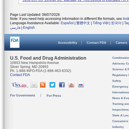
5950-057-03, Zimmer Inc. Warsaw, IN. This Device Is Indicated For Pa
Page Last Updated: 08/07/2026
Note: If you need help accessing information in different file formats, see
Ins
Language Assistance Available:
Español
|
繁體中文
|
Tiếng Việt
|
한국어
|
Ta
فارسی
|
English
Accessibility
Contact FDA
Careers
U.S. Food and Drug Administration
Combinatio
10903 New Hampshire Avenue
Advisory C
Silver Spring, MD 20993
Science & 
Ph. 1-888-INFO-FDA (1-888-463-6332)
Contact FDA
Regulatory 
Safety
Emergency
Internation
For Government
For Press
News & Eve
Training an
Inspection
State & Loca
Consumers
Industry