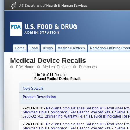
Home
Food
Drugs
Medical Devices
Radiation-Emitting Prod
Medical Device Recalls
FDA Home
Medical Devices
Databases
1 to 10 of 11 Results
Related Medical Device Recalls
New Search
Product Description
Z-2408-2010 -
NexGen Complete Knee Solution MIS Total Knee Pr
Stemmed Tibial Component Fixed Bearing Precoat Size 1, Sterile, 
5950-027-01, Zimmer Inc. Warsaw, IN. This Device Is Indicated For Pa
Z-2409-2010 -
NexGen Complete Knee Solution MIS Total Knee Pr
Stemmed Tibial Component Fixed Bearing Precoat Size 2, Sterile, 