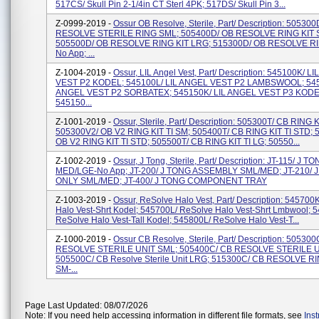
517CS/ Skull Pin 2-1/4in CT Sterl 4PK; 517DS/ Skull Pin 3...
Z-0999-2019 -
Ossur OB Resolve, Sterile, Part/ Description: 50530
RESOLVE STERILE RING SML; 505400D/ OB RESOLVE RING KIT 
505500D/ OB RESOLVE RING KIT LRG; 515300D/ OB RESOLVE RI
No App; ...
Z-1004-2019 -
Ossur, LIL Angel Vest, Part/ Description: 545100K/ L
VEST P2 KODEL; 545100L/ LIL ANGEL VEST P2 LAMBSWOOL; 545
ANGEL VEST P2 SORBATEX; 545150K/ LIL ANGEL VEST P3 KODE
545150...
Z-1001-2019 -
Ossur, Sterile, Part/ Description: 505300T/ CB RING K
505300V2/ OB V2 RING KIT TI SM; 505400T/ CB RING KIT TI STD; 
OB V2 RING KIT TI STD; 505500T/ CB RING KIT TI LG; 50550...
Z-1002-2019 -
Ossur, J Tong, Sterile, Part/ Description: JT-115/ J T
MED/LGE-No App; JT-200/ J TONG ASSEMBLY SML/MED; JT-210/ 
ONLY SML/MED; JT-400/ J TONG COMPONENT TRAY
Z-1003-2019 -
Ossur, ReSolve Halo Vest, Part/ Description: 545700
Halo Vest-Shrt Kodel; 545700L/ ReSolve Halo Vest-Shrt Lmbwool; 
ReSolve Halo Vest-Tall Kodel; 545800L/ ReSolve Halo Vest-T...
Z-1000-2019 -
Ossur CB Resolve, Sterile, Part/ Description: 50530
RESOLVE STERILE UNIT SML; 505400C/ CB RESOLVE STERILE U
505500C/ CB Resolve Sterile Unit LRG; 515300C/ CB RESOLVE RI
SM-...
Page Last Updated: 08/07/2026
Note: If you need help accessing information in different file formats, see
Ins