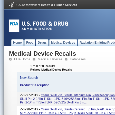
Home
Food
Drugs
Medical Devices
Radiation-Emitting Prod
Medical Device Recalls
FDA Home
Medical Devices
Databases
1 to 8 of 8 Results
Related Medical Device Recalls
New Search
Product Description
Z-0997-2019 -
Ossur Skull Pin, Sterile Titanium Pin, Part/Descriptio
Skull Pin 2-1/4in TI Sterl 1PK; 516V2S/ Skull Pin 3in TI Sterl 1PK; 52
Pin 2-1/4in TI Sterl 5PK; 520V2S/ Skull Pin 3in...
Z-0998-2019 -
Ossur Skull Pin, Sterile Ceramic Tip Pin, Part/ Descrip
516CS/ Skull Pin 2-1/4in CT Sterl 1PK; 516DS/ Skull Pin 3in CT Ster