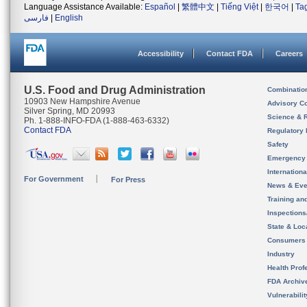
Language Assistance Available:
Español
|
繁體中文
|
Tiếng Việt
|
한국어
|
Ta
فارسی
|
English
Accessibility
Contact FDA
Careers
U.S. Food and Drug Administration
Combinatio
10903 New Hampshire Avenue
Advisory C
Silver Spring, MD 20993
Science & 
Ph. 1-888-INFO-FDA (1-888-463-6332)
Contact FDA
Regulatory 
Safety
Emergency
Internation
For Government
For Press
News & Eve
Training an
Inspection
State & Loca
Consumers
Industry
Health Prof
FDA Archiv
Vulnerabili