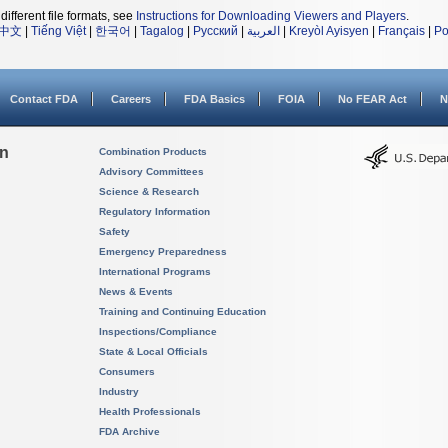
different file formats, see
Instructions for Downloading Viewers and Players
.
中文
|
Tiếng Việt
|
한국어
|
Tagalog
|
Русский
|
العربية
|
Kreyòl Ayisyen
|
Français
|
Po
Contact FDA
Careers
FDA Basics
FOIA
No FEAR Act
N
on
Combination Products
Advisory Committees
Science & Research
Regulatory Information
Safety
Emergency Preparedness
International Programs
News & Events
Training and Continuing Education
Inspections/Compliance
State & Local Officials
Consumers
Industry
Health Professionals
FDA Archive