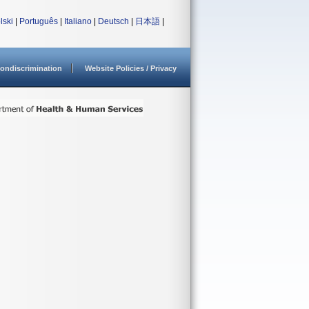
lski
|
Português
|
Italiano
|
Deutsch
|
日本語
|
ondiscrimination
Website Policies / Privacy