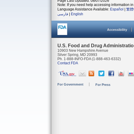
Page Last Updated: 08/07/2026
Note: If you need help accessing information in 
Language Assistance Available:
Español
|
繁體
فارسی
|
English
Accessibility
U.S. Food and Drug Administrati
10903 New Hampshire Avenue
Silver Spring, MD 20993
Ph. 1-888-INFO-FDA (1-888-463-6332)
Contact FDA
For Government
For Press