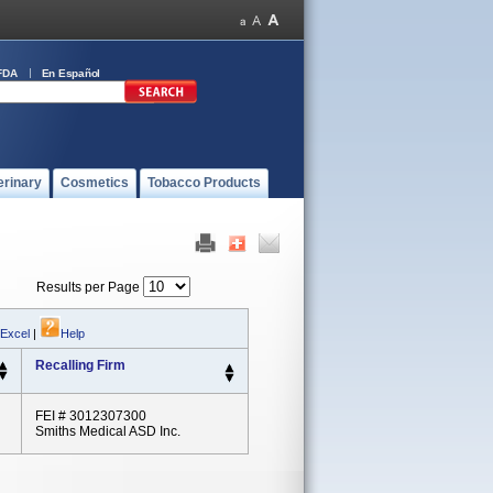
FDA
En Español
erinary
Cosmetics
Tobacco Products
Results per Page
 Excel
|
Help
Recalling Firm
FEI # 3012307300
Smiths Medical ASD Inc.