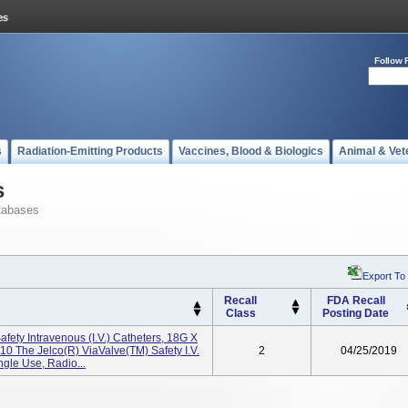
Follow 
s
Radiation-Emitting Products
Vaccines, Blood & Biologics
Animal & Vet
s
tabases
Export To
Recall
FDA Recall
Class
Posting Date
fety Intravenous (I.V.) Catheters, 18G X
0 The Jelco(R) ViaValve(TM) Safety I.V.
2
04/25/2019
ngle Use, Radio...