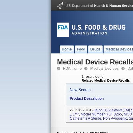
Home
Food
Drugs
Medical Device
Medical Device Recall
FDA Home
Medical Devices
Da
1 result found
Related Medical Device Recalls
New Search
Product Description
Z-1218-2019 -
Jelco(R) ViaValve(TM) Sa
1 1/4", Model Number REF 3265, MOD 1
Catheter Is A Sterile, Non Pyrogenic, Si