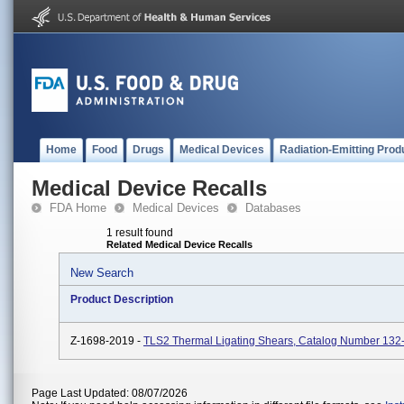
Home
Food
Drugs
Medical Devices
Radiation-Emitting Prod
Medical Device Recalls
FDA Home
Medical Devices
Databases
1 result found
Related Medical Device Recalls
New Search
Product Description
Z-1698-2019 -
TLS2 Thermal Ligating Shears, Catalog Number 13
Page Last Updated: 08/07/2026