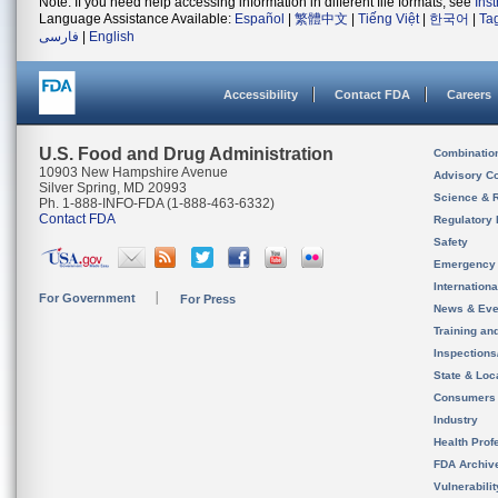
Note: If you need help accessing information in different file formats, see
Ins
Language Assistance Available:
Español
|
繁體中文
|
Tiếng Việt
|
한국어
|
Ta
فارسی
|
English
Accessibility
Contact FDA
Careers
U.S. Food and Drug Administration
Combinatio
10903 New Hampshire Avenue
Advisory C
Silver Spring, MD 20993
Science & 
Ph. 1-888-INFO-FDA (1-888-463-6332)
Contact FDA
Regulatory 
Safety
Emergency
Internation
For Government
For Press
News & Eve
Training an
Inspection
State & Loca
Consumers
Industry
Health Prof
FDA Archiv
Vulnerabili