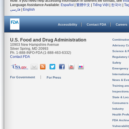
Note: If you need help accessing information in different file formats, see
Ins
Language Assistance Available:
Español
|
繁體中文
|
Tiếng Việt
|
한국어
|
Ta
فارسی
|
English
Accessibility
Contact FDA
Careers
U.S. Food and Drug Administration
Combinatio
10903 New Hampshire Avenue
Advisory C
Silver Spring, MD 20993
Science & 
Ph. 1-888-INFO-FDA (1-888-463-6332)
Contact FDA
Regulatory 
Safety
Emergency
Internation
For Government
For Press
News & Eve
Training an
Inspection
State & Loca
Consumers
Industry
Health Prof
FDA Archiv
Vulnerabili