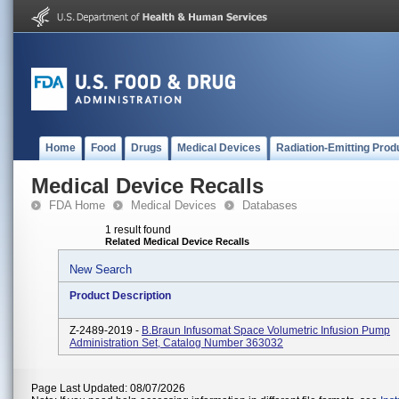
Home
Food
Drugs
Medical Devices
Radiation-Emitting Prod
Medical Device Recalls
FDA Home
Medical Devices
Databases
1 result found
Related Medical Device Recalls
New Search
Product Description
Z-2489-2019 -
B.Braun Infusomat Space Volumetric Infusion Pump
Administration Set, Catalog Number 363032
Page Last Updated: 08/07/2026