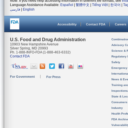
Note: If you need help accessing information in different file formats, see
Ins
Language Assistance Available:
Español
|
繁體中文
|
Tiếng Việt
|
한국어
|
Ta
فارسی
|
English
Accessibility
Contact FDA
Careers
U.S. Food and Drug Administration
Combinatio
10903 New Hampshire Avenue
Advisory C
Silver Spring, MD 20993
Science & 
Ph. 1-888-INFO-FDA (1-888-463-6332)
Contact FDA
Regulatory 
Safety
Emergency
Internation
For Government
For Press
News & Eve
Training an
Inspection
State & Loca
Consumers
Industry
Health Prof
FDA Archiv
Vulnerabili