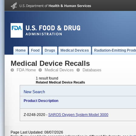
Home
Food
Drugs
Medical Devices
Radiation-Emitting Prod
Medical Device Recalls
FDA Home
Medical Devices
Databases
1 result found
Related Medical Device Recalls
New Search
Product Description
Z-0248-2020 -
SAROS Oxygen System Model 3000
Page Last Updated: 08/07/2026