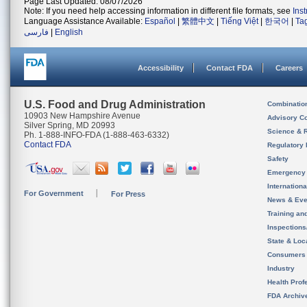
Page Last Updated: 08/07/2026
Note: If you need help accessing information in different file formats, see
Ins
Language Assistance Available:
Español
|
繁體中文
|
Tiếng Việt
|
한국어
|
Ta
فارسی
|
English
Accessibility
Contact FDA
Careers
U.S. Food and Drug Administration
Combinatio
10903 New Hampshire Avenue
Advisory C
Silver Spring, MD 20993
Science & 
Ph. 1-888-INFO-FDA (1-888-463-6332)
Contact FDA
Regulatory 
Safety
Emergency
Internation
For Government
For Press
News & Eve
Training an
Inspection
State & Loca
Consumers
Industry
Health Prof
FDA Archiv