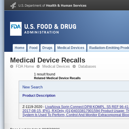
Home
Food
Drugs
Medical Devices
Radiation-Emitting Prod
Medical Device Recalls
FDA Home
Medical Devices
Databases
1 result found
Related Medical Device Recalls
New Search
Product Description
Z-1119-2020 -
LivaNova Sorin Connect DPIII KOMPL. S5 REF 96-41
2017-08-15, IPX1, RXOnly, (01)04033817901594 Product Usage: T
System Is Used To Perform, Control And Monitor Extracorporeal Blood