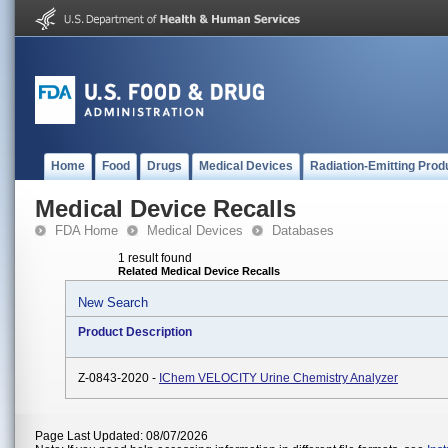
Home
Food
Drugs
Medical Devices
Radiation-Emitting Prod
Medical Device Recalls
FDA Home
Medical Devices
Databases
1 result found
Related Medical Device Recalls
New Search
Product Description
Z-0843-2020 -
IChem VELOCITY Urine Chemistry Analyzer
Page Last Updated: 08/07/2026