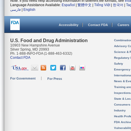
Note: If you need help accessing information in different file formats, see
Ins
Language Assistance Available:
Español
|
繁體中文
|
Tiếng Việt
|
한국어
|
Ta
فارسی
|
English
Accessibility
Contact FDA
Careers
U.S. Food and Drug Administration
Combinatio
10903 New Hampshire Avenue
Advisory C
Silver Spring, MD 20993
Science & 
Ph. 1-888-INFO-FDA (1-888-463-6332)
Contact FDA
Regulatory 
Safety
Emergency
Internation
For Government
For Press
News & Eve
Training an
Inspection
State & Loca
Consumers
Industry
Health Prof
FDA Archiv
Vulnerabili