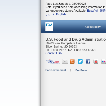
Page Last Updated: 08/06/2026
Note: If you need help accessing information in 
Language Assistance Available:
Español
|
繁體
فارسی
|
English
Accessibility
U.S. Food and Drug Administrati
10903 New Hampshire Avenue
Silver Spring, MD 20993
Ph. 1-888-INFO-FDA (1-888-463-6332)
Contact FDA
For Government
For Press