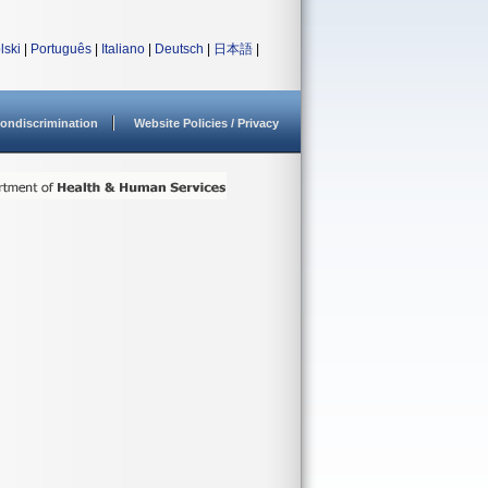
lski
|
Português
|
Italiano
|
Deutsch
|
日本語
|
ondiscrimination
Website Policies / Privacy