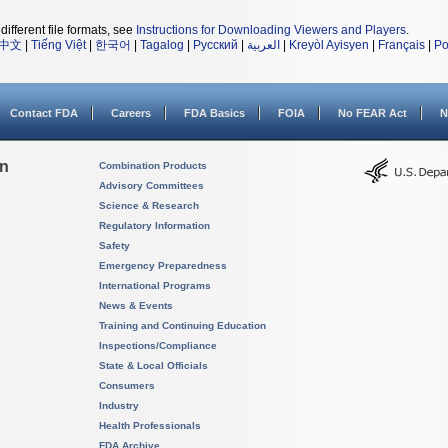
different file formats, see
Instructions for Downloading Viewers and Players
.
中文
|
Tiếng Việt
|
한국어
|
Tagalog
|
Русский
|
العربية
|
Kreyòl Ayisyen
|
Français
|
Po
Contact FDA
Careers
FDA Basics
FOIA
No FEAR Act
N
on
Combination Products
Advisory Committees
Science & Research
Regulatory Information
Safety
Emergency Preparedness
International Programs
News & Events
Training and Continuing Education
Inspections/Compliance
State & Local Officials
Consumers
Industry
Health Professionals
FDA Archive