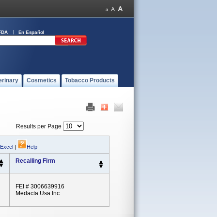
FDA
En Español
erinary
Cosmetics
Tobacco Products
Results per Page
 Excel
|
Help
Recalling Firm
FEI # 3006639916
Medacta Usa Inc