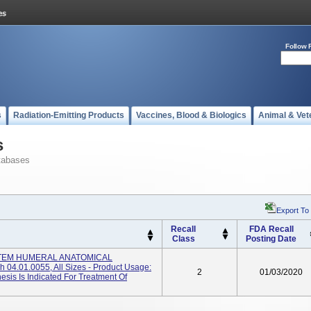
Follow 
s
Radiation-Emitting Products
Vaccines, Blood & Biologics
Animal & Vet
s
tabases
Export To
Recall
FDA Recall
Class
Posting Date
YSTEM HUMERAL ANATOMICAL
4.01.0055, All Sizes - Product Usage:
2
01/03/2020
sis Is Indicated For Treatment Of