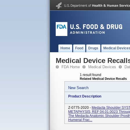
Home
Food
Drugs
Medical Device
Medical Device Recall
FDA Home
Medical Devices
Da
1 result found
Related Medical Device Recalls
New Search
Product Description
Z-0775-2020 -
Medacta Shoulder S
METAPHYSIS, REF 04.01.0023 Through 0
The Medacta Anatomic Shoulder Prosthe
Humeral Frac...