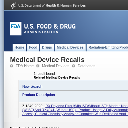
Home
Food
Drugs
Medical Devices
Radiation-Emitting Prod
Medical Device Recalls
FDA Home
Medical Devices
Databases
1 result found
Related Medical Device Recalls
New Search
Product Description
Z-1349-2020 -
RX Daytona Plus (with ISE/without ISE); Models No
(w/ISE) And RX4041 (without ISE) - Product Usage: A Fully Automa
Access, Clinical Chemistry Analyzer Complete With Dedicated Anal..