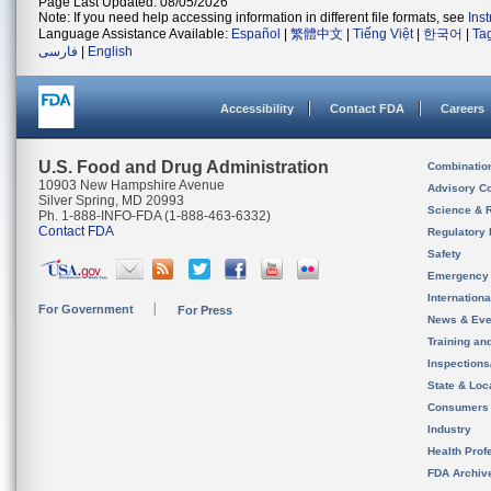
Page Last Updated: 08/05/2026
Note: If you need help accessing information in different file formats, see
Ins
Language Assistance Available:
Español
|
繁體中文
|
Tiếng Việt
|
한국어
|
Ta
فارسی
|
English
Accessibility
Contact FDA
Careers
U.S. Food and Drug Administration
Combinatio
10903 New Hampshire Avenue
Advisory C
Silver Spring, MD 20993
Science & 
Ph. 1-888-INFO-FDA (1-888-463-6332)
Contact FDA
Regulatory 
Safety
Emergency
Internation
For Government
For Press
News & Eve
Training an
Inspection
State & Loca
Consumers
Industry
Health Prof
FDA Archiv