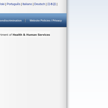
lski
|
Português
|
Italiano
|
Deutsch
|
日本語
|
ondiscrimination
Website Policies / Privacy