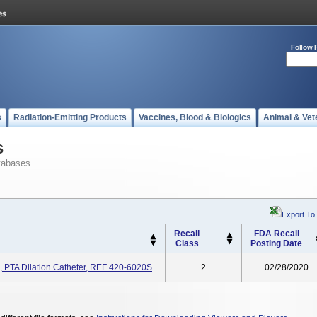
Follow 
s
Radiation-Emitting Products
Vaccines, Blood & Biologics
Animal & Vet
s
tabases
Export To
Recall
FDA Recall
Class
Posting Date
PTA Dilation Catheter, REF 420-6020S
2
02/28/2020