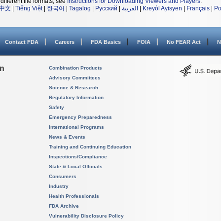
different file formats, see
Instructions for Downloading Viewers and Players
.
中文
|
Tiếng Việt
|
한국어
|
Tagalog
|
Русский
|
العربية
|
Kreyòl Ayisyen
|
Français
|
Po
Contact FDA
Careers
FDA Basics
FOIA
No FEAR Act
N
on
Combination Products
Advisory Committees
Science & Research
Regulatory Information
Safety
Emergency Preparedness
International Programs
News & Events
Training and Continuing Education
Inspections/Compliance
State & Local Officials
Consumers
Industry
Health Professionals
FDA Archive
Vulnerability Disclosure Policy