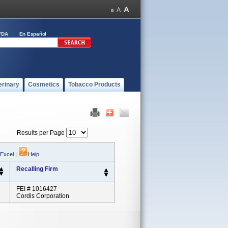
FDA
En Español
erinary
Cosmetics
Tobacco Products
Results per Page
 Excel
|
Help
Recalling Firm
FEI # 1016427
Cordis Corporation