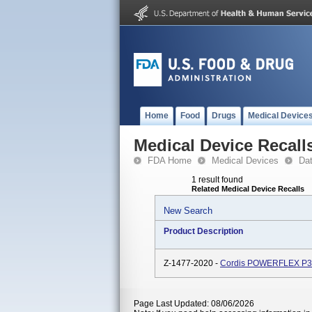
Home
Food
Drugs
Medical Device
Medical Device Recall
FDA Home
Medical Devices
Da
1 result found
Related Medical Device Recalls
New Search
Product Description
Z-1477-2020 -
Cordis POWERFLEX P3, 
Page Last Updated: 08/06/2026