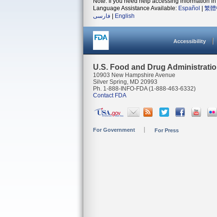
Note: If you need help accessing information in 
Language Assistance Available:
Español
|
繁體
فارسی
|
English
Accessibility
U.S. Food and Drug Administrati
10903 New Hampshire Avenue
Silver Spring, MD 20993
Ph. 1-888-INFO-FDA (1-888-463-6332)
Contact FDA
For Government
For Press