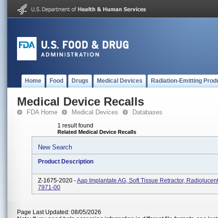
Home
Food
Drugs
Medical Devices
Radiation-Emitting Prod
Medical Device Recalls
FDA Home
Medical Devices
Databases
1 result found
Related Medical Device Recalls
New Search
Product Description
Z-1675-2020 -
Aap Implantate AG, Soft Tissue Retractor, Radiolucen
7971-00
Page Last Updated: 08/05/2026