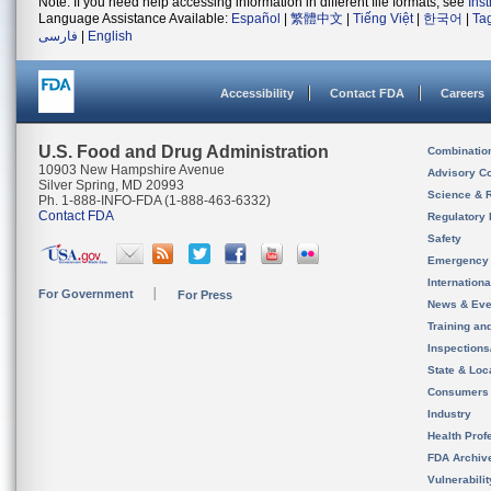
Note: If you need help accessing information in different file formats, see
Ins
Language Assistance Available:
Español
|
繁體中文
|
Tiếng Việt
|
한국어
|
Ta
فارسی
|
English
Accessibility
Contact FDA
Careers
U.S. Food and Drug Administration
Combinatio
10903 New Hampshire Avenue
Advisory C
Silver Spring, MD 20993
Science & 
Ph. 1-888-INFO-FDA (1-888-463-6332)
Contact FDA
Regulatory 
Safety
Emergency
Internation
For Government
For Press
News & Eve
Training an
Inspection
State & Loca
Consumers
Industry
Health Prof
FDA Archiv
Vulnerabili