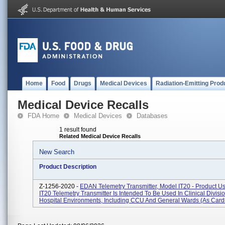
Home
Food
Drugs
Medical Devices
Radiation-Emitting Prod
Medical Device Recalls
FDA Home
Medical Devices
Databases
1 result found
Related Medical Device Recalls
New Search
Product Description
Z-1256-2020 -
EDAN Telemetry Transmitter, Model IT20 - Product U
IT20 Telemetry Transmitter Is Intended To Be Used In Clinical Divisi
Hospital Environments, Including CCU And General Wards (as Cardi