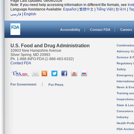
Page Last Updated: 08/06/2026
Note: If you need help accessing information in different file formats, see
Ins
Language Assistance Available:
Español
|
繁體中文
|
Tiếng Việt
|
한국어
|
Ta
فارسی
|
English
Accessibility
Contact FDA
Careers
U.S. Food and Drug Administration
Combinatio
10903 New Hampshire Avenue
Advisory C
Silver Spring, MD 20993
Science & 
Ph. 1-888-INFO-FDA (1-888-463-6332)
Contact FDA
Regulatory 
Safety
Emergency
Internation
For Government
For Press
News & Eve
Training an
Inspection
State & Loca
Consumers
Industry
Health Prof
FDA Archiv