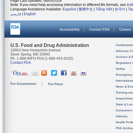
Page Last Updated: 08/05/2026
Note: If you need help accessing information in different file formats, see
Ins
Language Assistance Available:
Español
|
繁體中文
|
Tiếng Việt
|
한국어
|
Ta
فارسی
|
English
Accessibility
Contact FDA
Careers
U.S. Food and Drug Administration
Combinatio
10903 New Hampshire Avenue
Advisory C
Silver Spring, MD 20993
Science & 
Ph. 1-888-INFO-FDA (1-888-463-6332)
Contact FDA
Regulatory 
Safety
Emergency
Internation
For Government
For Press
News & Eve
Training an
Inspection
State & Loca
Consumers
Industry
Health Prof
FDA Archiv