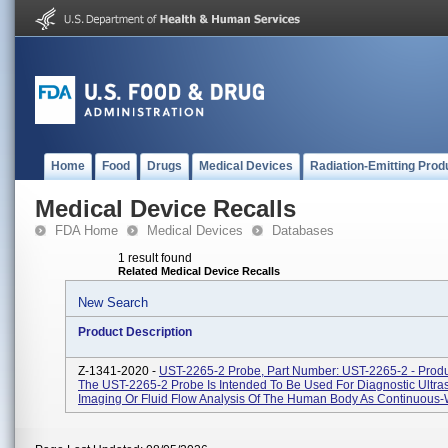
Home
Food
Drugs
Medical Devices
Radiation-Emitting Prod
Medical Device Recalls
FDA Home
Medical Devices
Databases
1 result found
Related Medical Device Recalls
New Search
Product Description
Z-1341-2020 -
UST-2265-2 Probe, Part Number: UST-2265-2 - Prod
The UST-2265-2 Probe Is Intended To Be Used For Diagnostic Ultr
Imaging Or Fluid Flow Analysis Of The Human Body As Continuous-