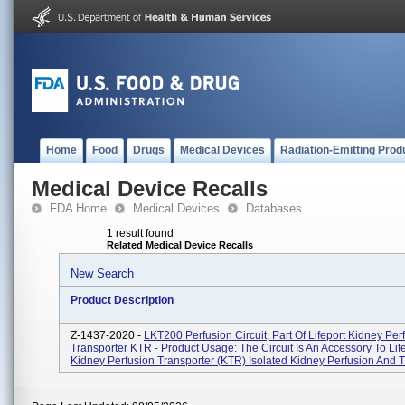
Home
Food
Drugs
Medical Devices
Radiation-Emitting Prod
Medical Device Recalls
FDA Home
Medical Devices
Databases
1 result found
Related Medical Device Recalls
New Search
Product Description
Z-1437-2020 -
LKT200 Perfusion Circuit, Part Of Lifeport Kidney Per
Transporter KTR - Product Usage: The Circuit Is An Accessory To Lif
Kidney Perfusion Transporter (KTR) Isolated Kidney Perfusion And Tr