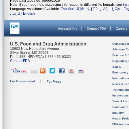
Page Last Updated: 08/05/2026
Note: If you need help accessing information in different file formats, see
Ins
Language Assistance Available:
Español
|
繁體中文
|
Tiếng Việt
|
한국어
|
Ta
فارسی
|
English
Accessibility
Contact FDA
Careers
U.S. Food and Drug Administration
Combinatio
10903 New Hampshire Avenue
Advisory C
Silver Spring, MD 20993
Science & 
Ph. 1-888-INFO-FDA (1-888-463-6332)
Contact FDA
Regulatory 
Safety
Emergency
Internation
For Government
For Press
News & Eve
Training an
Inspection
State & Loca
Consumers
Industry
Health Prof
FDA Archiv