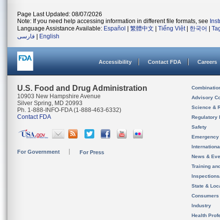
Page Last Updated: 08/07/2026
Note: If you need help accessing information in different file formats, see
Ins
Language Assistance Available:
Español
|
繁體中文
|
Tiếng Việt
|
한국어
|
Ta
فارسی
|
English
Accessibility
Contact FDA
Careers
U.S. Food and Drug Administration
Combinatio
10903 New Hampshire Avenue
Advisory C
Silver Spring, MD 20993
Science & 
Ph. 1-888-INFO-FDA (1-888-463-6332)
Contact FDA
Regulatory 
Safety
Emergency
Internation
For Government
For Press
News & Eve
Training an
Inspection
State & Loca
Consumers
Industry
Health Prof