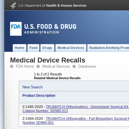
Home
Food
Drugs
Medical Devices
Radiation-Emitting Prod
Medical Device Recalls
FDA Home
Medical Devices
Databases
1 to 2 of 2 Results
Related Medical Device Recalls
New Search
Product Description
Z-1485-2020 -
TRUMATCH Orthognathics - Genioplasty Surgical Kit
Catalog Number: SD980.013
Z-1484-2020 -
TRUMATCH Orthognathic - Full Bimaxillary Surgical K
Number SD980.001