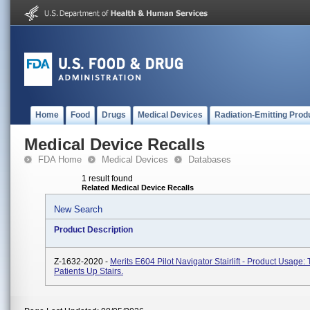
Home
Food
Drugs
Medical Devices
Radiation-Emitting Prod
Medical Device Recalls
FDA Home
Medical Devices
Databases
1 result found
Related Medical Device Recalls
New Search
Product Description
Z-1632-2020 -
Merits E604 Pilot Navigator Stairlift - Product Usage:
Patients Up Stairs.