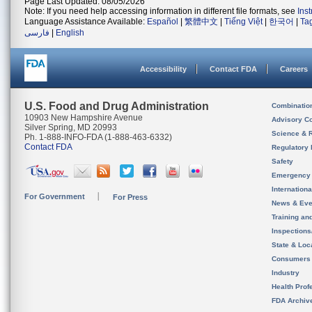
Page Last Updated: 08/05/2026
Note: If you need help accessing information in different file formats, see
Ins
Language Assistance Available:
Español
|
繁體中文
|
Tiếng Việt
|
한국어
|
Ta
فارسی
|
English
Accessibility
Contact FDA
Careers
U.S. Food and Drug Administration
Combinatio
10903 New Hampshire Avenue
Advisory C
Silver Spring, MD 20993
Science & 
Ph. 1-888-INFO-FDA (1-888-463-6332)
Contact FDA
Regulatory 
Safety
Emergency
Internation
For Government
For Press
News & Eve
Training an
Inspection
State & Loca
Consumers
Industry
Health Prof
FDA Archiv