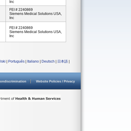
Inc
FEI # 2240869
Siemens Medical Solutions USA,
Inc
FEI # 2240869
Siemens Medical Solutions USA,
Inc
lski
|
Português
|
Italiano
|
Deutsch
|
日本語
|
ondiscrimination
Website Policies / Privacy