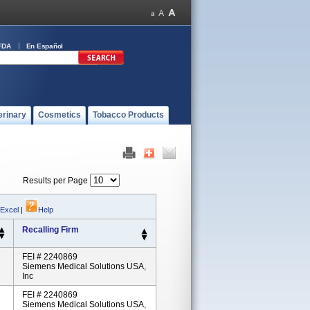
FDA
En Español
erinary
Cosmetics
Tobacco Products
Results per Page
 Excel
|
Help
Recalling Firm
FEI # 2240869
Siemens Medical Solutions USA,
Inc
FEI # 2240869
Siemens Medical Solutions USA,