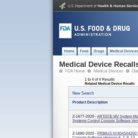
Home
Food
Drugs
Medical Device
Medical Device Recall
FDA Home
Medical Devices
Da
1 to 4 of 4 Results
Related Medical Device Recalls
New Search
Product Description
Z-1677-2020 -
ARTISTE MV System Mod
Systems Control Console Software Versi
Z-1680-2020 -
PRIMUS HI #04504200 Wi
Console Software Versions 6, 7, 9, 13