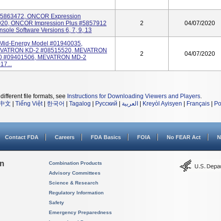
5863472, ONCOR Expression
20, ONCOR Impression Plus #5857912
2
04/07/2020
sole Software Versions 6, 7, 9, 13
id-Energy Model #01940035,
VATRON KD-2 #08515520, MEVATRON
2
04/07/2020
0 #09401506, MEVATRON MD-2
7...
different file formats, see
Instructions for Downloading Viewers and Players
.
中文
|
Tiếng Việt
|
한국어
|
Tagalog
|
Русский
|
العربية
|
Kreyòl Ayisyen
|
Français
|
Po
Contact FDA
Careers
FDA Basics
FOIA
No FEAR Act
N
on
Combination Products
Advisory Committees
Science & Research
Regulatory Information
Safety
Emergency Preparedness