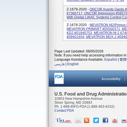
Z-1679-2020 -
ONCOR Avante Garde #
#7360717, ONCOR Impression #58579
With Digital LINAC Systems Control Con
Z-1678-2020 -
MEVATRON M2/Primus M
MEVATRON PRIMART #05500371, ME
KD2 #01940753, MEVATRON M-2 674
#09401654, MEVATRON MDX-2 #09401
Page Last Updated: 08/05/2026
Note: If you need help accessing information in 
Language Assistance Available:
Español
|
繁體
فارسی
|
English
Accessibility
U.S. Food and Drug Administrati
10903 New Hampshire Avenue
Silver Spring, MD 20993
Ph. 1-888-INFO-FDA (1-888-463-6332)
Contact FDA