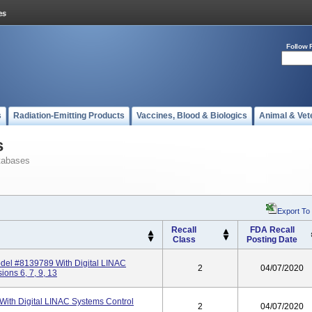
Follow 
s
Radiation-Emitting Products
Vaccines, Blood & Biologics
Animal & Vet
s
tabases
Export To
Recall
FDA Recall
Class
Posting Date
el #8139789 With Digital LINAC
2
04/07/2020
ons 6, 7, 9, 13
th Digital LINAC Systems Control
2
04/07/2020