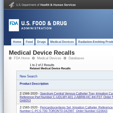
Home
Food
Drugs
Medical Devices
Radiation-Emitting Prod
Medical Device Recalls
FDA Home
Medical Devices
Databases
1 to 2 of 2 Results
Related Medical Device Recalls
New Search
Product Description
Z-1566-2020 -
Spectrum Central Venous Catheter Tray, Irrigation Cat
Reference Part Number C-UDLMY-401 J-ABRM-HC-IHl-FST, Order
G48053
Z-1565-2020 -
Pericardiocentesis Set, Irrigation Catheter, Reference
Number C-PCS-700-TORONT0-042997, Order Number G10643