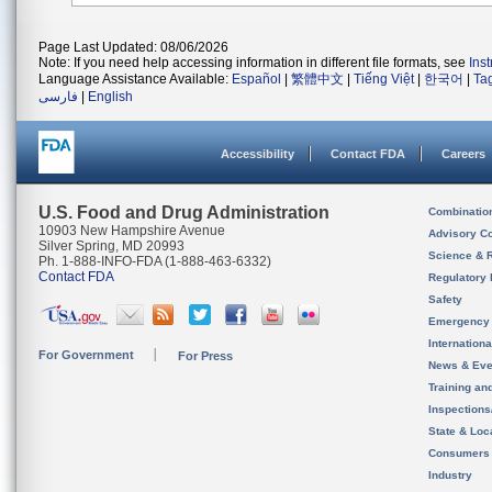
Page Last Updated: 08/06/2026
Note: If you need help accessing information in different file formats, see
Ins
Language Assistance Available:
Español
|
繁體中文
|
Tiếng Việt
|
한국어
|
Ta
فارسی
|
English
Accessibility
Contact FDA
Careers
U.S. Food and Drug Administration
Combinatio
10903 New Hampshire Avenue
Advisory C
Silver Spring, MD 20993
Science & 
Ph. 1-888-INFO-FDA (1-888-463-6332)
Contact FDA
Regulatory 
Safety
Emergency
Internation
For Government
For Press
News & Eve
Training an
Inspection
State & Loca
Consumers
Industry