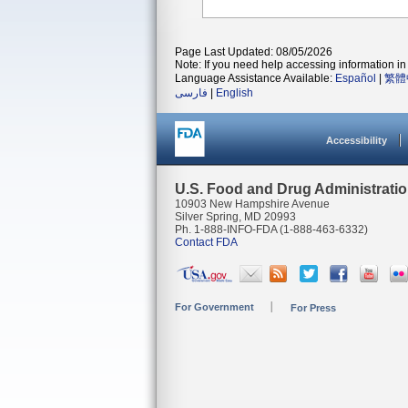
Page Last Updated: 08/05/2026
Note: If you need help accessing information in 
Language Assistance Available:
Español
|
繁體
فارسی
|
English
Accessibility
U.S. Food and Drug Administrati
10903 New Hampshire Avenue
Silver Spring, MD 20993
Ph. 1-888-INFO-FDA (1-888-463-6332)
Contact FDA
For Government
For Press