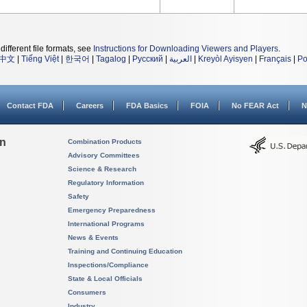
different file formats, see
Instructions for Downloading Viewers and Players
.
中文
|
Tiếng Việt
|
한국어
|
Tagalog
|
Русский
|
العربية
|
Kreyòl Ayisyen
|
Français
|
Po
Contact FDA
Careers
FDA Basics
FOIA
No FEAR Act
N
on
Combination Products
Advisory Committees
Science & Research
Regulatory Information
Safety
Emergency Preparedness
International Programs
News & Events
Training and Continuing Education
Inspections/Compliance
State & Local Officials
Consumers
Industry