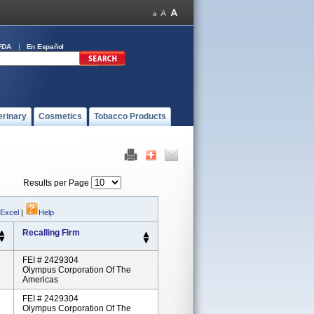
FDA
En Español
erinary
Cosmetics
Tobacco Products
Results per Page
 Excel
|
Help
Recalling Firm
FEI # 2429304
Olympus Corporation Of The
Americas
FEI # 2429304
Olympus Corporation Of The