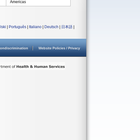
Americas
lski
|
Português
|
Italiano
|
Deutsch
|
日本語
|
ondiscrimination
Website Policies / Privacy