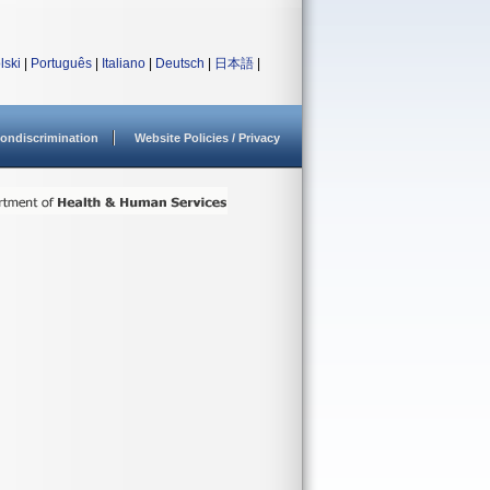
lski
|
Português
|
Italiano
|
Deutsch
|
日本語
|
ondiscrimination
Website Policies / Privacy