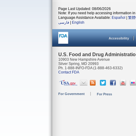
Page Last Updated: 08/06/2026
Note: If you need help accessing information in 
Language Assistance Available:
Español
|
繁體
فارسی
|
English
Accessibility
U.S. Food and Drug Administrati
10903 New Hampshire Avenue
Silver Spring, MD 20993
Ph. 1-888-INFO-FDA (1-888-463-6332)
Contact FDA
For Government
For Press