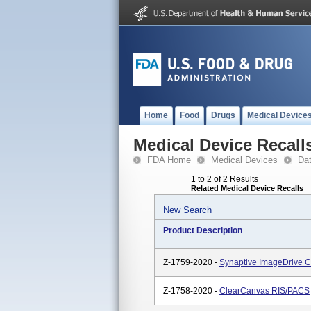
Home
Food
Drugs
Medical Device
Medical Device Recall
FDA Home
Medical Devices
Da
1 to 2 of 2 Results
Related Medical Device Recalls
New Search
Product Description
Z-1759-2020 -
Synaptive ImageDrive Cl
Z-1758-2020 -
ClearCanvas RIS/PACS