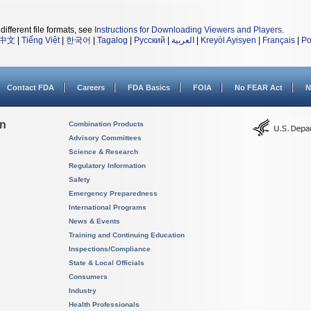
different file formats, see
Instructions for Downloading Viewers and Players
.
中文
|
Tiếng Việt
|
한국어
|
Tagalog
|
Русский
|
العربية
|
Kreyòl Ayisyen
|
Français
|
Po
Contact FDA
Careers
FDA Basics
FOIA
No FEAR Act
N
on
Combination Products
Advisory Committees
Science & Research
Regulatory Information
Safety
Emergency Preparedness
International Programs
News & Events
Training and Continuing Education
Inspections/Compliance
State & Local Officials
Consumers
Industry
Health Professionals