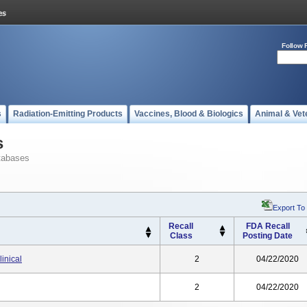
Follow 
s
Radiation-Emitting Products
Vaccines, Blood & Biologics
Animal & Vet
s
tabases
Export To
Recall
FDA Recall
Class
Posting Date
inical
2
04/22/2020
2
04/22/2020