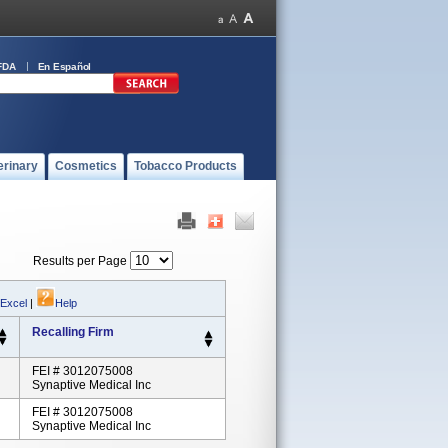
FDA
En Español
erinary
Cosmetics
Tobacco Products
Results per Page
 Excel
|
Help
Recalling Firm
FEI # 3012075008
Synaptive Medical Inc
FEI # 3012075008
Synaptive Medical Inc