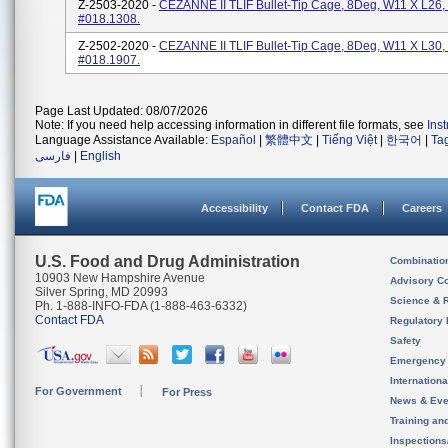
Z-2503-2020 -
CEZANNE II TLIF Bullet-Tip Cage, 8Deg, W11 X L26,
#018.1308.
Z-2502-2020 -
CEZANNE II TLIF Bullet-Tip Cage, 8Deg, W11 X L30,
#018.1907.
Page Last Updated: 08/07/2026
Note: If you need help accessing information in different file formats, see
Ins
Language Assistance Available:
Español
|
繁體中文
|
Tiếng Việt
|
한국어
|
Ta
فارسی
|
English
Accessibility
Contact FDA
Careers
U.S. Food and Drug Administration
Combinatio
10903 New Hampshire Avenue
Advisory C
Silver Spring, MD 20993
Science & 
Ph. 1-888-INFO-FDA (1-888-463-6332)
Contact FDA
Regulatory 
Safety
Emergency
Internation
For Government
For Press
News & Eve
Training an
Inspection