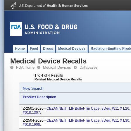
Home
Food
Drugs
Medical Devices
Radiation-Emitting Prod
Medical Device Recalls
FDA Home
Medical Devices
Databases
1 to 4 of 4 Results
Related Medical Device Recalls
New Search
Product Description
Z-2501-2020 -
CEZANNE II TLIF Bullet-Tip Cage, 8Deg, W11 X L26,
#018.1307.
Z-2504-2020 -
CEZANNE II TLIF Bullet-Tip Cage, 8Deg, W11 X L30,
#018.1908.