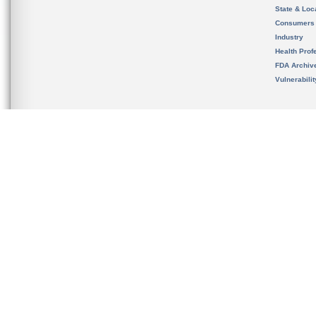
State & Loca
Consumers
Industry
Health Prof
FDA Archiv
Vulnerabili