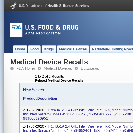
Home
Food
Drugs
Medical Devices
Radiation-Emitting Prod
Medical Device Recalls
FDA Home
Medical Devices
Databases
1 to 2 of 2 Results
Related Medical Device Recalls
New Search
Product Description
Z-1767-2020 -
TRx4841A 1.4 GHz IntelliVue Tele TRX, Model Numb
Includes System Codes 453564007261, 453564007271, 45356400
989803196951
Z-1766-2020 -
TRx4851A 2.4 GHz IntelliVue Tele TRX, Model Numb
Includes Service Numbers 453564052401, 453564052411, 453564