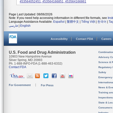
453564052451, 453564166851, 453564166861
Page Last Updated: 08/06/2026
Note: If you need help accessing information in different file formats, see
Ins
Language Assistance Available:
Español
|
繁體中文
|
Tiếng Việt
|
한국어
|
Ta
فارسی
|
English
Accessibility
Contact FDA
Careers
U.S. Food and Drug Administration
Combinatio
10903 New Hampshire Avenue
Advisory C
Silver Spring, MD 20993
Science & 
Ph. 1-888-INFO-FDA (1-888-463-6332)
Contact FDA
Regulatory 
Safety
Emergency
Internation
For Government
For Press
News & Eve
Training an
Inspection
State & Loca
Consumers
Industry